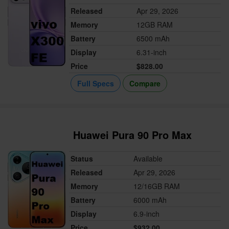
Released
Apr 29, 2026
Memory
12GB RAM
Battery
6500 mAh
Display
6.31-inch
Price
$828.00
Full Specs
Compare
Huawei Pura 90 Pro Max
Status
Available
Released
Apr 29, 2026
Memory
12/16GB RAM
Battery
6000 mAh
Display
6.9-inch
Price
$932.00