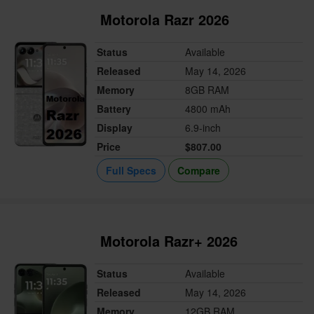
Motorola Razr 2026
Status
Available
Released
May 14, 2026
Memory
8GB RAM
Battery
4800 mAh
Display
6.9-inch
Price
$807.00
Full Specs
Compare
Motorola Razr+ 2026
Status
Available
Released
May 14, 2026
Memory
12GB RAM