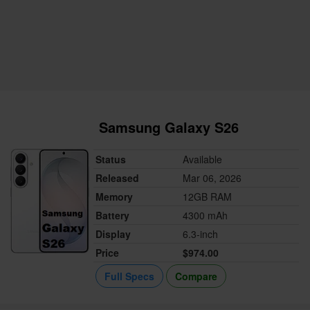
Samsung Galaxy S26
Status
Available
Released
Mar 06, 2026
Memory
12GB RAM
Battery
4300 mAh
Display
6.3-inch
Price
$974.00
Full Specs
Compare