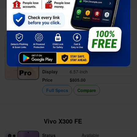
Honor 600 Pro
Status
Available
Released
Apr 29, 2026
Memory
12/16GB RAM
Battery
6400 mAh or 7000 mAh
Display
6.57-inch
Price
$805.00
Full Specs
Compare
Vivo X300 FE
Status
Available