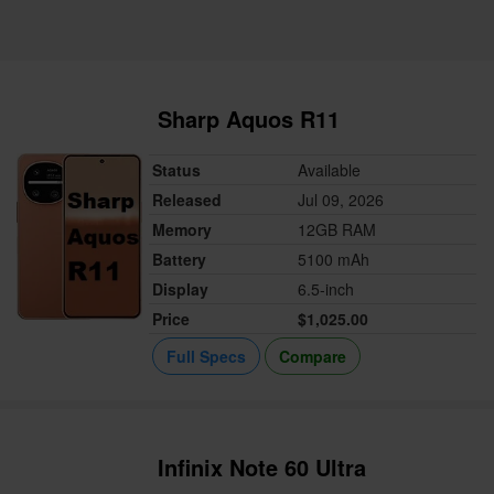
Sharp Aquos R11
Status
Available
Released
Jul 09, 2026
Memory
12GB RAM
Battery
5100 mAh
Display
6.5-inch
Price
$1,025.00
Full Specs
Compare
Infinix Note 60 Ultra