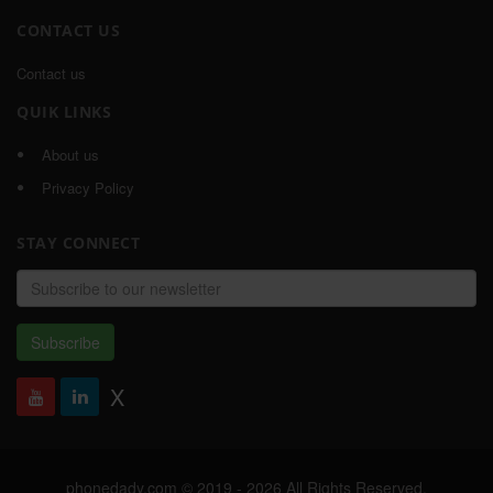
CONTACT US
Contact us
QUIK LINKS
About us
Privacy Policy
STAY CONNECT
Email
address
Subscribe
X
phonedady.com © 2019 - 2026 All Rights Reserved,