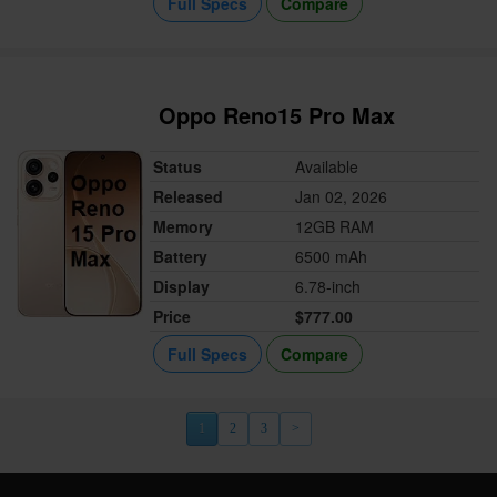
Full Specs
Compare
Oppo Reno15 Pro Max
Status
Available
Released
Jan 02, 2026
Memory
12GB RAM
Battery
6500 mAh
Display
6.78-inch
Price
$777.00
Full Specs
Compare
1
2
3
>