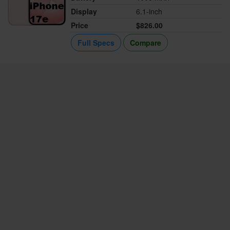
Display
6.1-inch
Price
$826.00
Full Specs
Compare