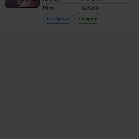
Price
$878.00
Full Specs
Compare