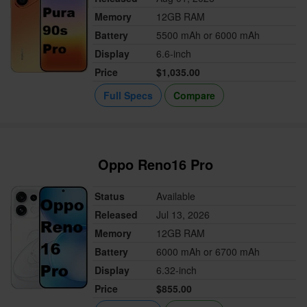
Memory
12GB RAM
Battery
5500 mAh or 6000 mAh
Display
6.6-inch
Price
$1,035.00
Full Specs
Compare
Oppo Reno16 Pro
Status
Available
Released
Jul 13, 2026
Memory
12GB RAM
Battery
6000 mAh or 6700 mAh
Display
6.32-inch
Price
$855.00