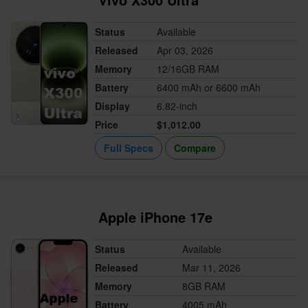
Status
Available
Released
Apr 03, 2026
Memory
12/16GB RAM
Battery
6400 mAh or 6600 mAh
Display
6.82-inch
Price
$1,012.00
Full Specs
Compare
Apple iPhone 17e
Status
Available
Released
Mar 11, 2026
Memory
8GB RAM
Battery
4005 mAh