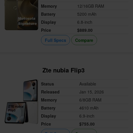
Memory
12/16GB RAM
Battery
5200 mAh
Display
6.8-inch
Price
$889.00
Full Specs
Compare
Zte nubia Flip3
Status
Available
Released
Jan 15, 2026
Memory
6/8GB RAM
Battery
4610 mAh
Display
6.9-inch
Price
$755.00