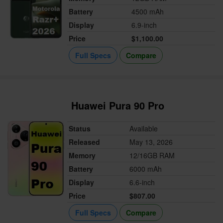
Battery
4500 mAh
Display
6.9-inch
Price
$1,100.00
Full Specs
Compare
Huawei Pura 90 Pro
Status
Available
Released
May 13, 2026
Memory
12/16GB RAM
Battery
6000 mAh
Display
6.6-inch
Price
$807.00
Full Specs
Compare