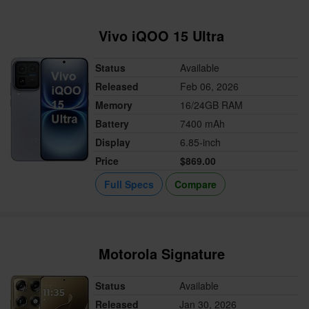
Vivo iQOO 15 Ultra
Status
Available
Released
Feb 06, 2026
Memory
16/24GB RAM
Battery
7400 mAh
Display
6.85-inch
Price
$869.00
Full Specs
Compare
Motorola Signature
Status
Available
Released
Jan 30, 2026