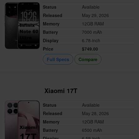
Status
Available
Released
May 29, 2026
Memory
12GB RAM
Battery
7000 mAh
Display
6.78-inch
Price
$749.00
Full Specs
Compare
Xiaomi 17T
Status
Available
Released
May 28, 2026
Memory
12GB RAM
Battery
6500 mAh
Display
6.59-inch