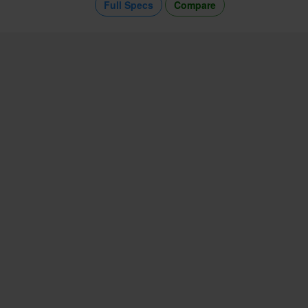
Full Specs
Compare