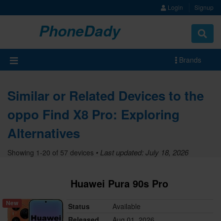
Login
Signup
PhoneDady
Brands
Similar or Related Devices to the
oppo Find X8 Pro: Exploring
Alternatives
• Last updated: July 18, 2026
Showing 1-20 of 57 devices
Huawei Pura 90s Pro
New
Status
Available
Released
Aug 01, 2026