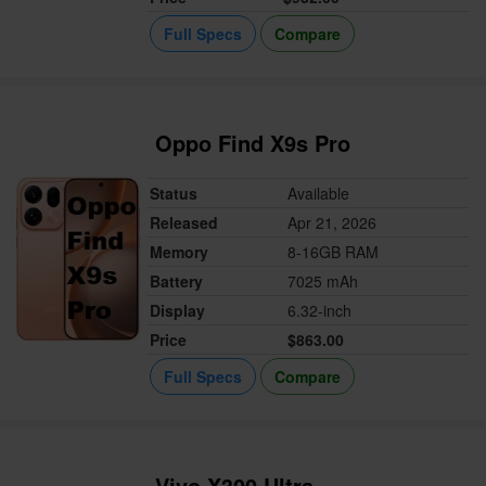
Full Specs
Compare
Oppo Find X9s Pro
Status
Available
Released
Apr 21, 2026
Memory
8-16GB RAM
Battery
7025 mAh
Display
6.32-inch
Price
$863.00
Full Specs
Compare
Vivo X300 Ultra