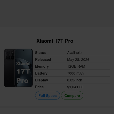
Xiaomi 17T Pro
Status
Available
Released
May 28, 2026
Memory
12GB RAM
Battery
7000 mAh
Display
6.83-inch
Price
$1,041.00
Full Specs
Compare