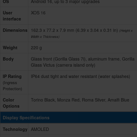
OS
Android 16, up to 3 major upgrades
User
XOS 16
interface
Dimensions
162.3 x 77.2 x 7.9 mm (6.39 x 3.04 x 0.31 in)
(Height x
Width x Thickness)
Weight
220 g
Body
Glass front (Gorilla Glass 7i), aluminum frame, Gorilla
Glass Victus (camera island only)
IP Rating
IP64 dust tight and water resistant (water splashes)
(Ingress
Protection)
Color
Torino Black, Monza Red, Roma Silver, Amalfi Blue
Options
Display Specifications
Technology
AMOLED