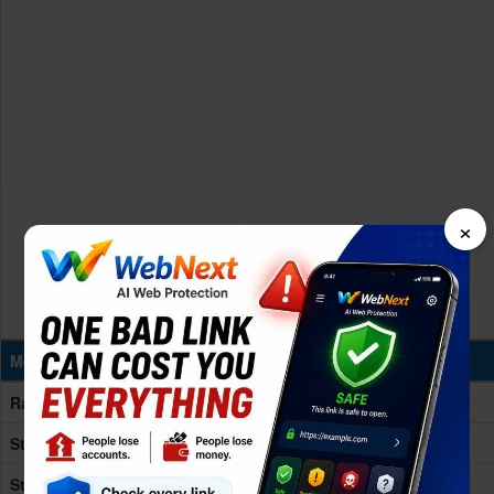
×
Memory & Storage
Ram
12GB RAM
Storage
256/512GB
Storage
UFS