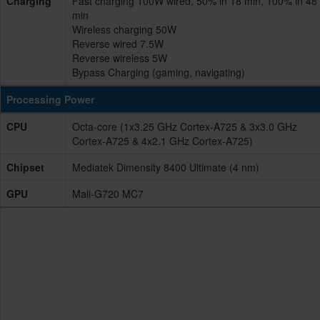
Charging
Fast charging 100W wired, 50% in 18 min, 100% in 48
min
Wireless charging 50W
Reverse wired 7.5W
Reverse wireless 5W
Bypass Charging (gaming, navigating)
Processing Power
CPU
Octa-core (1x3.25 GHz Cortex-A725 & 3x3.0 GHz
Cortex-A725 & 4x2.1 GHz Cortex-A725)
Chipset
Mediatek Dimensity 8400 Ultimate (4 nm)
GPU
Mali-G720 MC7