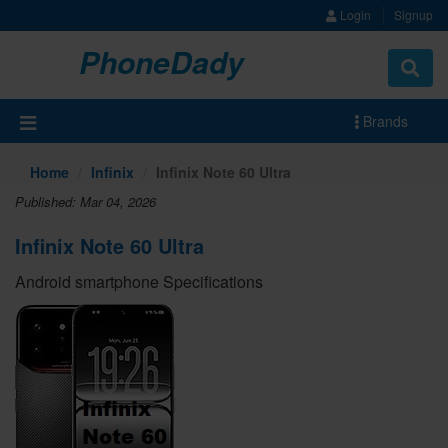
Login
Signup
PhoneDady
Brands
Home
Infinix
Infinix Note 60 Ultra
Published: Mar 04, 2026
Infinix Note 60 Ultra
Android smartphone Specifications