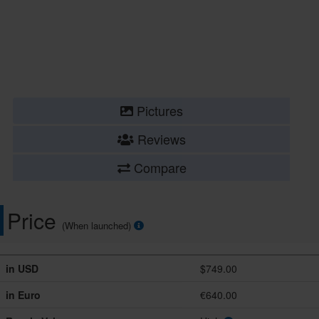
Pictures
Reviews
Compare
Price
(When launched)
in USD
$749.00
in Euro
€640.00