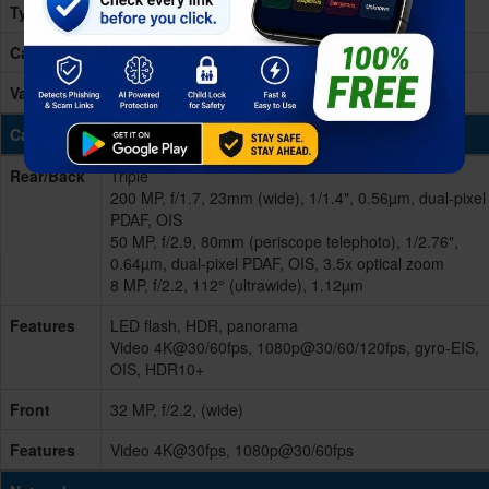
Type
Card Slot
No
Variants
256GB 12GB RAM, 512GB 12GB RAM
Cameras
Rear/Back
Triple
200 MP, f/1.7, 23mm (wide), 1/1.4", 0.56µm, dual-pixel
PDAF, OIS
50 MP, f/2.9, 80mm (periscope telephoto), 1/2.76",
0.64µm, dual-pixel PDAF, OIS, 3.5x optical zoom
8 MP, f/2.2, 112° (ultrawide), 1.12µm
Features
LED flash, HDR, panorama
Video 4K@30/60fps, 1080p@30/60/120fps, gyro-EIS,
OIS, HDR10+
Front
32 MP, f/2.2, (wide)
Features
Video 4K@30fps, 1080p@30/60fps