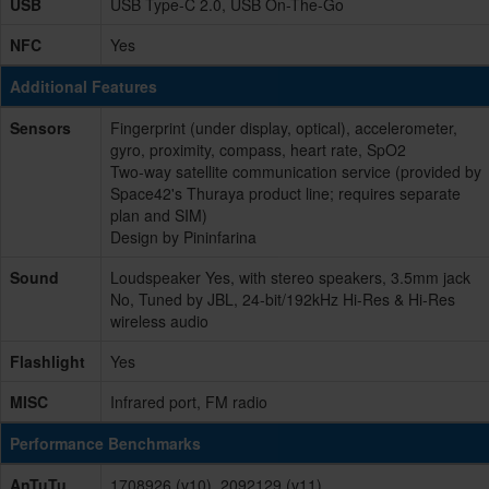
USB
USB Type-C 2.0, USB On-The-Go
NFC
Yes
Additional Features
Sensors
Fingerprint (under display, optical), accelerometer,
gyro, proximity, compass, heart rate, SpO2
Two-way satellite communication service (provided by
Space42's Thuraya product line; requires separate
plan and SIM)
Design by Pininfarina
Sound
Loudspeaker Yes, with stereo speakers, 3.5mm jack
No, Tuned by JBL, 24-bit/192kHz Hi-Res & Hi-Res
wireless audio
Flashlight
Yes
MISC
Infrared port, FM radio
Performance Benchmarks
AnTuTu
1708926 (v10), 2092129 (v11)