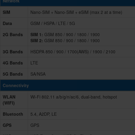
Network
SIM
Nano-SIM + Nano-SIM + eSIM (max 2 at a time)
Data
GSM / HSPA / LTE / 5G
2G Bands
SIM 1:
GSM 850 / 900 / 1800 / 1900
SIM 2:
GSM 850 / 900 / 1800 / 1900
3G Bands
HSDPA 850 / 900 / 1700(AWS) / 1900 / 2100
4G Bands
LTE
5G Bands
SA/NSA
Connectivity
WLAN
Wi-Fi 802.11 a/b/g/n/ac/6, dual-band, hotspot
(WIFI)
Bluetooth
5.4, A2DP, LE
GPS
GPS