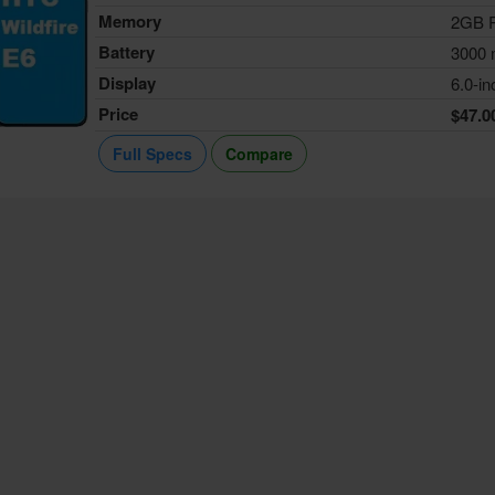
Memory
2GB 
Battery
3000
Display
6.0-in
Price
$47.0
Full Specs
Compare