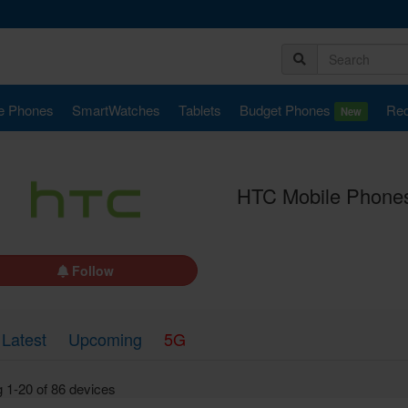
e Phones
SmartWatches
Tablets
Budget Phones
Rec
New
HTC Mobile Phones
Follow
Latest
Upcoming
5G
 1-20 of 86 devices