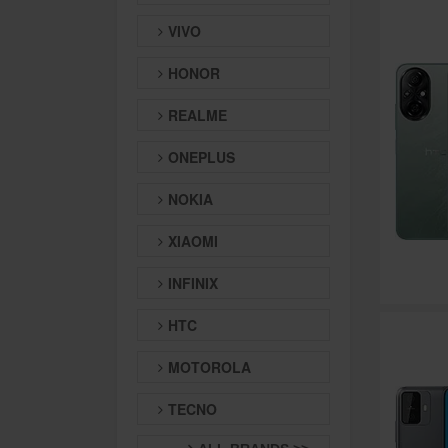
VIVO
HONOR
REALME
ONEPLUS
NOKIA
XIAOMI
INFINIX
HTC
MOTOROLA
TECNO