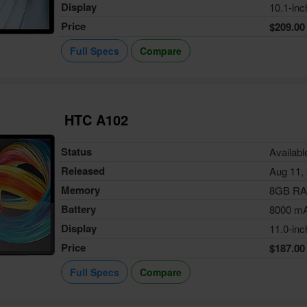
Display
10.1-inc
Price
$209.00
Full Specs
Compare
HTC A102
Status
Availabl
Released
Aug 11,
Memory
8GB R
Battery
8000 m
Display
11.0-inc
Price
$187.00
Full Specs
Compare