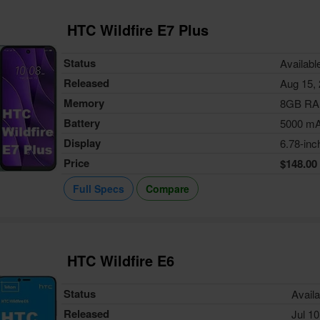
HTC Wildfire E7 Plus
Status
Availabl
Released
Aug 15,
Memory
8GB R
Battery
5000 m
Display
6.78-inc
Price
$148.00
Full Specs
Compare
HTC Wildfire E6
Status
Availa
Released
Jul 10