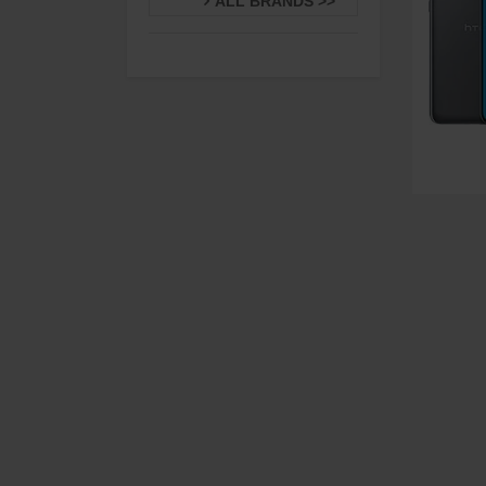
ALL BRANDS >>