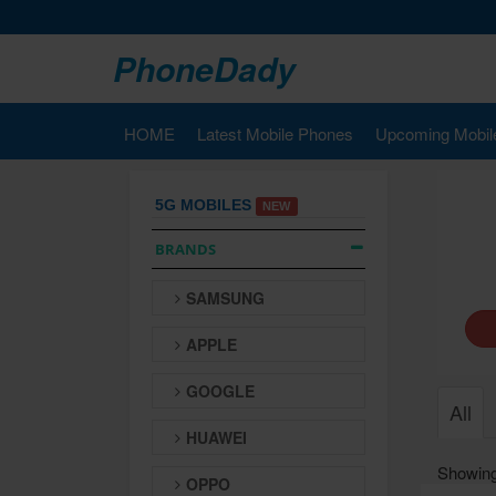
PhoneDady
HOME
Latest Mobile Phones
Upcoming Mobil
5G MOBILES
NEW
BRANDS
SAMSUNG
APPLE
GOOGLE
All
HUAWEI
Showing
OPPO