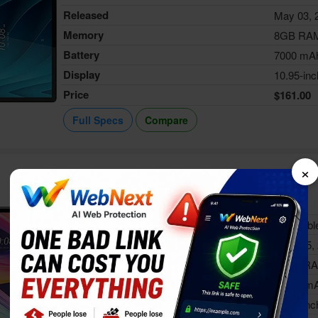
Released
May 03, 
Memory
8GB RA
Battery
7000 mA
Display
10.95-inc
Price
$161.00
Full Specs
Compare
×
HTC A103
Status
Availabl
Released
Aug 15,
Memory
4GB R
Battery
6000 m
Display
10.1-inc