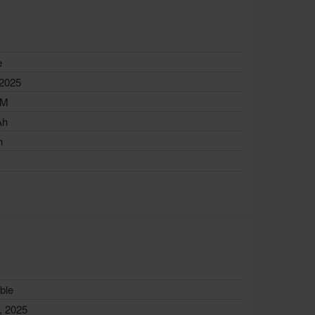
e
 2025
AM
Ah
h
ble
, 2025