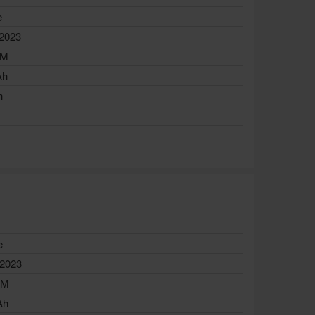
e
 2023
AM
Ah
h
e
 2023
AM
Ah