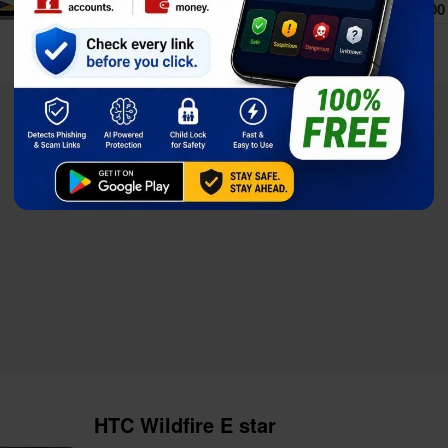
Price
$154.00
Full Specs
Compare
HTC Wildfire E star