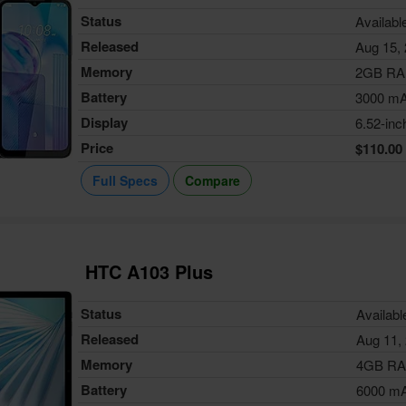
Status
Availabl
Released
Aug 15,
Memory
2GB R
Battery
3000 m
Display
6.52-inc
Price
$110.00
Full Specs
Compare
HTC A103 Plus
Status
Availabl
Released
Aug 11,
Memory
4GB R
Battery
6000 m