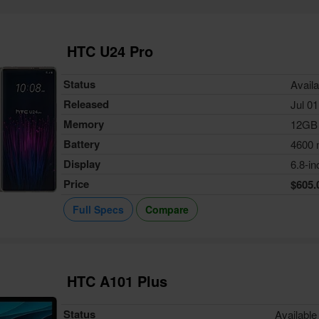
HTC U24 Pro
Status
Availa
Released
Jul 01
Memory
12GB
Battery
4600
Display
6.8-in
Price
$605.
Full Specs
Compare
HTC A101 Plus
Status
Available