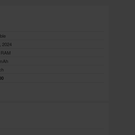
ble
, 2024
 RAM
 mAh
ch
00