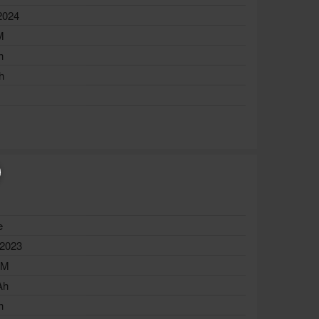
2024
M
h
h
e
 2023
AM
Ah
h