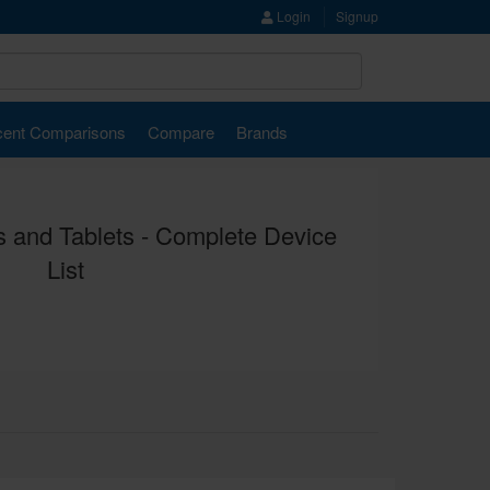
Login
Signup
ent Comparisons
Compare
Brands
 and Tablets - Complete Device
List