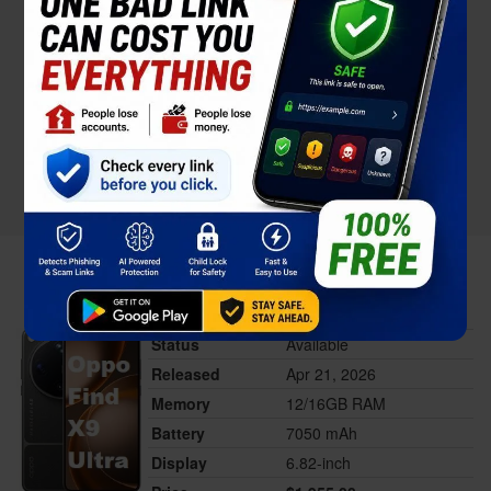
Oppo Find X9 Ultra
Status
Available
Released
Apr 21, 2026
Memory
12/16GB RAM
Battery
7050 mAh
Display
6.82-inch