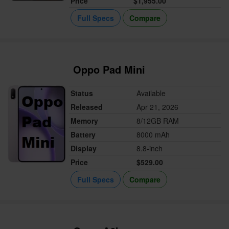
Price
$1,955.00
Full Specs
Compare
Oppo Pad Mini
Status
Available
Released
Apr 21, 2026
Memory
8/12GB RAM
Battery
8000 mAh
Display
8.8-inch
Price
$529.00
Full Specs
Compare