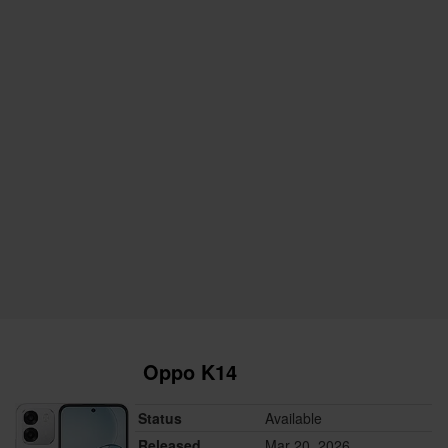
Oppo K14
Status
Available
Released
Mar 20, 2026