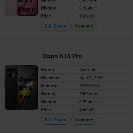
Display
6.78-inch
Price
$529.00
Full Specs
Compare
Oppo K15 Pro
Status
Available
Released
Apr 03, 2026
Memory
12GB RAM
Battery
7500 mAh
Display
6.59-inch
Price
$460.00
Full Specs
Compare