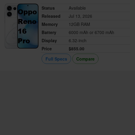
Status
Available
Released
Jul 13, 2026
Memory
12GB RAM
Battery
6000 mAh or 6700 mAh
Display
6.32-inch
Price
$855.00
Full Specs
Compare