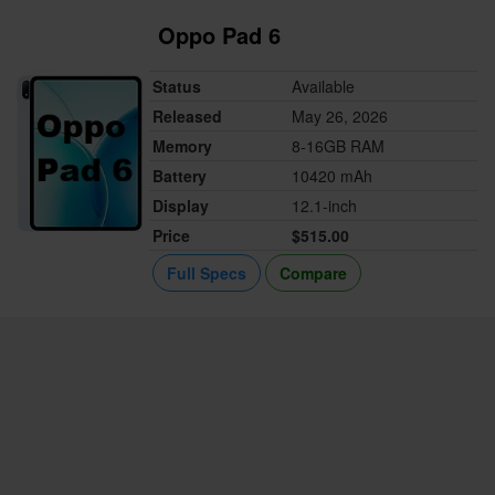
Oppo Pad 6
Status
Available
Released
May 26, 2026
Memory
8-16GB RAM
Battery
10420 mAh
Display
12.1-inch
Price
$515.00
Full Specs
Compare