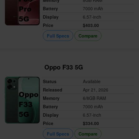
Memory
8GB RAM
Battery
7000 mAh
Display
6.57-inch
Price
$403.00
Full Specs
Compare
Oppo F33 5G
Status
Available
Released
Apr 21, 2026
Memory
6/8GB RAM
Battery
7000 mAh
Display
6.57-inch
Price
$334.00
Full Specs
Compare