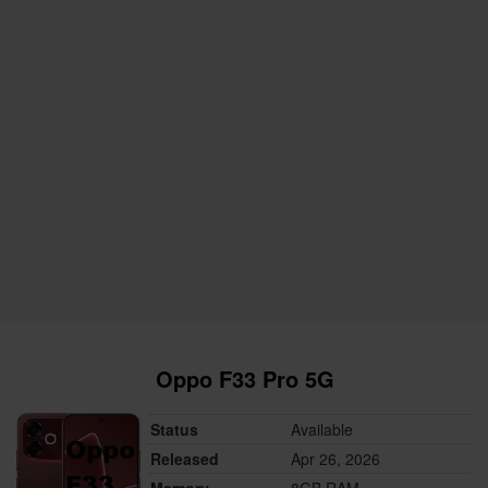
Oppo F33 Pro 5G
Status
Available
Released
Apr 26, 2026