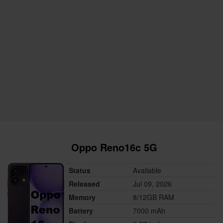
Oppo Reno16c 5G
Status
Available
Released
Jul 09, 2026
Memory
8/12GB RAM
Battery
7000 mAh