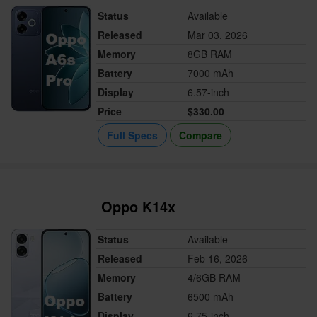
Status
Available
Released
Mar 03, 2026
Memory
8GB RAM
Battery
7000 mAh
Display
6.57-inch
Price
$330.00
Full Specs
Compare
Oppo K14x
Status
Available
Released
Feb 16, 2026
Memory
4/6GB RAM
Battery
6500 mAh
Display
6.75-inch