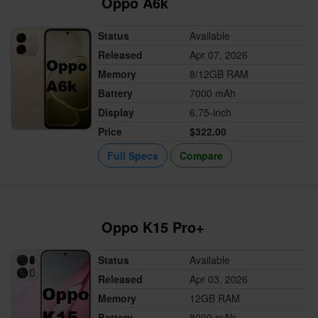
Oppo A6k
Status
Available
Released
Apr 07, 2026
Memory
8/12GB RAM
Battery
7000 mAh
Display
6.75-inch
Price
$322.00
Full Specs
Compare
Oppo K15 Pro+
Status
Available
Released
Apr 03, 2026
Memory
12GB RAM
Battery
8000 mAh