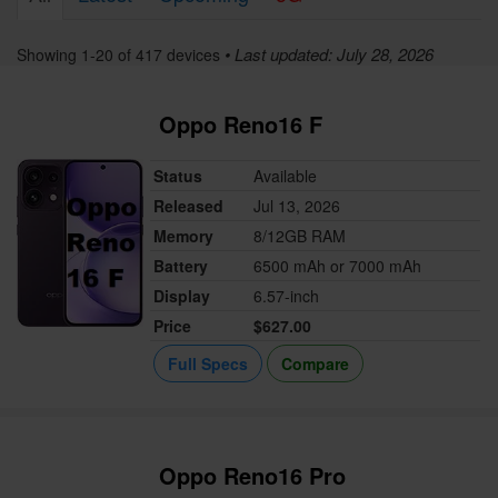
• Last updated: July 28, 2026
Showing 1-20 of 417 devices
Oppo Reno16 F
Status
Available
Released
Jul 13, 2026
Memory
8/12GB RAM
Battery
6500 mAh or 7000 mAh
Display
6.57-inch
Price
$627.00
Full Specs
Compare
Oppo Reno16 Pro