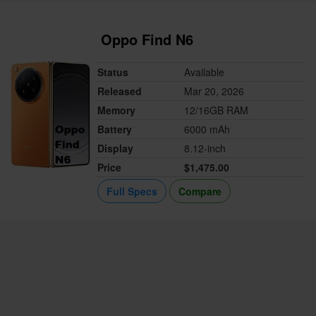
Oppo Find N6
Status
Available
Released
Mar 20, 2026
Memory
12/16GB RAM
Battery
6000 mAh
Display
8.12-inch
Price
$1,475.00
Full Specs
Compare