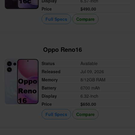
Display
6.57-inch
Price
$490.00
Full Specs
Compare
Oppo Reno16
Status
Available
Released
Jul 09, 2026
Memory
8/12GB RAM
Battery
6700 mAh
Display
6.32-inch
Price
$650.00
Full Specs
Compare