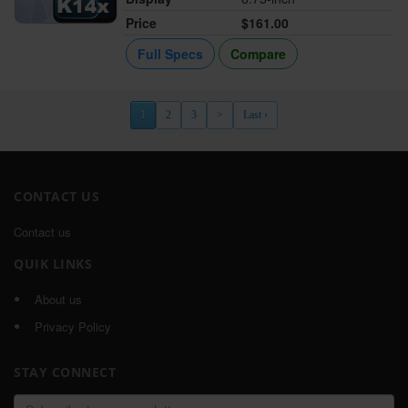
Price
$161.00
Full Specs
Compare
1
2
3
>
Last ›
CONTACT US
Contact us
QUIK LINKS
About us
Privacy Policy
STAY CONNECT
Email