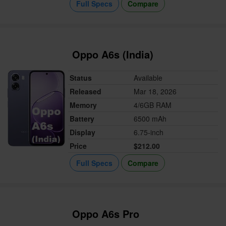
Full Specs
Compare
Oppo A6s (India)
Status
Available
Released
Mar 18, 2026
Memory
4/6GB RAM
Battery
6500 mAh
Display
6.75-inch
Price
$212.00
Full Specs
Compare
Oppo A6s Pro