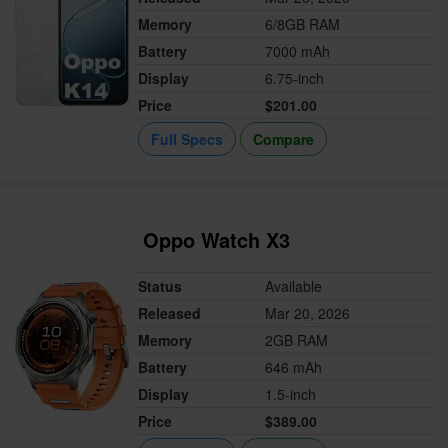
Memory
6/8GB RAM
Battery
7000 mAh
Display
6.75-inch
Price
$201.00
Full Specs
Compare
Oppo Watch X3
Status
Available
Released
Mar 20, 2026
Memory
2GB RAM
Battery
646 mAh
Display
1.5-inch
Price
$389.00