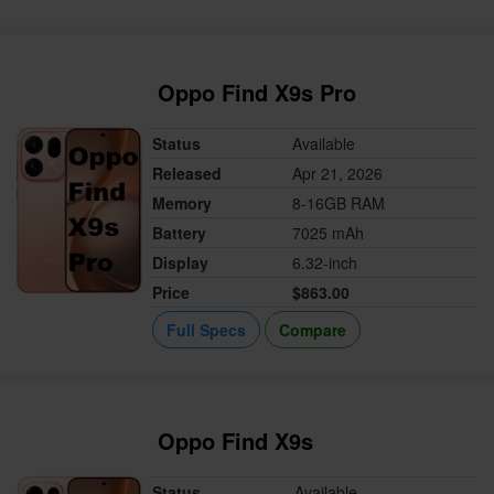
Oppo Find X9s Pro
Status
Available
Released
Apr 21, 2026
Memory
8-16GB RAM
Battery
7025 mAh
Display
6.32-inch
Price
$863.00
Full Specs
Compare
Oppo Find X9s
Status
Available