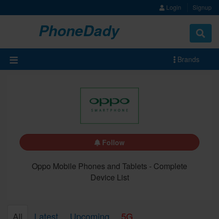
Login
Signup
PhoneDady
Brands
Follow
Oppo Mobile Phones and Tablets - Complete
Device List
All
Latest
Upcoming
5G