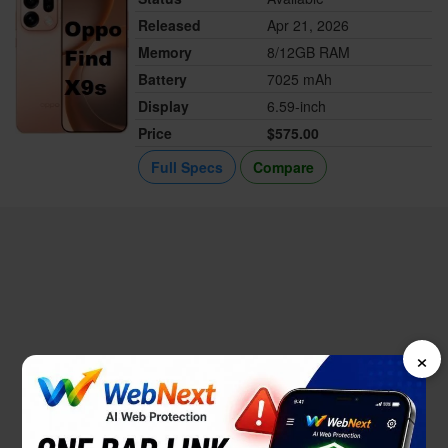
Released
Apr 21, 2026
Memory
8/12GB RAM
Battery
7025 mAh
Display
6.59-inch
Price
$575.00
Full Specs
Compare
×