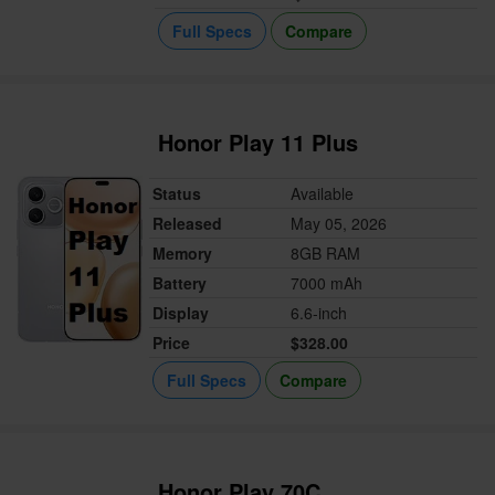
Full Specs
Compare
Honor Play 11 Plus
Status
Available
Released
May 05, 2026
Memory
8GB RAM
Battery
7000 mAh
Display
6.6-inch
Price
$328.00
Full Specs
Compare
Honor Play 70C