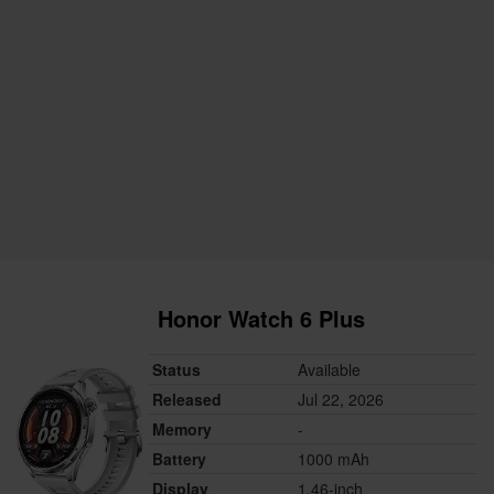
Honor Watch 6 Plus
Status
Available
Released
Jul 22, 2026
Memory
-
Battery
1000 mAh
Display
1.46-inch