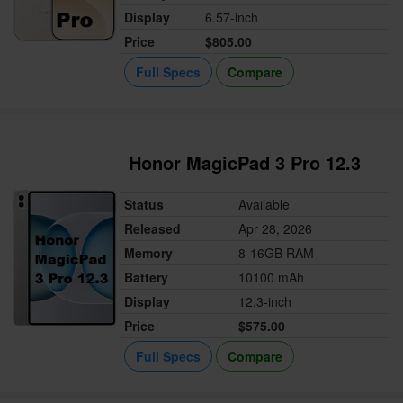
Display
6.57-inch
Price
$805.00
Full Specs
Compare
Honor MagicPad 3 Pro 12.3
Status
Available
Released
Apr 28, 2026
Memory
8-16GB RAM
Battery
10100 mAh
Display
12.3-inch
Price
$575.00
Full Specs
Compare