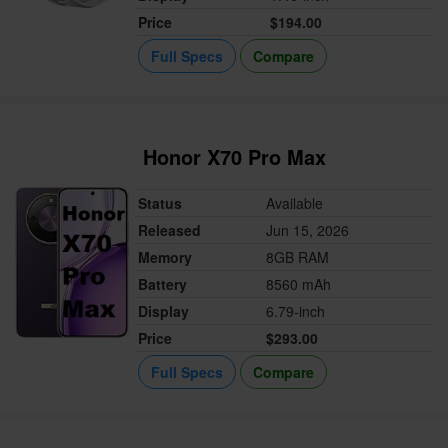
Price
$194.00
Full Specs
Compare
Honor X70 Pro Max
Status
Available
Released
Jun 15, 2026
Memory
8GB RAM
Battery
8560 mAh
Display
6.79-inch
Price
$293.00
Full Specs
Compare