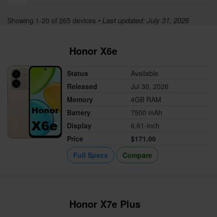
• Last updated: July 31, 2026
Showing 1-20 of 265 devices
Honor X6e
Status
Available
Released
Jul 30, 2026
Memory
4GB RAM
Battery
7500 mAh
Display
6.61-inch
Price
$171.00
Full Specs
Compare
Honor X7e Plus