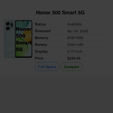
Honor 500 Smart 5G
Status
Available
Released
Apr 24, 2026
Memory
8GB RAM
Battery
5260 mAh
Display
6.75-inch
Price
$230.00
Full Specs
Compare