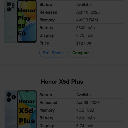
Status
Available
Released
Apr 10, 2026
Memory
4-8GB RAM
Battery
5300 mAh
Display
6.75-inch
Price
$127.00
Full Specs
Compare
Honor X5d Plus
Status
Available
Released
Apr 09, 2026
Memory
4GB RAM
Battery
5260 mAh
Display
6.74-inch