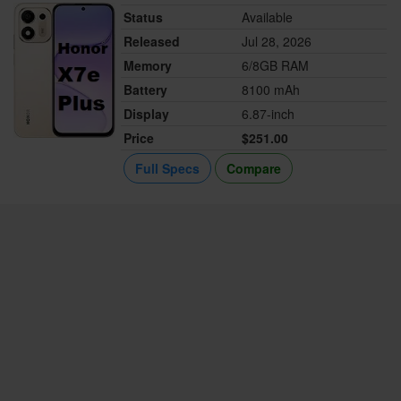
Status
Available
Released
Jul 28, 2026
Memory
6/8GB RAM
Battery
8100 mAh
Display
6.87-inch
Price
$251.00
Full Specs
Compare