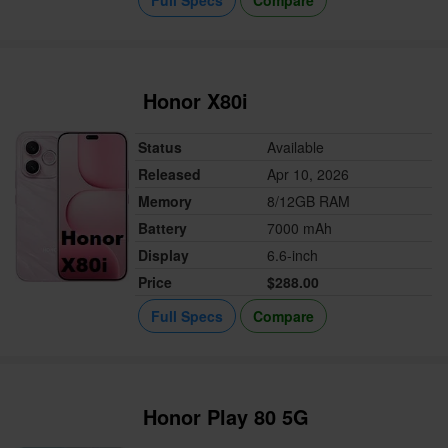
Honor X80i
Status
Available
Released
Apr 10, 2026
Memory
8/12GB RAM
Battery
7000 mAh
Display
6.6-inch
Price
$288.00
Full Specs
Compare
Honor Play 80 5G