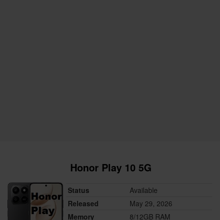
Honor Play 10 5G
Status
Available
Released
May 29, 2026
Memory
8/12GB RAM