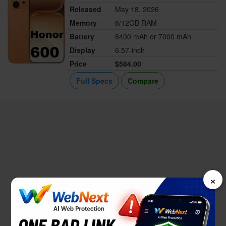
Released
May 18, 2026
Memory
8/12GB RAM
Battery
6400 mAh or 7000 mAh
Display
6.57-inch
Price
$584.00
Full Specs
Compare
×