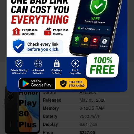
Honor Play 80 Plus
Status
Available
Released
May 05, 2026
Memory
6-12GB RAM
Battery
7500 mAh
Display
6.61-inch
Price
$257.00