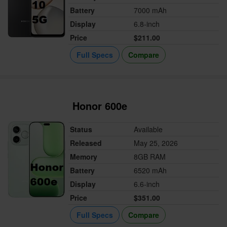
Battery
7000 mAh
Display
6.8-inch
Price
$211.00
Full Specs
Compare
Honor 600e
Status
Available
Released
May 25, 2026
Memory
8GB RAM
Battery
6520 mAh
Display
6.6-inch
Price
$351.00
Full Specs
Compare