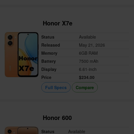
Honor X7e
Status
Available
Released
May 21, 2026
Memory
6GB RAM
Battery
7500 mAh
Display
6.61-inch
Price
$234.00
Full Specs
Compare
Honor 600
Status
Available