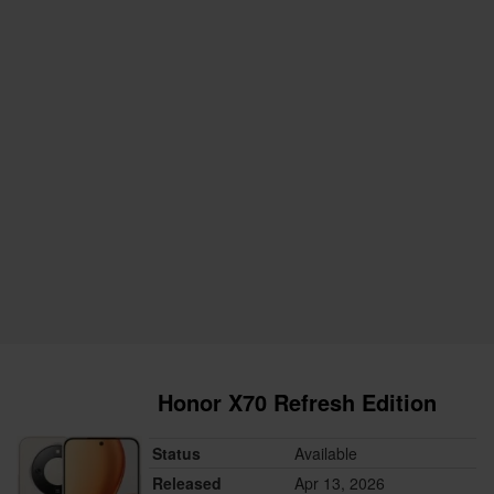
Honor X70 Refresh Edition
Status
Available
Released
Apr 13, 2026