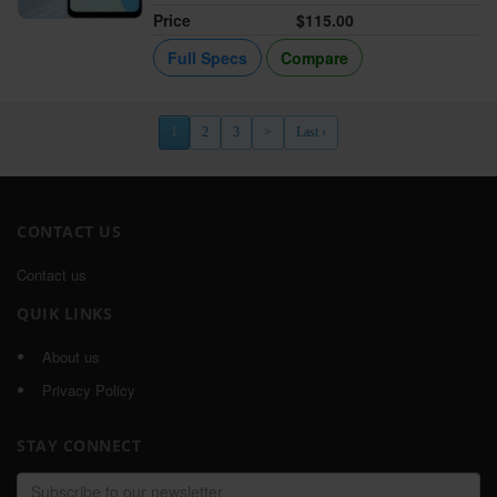
Price
$115.00
Full Specs
Compare
1
2
3
>
Last ›
CONTACT US
Contact us
QUIK LINKS
About us
Privacy Policy
STAY CONNECT
Email