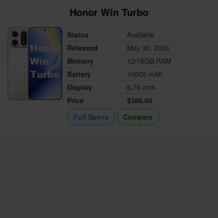
Honor Win Turbo
Status
Available
Released
May 30, 2026
Memory
12/16GB RAM
Battery
10000 mAh
Display
6.79-inch
Price
$386.00
Full Specs
Compare