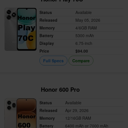
Status
Available
Released
May 05, 2026
Memory
4/6GB RAM
Battery
5300 mAh
Display
6.75-inch
Price
$94.00
Full Specs
Compare
Honor 600 Pro
Status
Available
Released
Apr 29, 2026
Memory
12/16GB RAM
Battery
6400 mAh or 7000 mAh