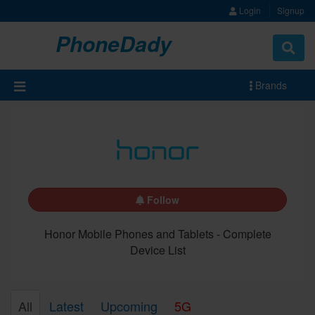
Login
Signup
PhoneDady
Brands
Follow
Honor Mobile Phones and Tablets - Complete
Device List
All
Latest
Upcoming
5G