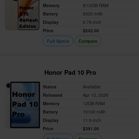
Memory
8/12GB RAM
Battery
8300 mAh
Display
6.79-inch
Price
$242.00
Full Specs
Compare
Honor Pad 10 Pro
Status
Available
Released
Apr 13, 2026
Memory
12GB RAM
Battery
10100 mAh
Display
11.5-inch
Price
$391.00
Full Specs
Compare