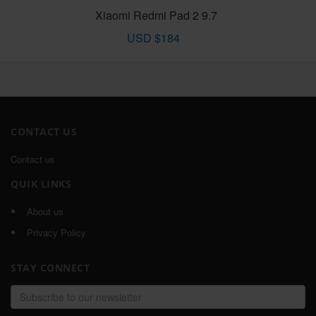
Xiaomi Redmi Pad 2 9.7
USD $184
CONTACT US
Contact us
QUIK LINKS
About us
Privacy Policy
STAY CONNECT
Email
address