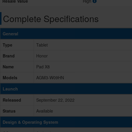
Resale Value
High
Complete Specifications
General
Type
Tablet
Brand
Honor
Name
Pad X8
Models
AGM3-W09HN
Launch
Released
September 22, 2022
Status
Available
Design & Operating System