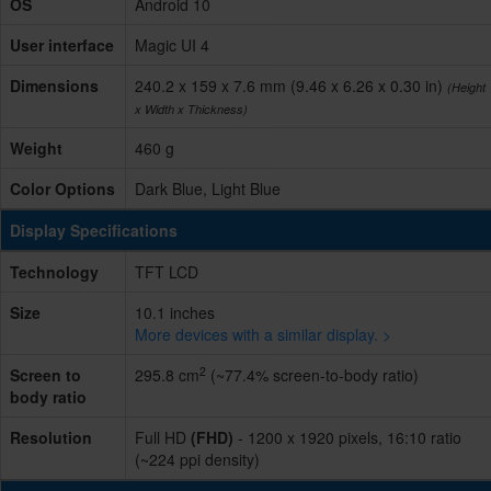
OS
Android 10
User interface
Magic UI 4
Dimensions
240.2 x 159 x 7.6 mm (9.46 x 6.26 x 0.30 in)
(Height
x Width x Thickness)
Weight
460 g
Color Options
Dark Blue, Light Blue
Display Specifications
Technology
TFT LCD
Size
10.1 inches
More devices with a similar display. >
2
Screen to
295.8 cm
(~77.4% screen-to-body ratio)
body ratio
Resolution
Full HD
(FHD)
- 1200 x 1920 pixels, 16:10 ratio
(~224 ppi density)