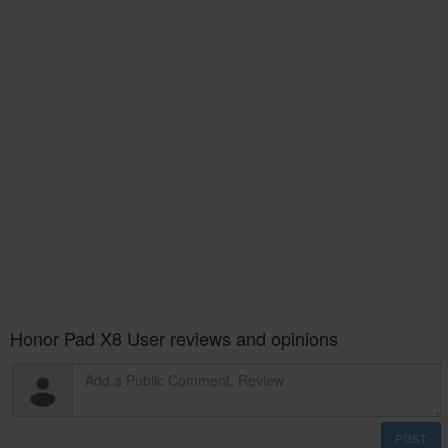
Honor Pad X8 User reviews and opinions
POST