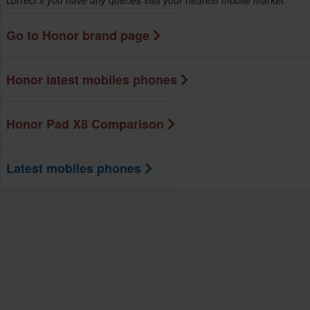
correct if you have any queries visit your nearest mobile market.
Go to Honor brand page
Honor latest mobiles phones
Honor Pad X8 Comparison
Latest mobiles phones