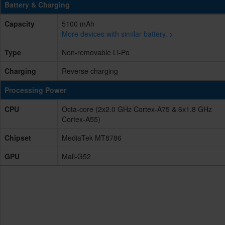
Battery & Charging
Capacity
5100 mAh
More devices with similar battery. >
Type
Non-removable Li-Po
Charging
Reverse charging
Processing Power
CPU
Octa-core (2x2.0 GHz Cortex-A75 & 6x1.8 GHz
Cortex-A55)
Chipset
MediaTek MT8786
GPU
Mali-G52