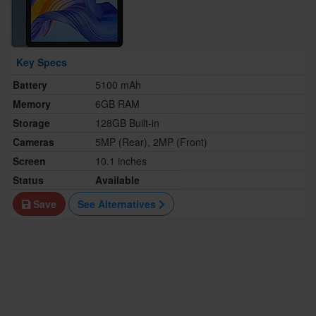
Key Specs
Battery
5100 mAh
Memory
6GB RAM
Storage
128GB Built-in
Cameras
5MP (Rear), 2MP (Front)
Screen
10.1 inches
Status
Available
Save
See Alternatives