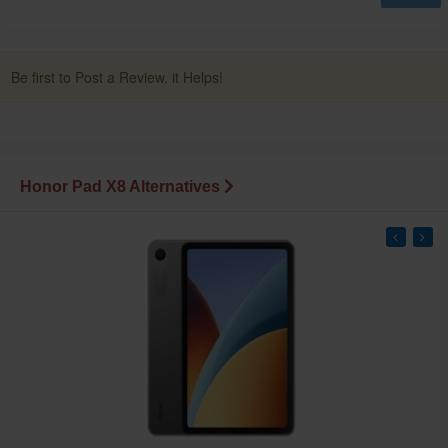
Be first to Post a Review. it Helps!
Honor Pad X8 Alternatives