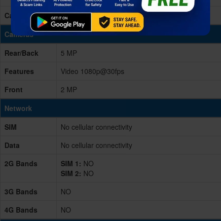
Card Slot
microSD, up to 256GB (dedicated slot)
Cameras
Rear/Back
5 MP
Features
Video 1080p@30fps
Front
2 MP
Network
SIM
No cellular connectivity
Data
No cellular connectivity
2G Bands
SIM 1:
NO
SIM 2:
NO
3G Bands
NO
4G Bands
NO