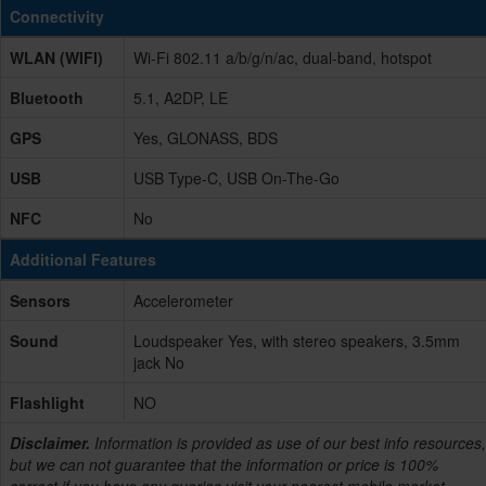
Connectivity
WLAN (WIFI)
Wi-Fi 802.11 a/b/g/n/ac, dual-band, hotspot
Bluetooth
5.1, A2DP, LE
GPS
Yes, GLONASS, BDS
USB
USB Type-C, USB On-The-Go
NFC
No
Additional Features
Sensors
Accelerometer
Sound
Loudspeaker Yes, with stereo speakers, 3.5mm
jack No
Flashlight
NO
Disclaimer.
Information is provided as use of our best info resources,
but we can not guarantee that the information or price is 100%