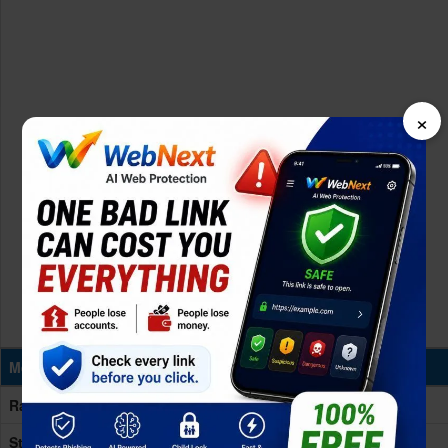
×
Memory & Storage
Ram
6GB RAM
Storage
128GB Built-in