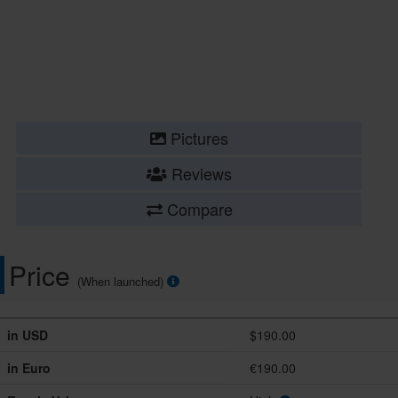
Pictures
Reviews
Compare
Price
(When launched)
in USD
$190.00
in Euro
€190.00