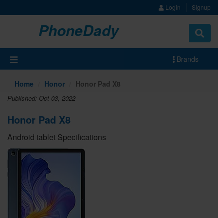
Login
Signup
PhoneDady
Brands
Home
Honor
Honor Pad X8
Published: Oct 03, 2022
Honor Pad X8
Android tablet Specifications