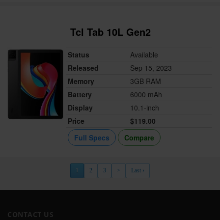
Tcl Tab 10L Gen2
Status
Available
Released
Sep 15, 2023
Memory
3GB RAM
Battery
6000 mAh
Display
10.1-inch
Price
$119.00
Full Specs
Compare
1
2
3
>
Last ›
CONTACT US