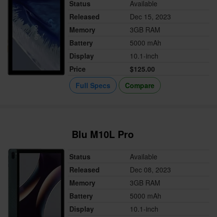
Status
Available
Released
Dec 15, 2023
Memory
3GB RAM
Battery
5000 mAh
Display
10.1-inch
Price
$125.00
Full Specs
Compare
Blu M10L Pro
Status
Available
Released
Dec 08, 2023
Memory
3GB RAM
Battery
5000 mAh
Display
10.1-inch