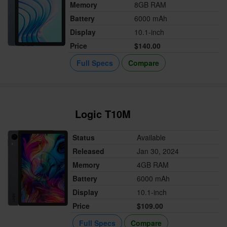
Memory
8GB RAM
Battery
6000 mAh
Display
10.1-inch
Price
$140.00
Full Specs
Compare
Logic T10M
Status
Available
Released
Jan 30, 2024
Memory
4GB RAM
Battery
6000 mAh
Display
10.1-inch
Price
$109.00
Full Specs
Compare