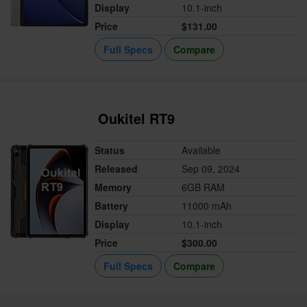
Display
10.1-inch
Price
$131.00
Full Specs
Compare
Oukitel RT9
Status
Available
Released
Sep 09, 2024
Memory
6GB RAM
Battery
11000 mAh
Display
10.1-inch
Price
$300.00
Full Specs
Compare