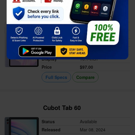
Oukitel OT6
Status
Available
Released
Mar 13, 2024
Memory
4GB RAM
Battery
8000 mAh
Display
10.1-inch
Price
$97.00
Full Specs
Compare
Cubot Tab 60
Status
Available
Released
Mar 08, 2024