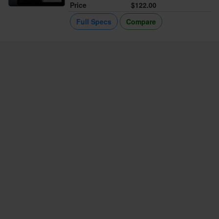
Price
$122.00
Full Specs
Compare