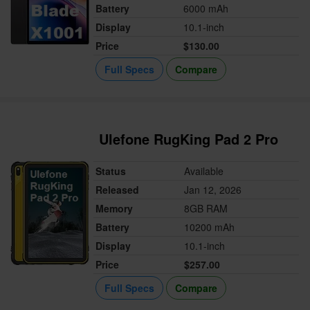
Battery
6000 mAh
Display
10.1-inch
Price
$130.00
Full Specs
Compare
Ulefone RugKing Pad 2 Pro
Status
Available
Released
Jan 12, 2026
Memory
8GB RAM
Battery
10200 mAh
Display
10.1-inch
Price
$257.00
Full Specs
Compare