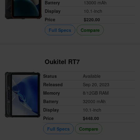
Battery
13000 mAh
Display
10.1-inch
Price
$220.00
Full Specs
Compare
Oukitel RT7
Status
Available
Released
Sep 20, 2023
Memory
8/12GB RAM
Battery
32000 mAh
Display
10.1-inch
Price
$448.00
Full Specs
Compare