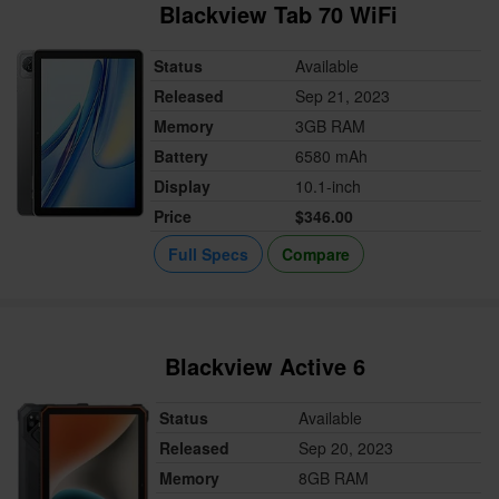
Blackview Tab 70 WiFi
Status
Available
Released
Sep 21, 2023
Memory
3GB RAM
Battery
6580 mAh
Display
10.1-inch
Price
$346.00
Full Specs
Compare
Blackview Active 6
Status
Available
Released
Sep 20, 2023
Memory
8GB RAM