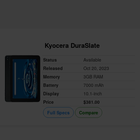
Kyocera DuraSlate
Status
Available
Released
Oct 20, 2023
Memory
3GB RAM
Battery
7000 mAh
Display
10.1-inch
Price
$381.00
Full Specs
Compare