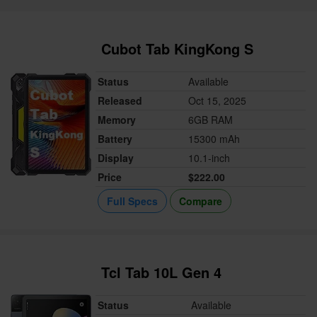
Cubot Tab KingKong S
Status
Available
Released
Oct 15, 2025
Memory
6GB RAM
Battery
15300 mAh
Display
10.1-inch
Price
$222.00
Full Specs
Compare
Tcl Tab 10L Gen 4
Status
Available