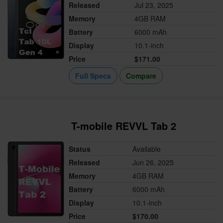
Released
Jul 23, 2025
Memory
4GB RAM
Battery
6000 mAh
Display
10.1-inch
Price
$171.00
Full Specs
Compare
T-mobile REVVL Tab 2
Status
Available
Released
Jun 26, 2025
Memory
4GB RAM
Battery
6000 mAh
Display
10.1-inch
Price
$170.00