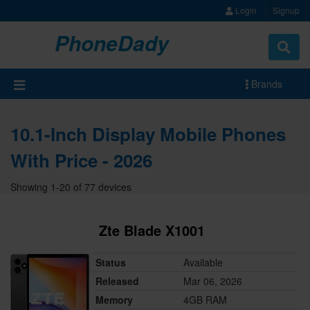
Login
Signup
PhoneDady
Brands
10.1-Inch Display Mobile Phones
With Price - 2026
Showing 1-20 of 77 devices
Zte Blade X1001
Status
Available
Released
Mar 06, 2026
Memory
4GB RAM