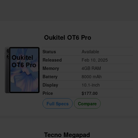
Oukitel OT6 Pro
Status
Available
Released
Feb 10, 2025
Memory
4GB RAM
Battery
8000 mAh
Display
10.1-inch
Price
$177.00
Full Specs
Compare
Tecno Megapad