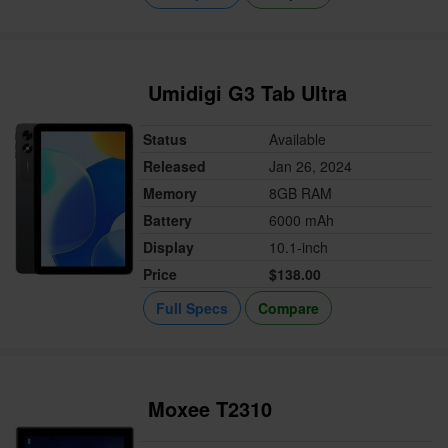
Umidigi G3 Tab Ultra
Status
Available
Released
Jan 26, 2024
Memory
8GB RAM
Battery
6000 mAh
Display
10.1-inch
Price
$138.00
Full Specs
Compare
Moxee T2310