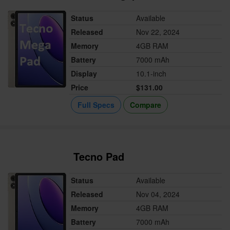
Status
Available
Released
Nov 22, 2024
Memory
4GB RAM
Battery
7000 mAh
Display
10.1-inch
Price
$131.00
Full Specs
Compare
Tecno Pad
Status
Available
Released
Nov 04, 2024
Memory
4GB RAM
Battery
7000 mAh