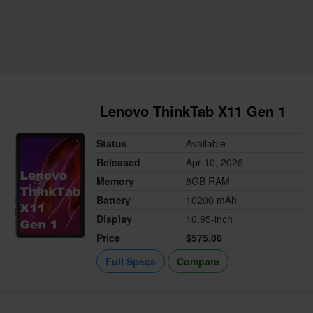
Lenovo ThinkTab X11 Gen 1
Status
Available
Released
Apr 10, 2026
Memory
8GB RAM
Battery
10200 mAh
Display
10.95-inch
Price
$575.00
Full Specs
Compare