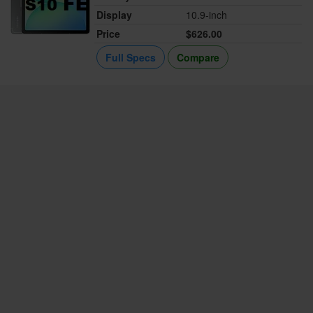
Display
10.9-inch
Price
$626.00
Full Specs
Compare