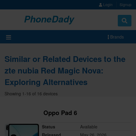
Login
Signup
PhoneDady
Brands
Similar or Related Devices to the
zte nubia Red Magic Nova:
Exploring Alternatives
Showing 1-16 of 16 devices
Oppo Pad 6
Status
Available
Released
May 26, 2026