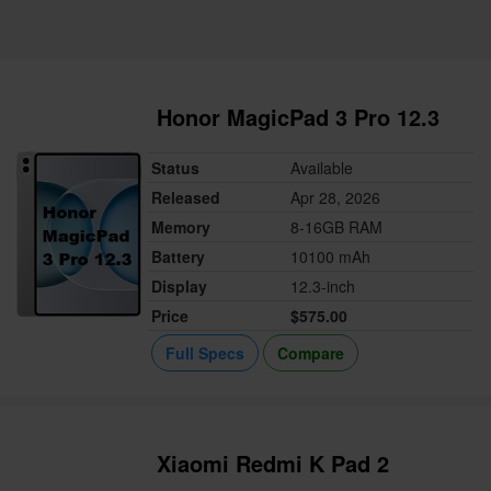
Honor MagicPad 3 Pro 12.3
Status
Available
Released
Apr 28, 2026
Memory
8-16GB RAM
Battery
10100 mAh
Display
12.3-inch
Price
$575.00
Full Specs
Compare
Xiaomi Redmi K Pad 2