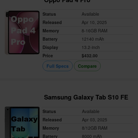
Status
Available
Released
Apr 10, 2025
Memory
8-16GB RAM
Battery
12140 mAh
Display
13.2-inch
Price
$432.00
Full Specs
Compare
Samsung Galaxy Tab S10 FE
Status
Available
Released
Apr 03, 2025
Memory
8/12GB RAM
Battery
8000 mAh