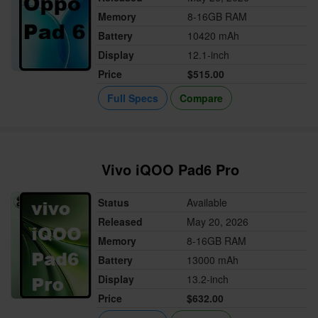
Memory
8-16GB RAM
Battery
10420 mAh
Display
12.1-inch
Price
$515.00
Full Specs
Compare
Vivo iQOO Pad6 Pro
Status
Available
Released
May 20, 2026
Memory
8-16GB RAM
Battery
13000 mAh
Display
13.2-inch
Price
$632.00