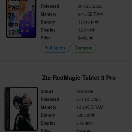
Released
Jun 25, 2025
Memory
8-16GB RAM
Battery
10610 mAh
Display
12.5-inch
Price
$452.00
Full Specs
Compare
Zte RedMagic Tablet 3 Pro
Status
Available
Released
Jun 12, 2025
Memory
12-24GB RAM
Battery
8200 mAh
Display
9.06-inch
Price
$554.00