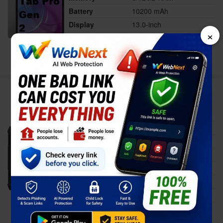
Battery
10200 mAh
Display
13.0-inch
×
Price
$649.00
Full Specs
Compare
Ulefone Armor Pad 5 Pro
Status
Available
Released
Nov 11, 2025
Memory
12GB RAM
Battery
24200 mAh
Display
11.0-inch
Price
$644.00
Full Specs
Compare