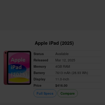
Apple iPad (2025)
Status
Available
Released
Mar 12, 2025
Memory
4GB RAM
Battery
7613 mAh (28.93 Wh)
Display
11.0-inch
Price
$416.00
Full Specs
Compare