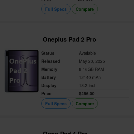
Full Specs
Compare
Oneplus Pad 2 Pro
Status
Available
Released
May 20, 2025
Memory
8-16GB RAM
Battery
12140 mAh
Display
13.2-inch
Price
$456.00
Full Specs
Compare
Oppo Pad 4 Pro