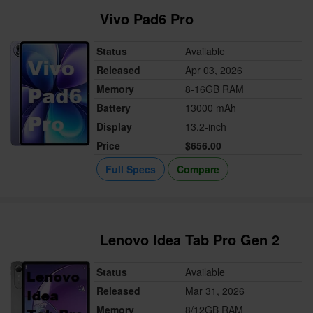
Vivo Pad6 Pro
Status
Available
Released
Apr 03, 2026
Memory
8-16GB RAM
Battery
13000 mAh
Display
13.2-inch
Price
$656.00
Full Specs
Compare
Lenovo Idea Tab Pro Gen 2
Status
Available
Released
Mar 31, 2026
Memory
8/12GB RAM