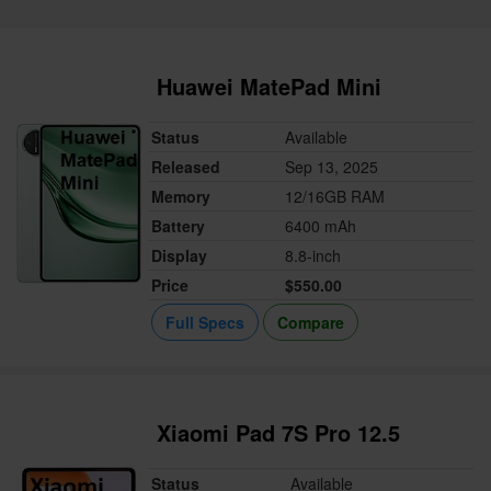
Huawei MatePad Mini
Status
Available
Released
Sep 13, 2025
Memory
12/16GB RAM
Battery
6400 mAh
Display
8.8-inch
Price
$550.00
Full Specs
Compare
Xiaomi Pad 7S Pro 12.5
Status
Available