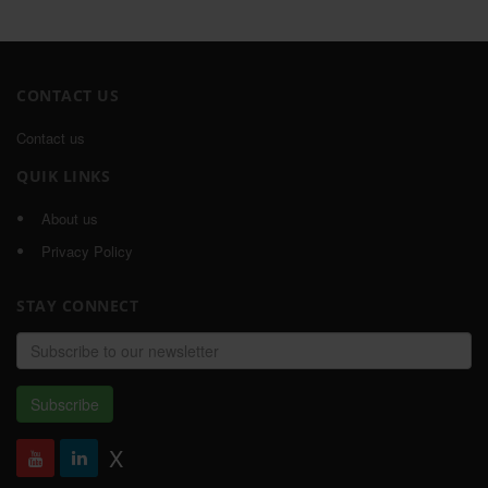
CONTACT US
Contact us
QUIK LINKS
About us
Privacy Policy
STAY CONNECT
Email
address
Subscribe
X