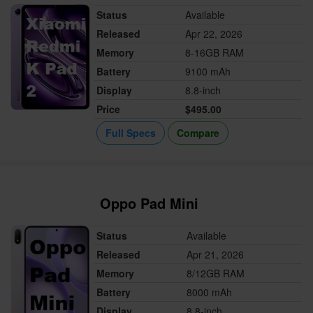
Status
Available
Released
Apr 22, 2026
Memory
8-16GB RAM
Battery
9100 mAh
Display
8.8-inch
Price
$495.00
Full Specs
Compare
Oppo Pad Mini
Status
Available
Released
Apr 21, 2026
Memory
8/12GB RAM
Battery
8000 mAh
Display
8.8-inch