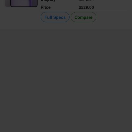
Price
$529.00
Full Specs
Compare