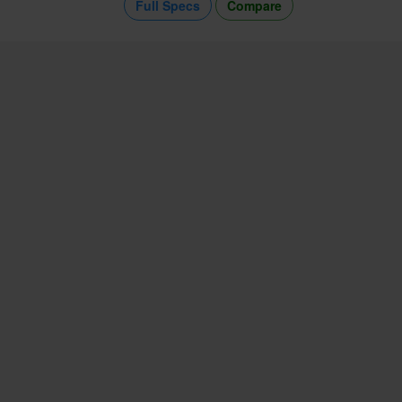
Full Specs
Compare