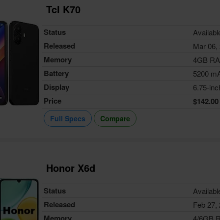
Tcl K70
Status
Availabl
Released
Mar 06,
Memory
4GB R
Battery
5200 m
Display
6.75-inc
Price
$142.00
Full Specs
Compare
Honor X6d
Status
Availabl
Released
Feb 27,
Memory
4/6GB 