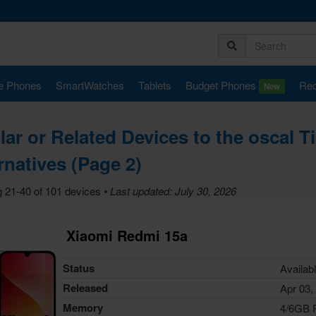
e Phones
SmartWatches
Tablets
Budget Phones
Rec
New
lar or Related Devices to the oscal T
rnatives (Page 2)
 21-40 of 101 devices
• Last updated: July 30, 2026
Xiaomi Redmi 15a
Status
Availab
Released
Apr 03,
Memory
4/6GB