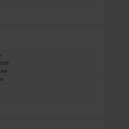
e
 2026
RAM
Ah