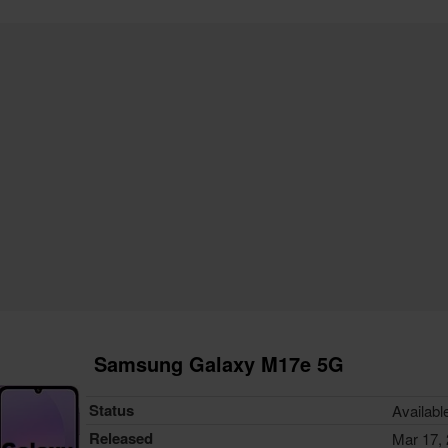
Samsung Galaxy M17e 5G
Status
Availabl
Released
Mar 17,