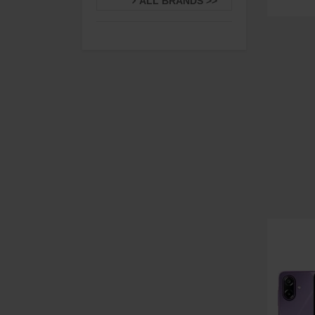
ALL BRANDS >>