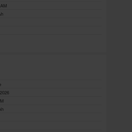
RAM
Ah
e
 2026
AM
Ah