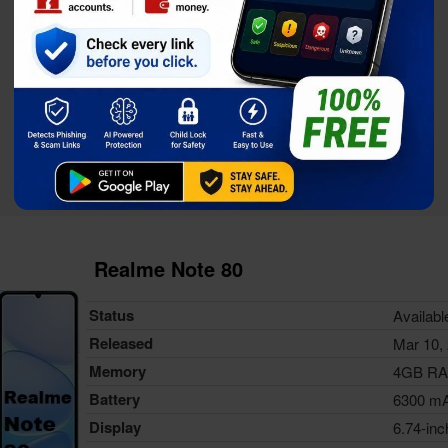
Realme Note 80
Status
Availabl
Released
Mar 10,
Memory
4GB R
Battery
6300 m
Display
6.74-inc