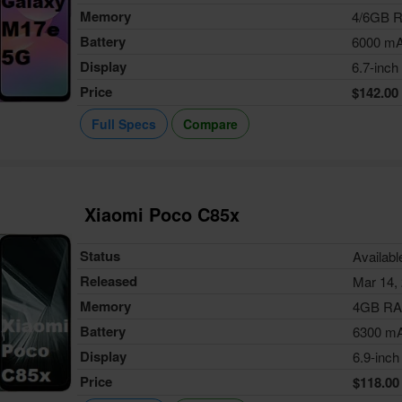
Memory
4/6GB 
Battery
6000 m
Display
6.7-inch
Price
$142.00
Full Specs
Compare
Xiaomi Poco C85x
Status
Availabl
Released
Mar 14,
Memory
4GB R
Battery
6300 m
Display
6.9-inch
Price
$118.00