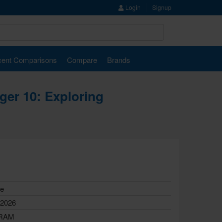
Login
Signup
ent Comparisons
Compare
Brands
iger 10: Exploring
le
 2026
 RAM