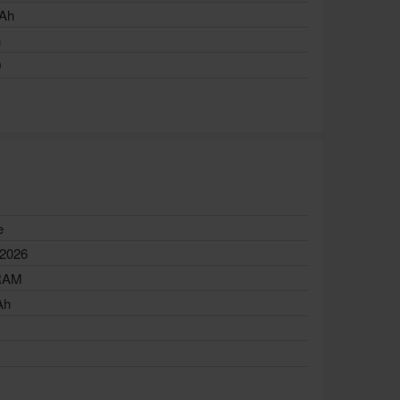
Ah
h
0
e
 2026
RAM
Ah