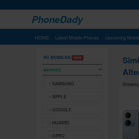
PhoneDady
HOME
Latest Mobile Phones
Upcoming Mobil
Simi
5G MOBILES
NEW
Alte
BRANDS
SAMSUNG
Showing
APPLE
GOOGLE
HUAWEI
OPPO