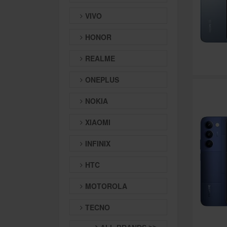
VIVO
HONOR
REALME
ONEPLUS
NOKIA
XIAOMI
INFINIX
HTC
MOTOROLA
TECNO