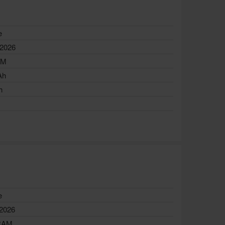
e
 2026
AM
Ah
h
e
 2026
RAM