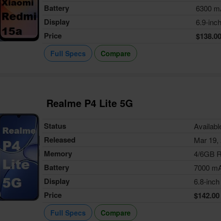
Battery
6300 m
Display
6.9-inc
Price
$138.0
Full Specs
Compare
Realme P4 Lite 5G
Status
Availabl
Released
Mar 19,
Memory
4/6GB 
Battery
7000 m
Display
6.8-inch
Price
$142.00
Full Specs
Compare