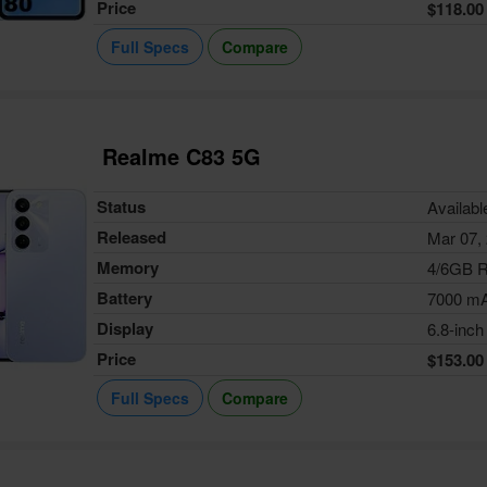
Price
$118.00
Full Specs
Compare
Realme C83 5G
Status
Availabl
Released
Mar 07,
Memory
4/6GB 
Battery
7000 m
Display
6.8-inch
Price
$153.00
Full Specs
Compare