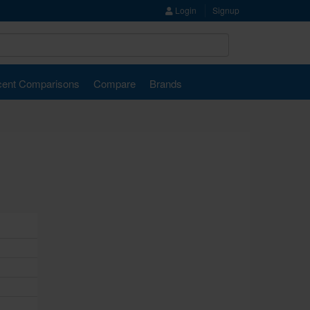
Login
Signup
ent Comparisons
Compare
Brands