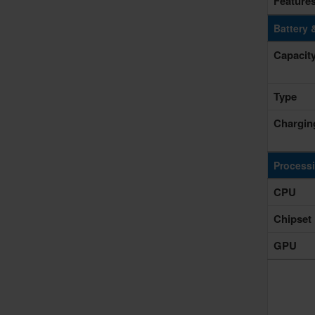
Feature
Battery 
Capacit
Type
Chargin
Process
CPU
Chipset
GPU