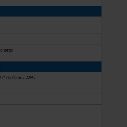
 charge
6 GHz Cortex-A55)