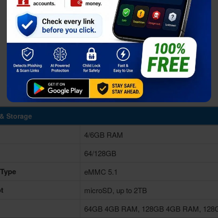
& Storage
4/6GB RAM
64/128GB
 Type
eMMC 5.1
t
microSD, up to 2TB
64GB 4GB RAM, 128GB 4GB RAM, 12