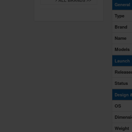
ALL BRANDS >>
General
Type
Brand
Name
Models
Launch
Release
Status
Design 
OS
Dimensi
Weight