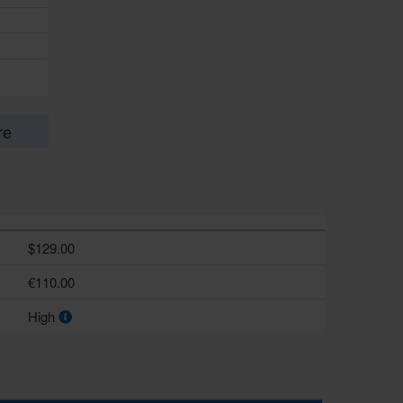
re
$129.00
€110.00
High