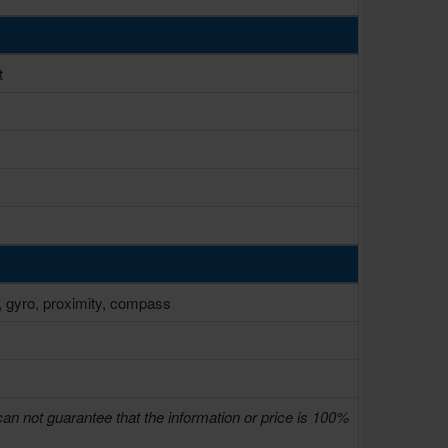
t
, gyro, proximity, compass
can not guarantee that the information or price is 100%