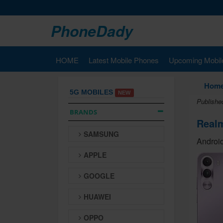
PhoneDady
HOME
Latest Mobile Phones
Upcoming Mobil
Hom
5G MOBILES
NEW
Publishe
BRANDS
Real
SAMSUNG
Android
APPLE
GOOGLE
HUAWEI
OPPO