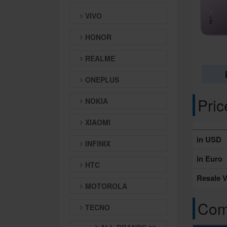
VIVO
HONOR
REALME
ONEPLUS
Pri
NOKIA
XIAOMI
in USD
INFINIX
in Euro
HTC
Resale V
MOTOROLA
Comp
TECNO