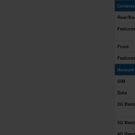
Cameras
Rear/Ba
Feature
Front
Feature
Network
SIM
Data
2G Ban
3G Ban
4G Ban