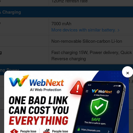
s
120Hz refresh rate
& Charging
y
7000 mAh
More devices with similar battery. >
Non-removable Silicon-carbon Li-Ion
g
Fast charging 15W, Power delivery, Quick
Reverse charging
×
ing Power
Octa-core (2x1.8 GHz Cortex-A75 & 6x1.
Unisoc T7250 (12 nm)
Mali-G57 MP1