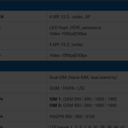
ck
8 MP, f/2.0, (wide), AF
s
LED flash, HDR, panorama
Video 1080p@30fps
5 MP, f/2.2, (wide)
s
Video 1080p@30fps
Dual SIM (Nano-SIM, dual stand-by)
GSM / HSPA / LTE
ds
SIM 1:
GSM 850 / 900 / 1800 / 1900
SIM 2:
GSM 850 / 900 / 1800 / 1900
ds
HSDPA 850 / 900 / 2100
ds
LTE bands 1, 3, 5, 7, 8, 20, 28, 38, 40, 41