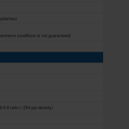
 splashes)
xtreme conditions is not guaranteed)
9.5:9 ratio (~254 ppi density)