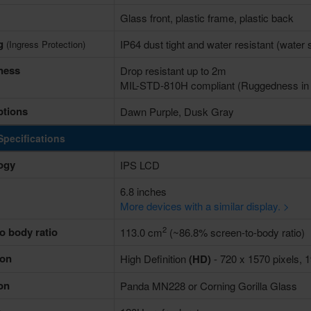
Glass front, plastic frame, plastic back
ng
IP64 dust tight and water resistant (water
(Ingress Protection)
ness
Drop resistant up to 2m
MIL-STD-810H compliant (Ruggedness in e
ptions
Dawn Purple, Dusk Gray
Specifications
ogy
IPS LCD
6.8 inches
More devices with a similar display. >
2
o body ratio
113.0 cm
(~86.8% screen-to-body ratio)
ion
High Definition
(HD)
- 720 x 1570 pixels, 1
on
Panda MN228 or Corning Gorilla Glass