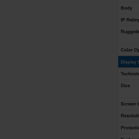
Body
IP Rati
Rugged
Color O
Display 
Technol
Size
Screen t
Resolut
Protecti