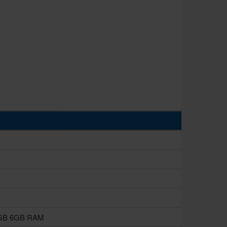
8GB 6GB RAM