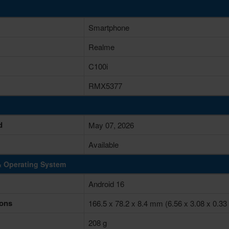
Smartphone
Realme
C100i
RMX5377
d
May 07, 2026
Available
& Operating System
Android 16
ons
166.5 x 78.2 x 8.4 mm (6.56 x 3.08 x 0.33 
208 g