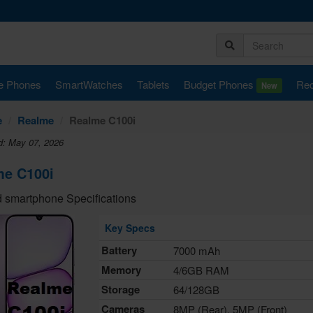
e Phones
SmartWatches
Tablets
Budget Phones
Rec
New
e
Realme
Realme C100i
d: May 07, 2026
me C100i
 smartphone Specifications
Key Specs
Battery
7000 mAh
Memory
4/6GB RAM
Storage
64/128GB
Cameras
8MP (Rear), 5MP (Front)