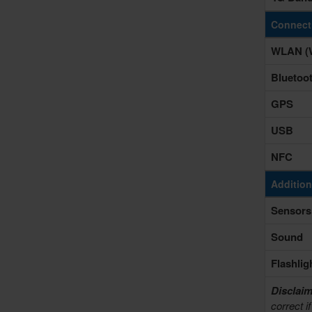
Connecti
WLAN (W
Bluetoo
GPS
USB
NFC
Addition
Sensors
Sound
Flashlig
Disclaim
correct i