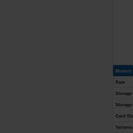
Memory 
Ram
Storage
Storage
Card Slo
Variants