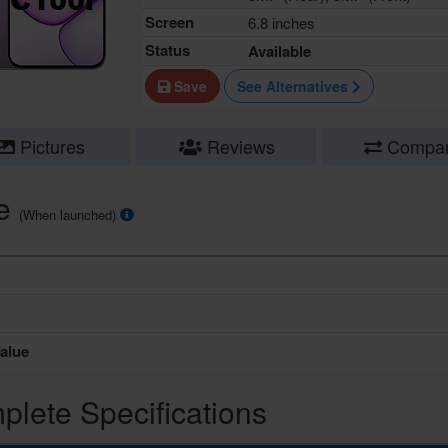
Screen
6.8 inches
Status
Available
Save
See Alternatives
Pictures
Reviews
Compa
ce
(When launched)
alue
lete Specifications