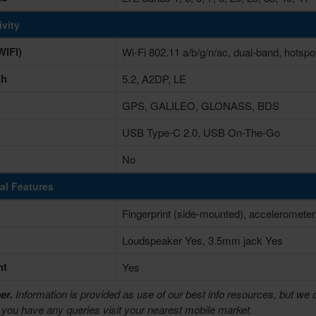
vity
IFI)
Wi-Fi 802.11 a/b/g/n/ac, dual-band, hotspo
th
5.2, A2DP, LE
GPS, GALILEO, GLONASS, BDS
USB Type-C 2.0, USB On-The-Go
No
al Features
Fingerprint (side-mounted), accelerometer
Loudspeaker Yes, 3.5mm jack Yes
ht
Yes
er.
Information is provided as use of our best info resources, but we 
f you have any queries visit your nearest mobile market.