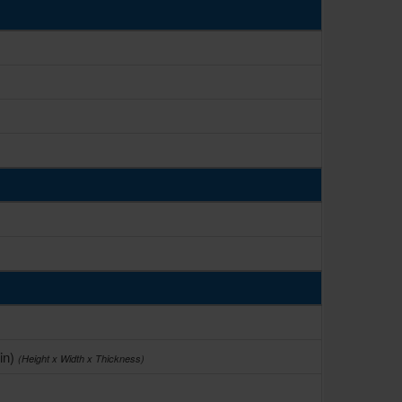
in)
(Height x Width x Thickness)