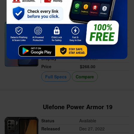
Vivo Y55s 2023
Status
Available
Released
Jan 21, 2023
Memory
4/6GB RAM
Battery
5000 mAh
Display
6.58-inch
Price
$268.00
Full Specs
Compare
Ulefone Power Armor 19
Status
Available
Released
Dec 27, 2022