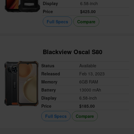
Display
6.58-inch
Price
$425.00
Full Specs
Compare
Blackview Oscal S80
Status
Available
Released
Feb 13, 2023
Memory
6GB RAM
Battery
13000 mAh
Display
6.58-inch
Price
$185.00
Full Specs
Compare