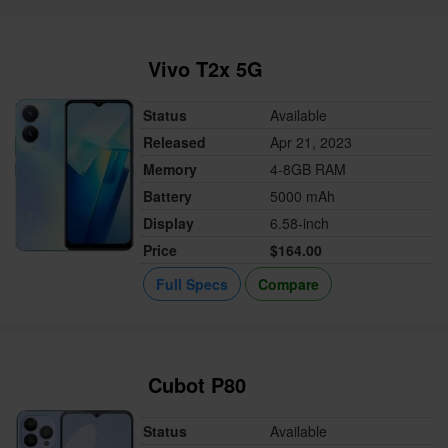
Vivo T2x 5G
Status
Available
Released
Apr 21, 2023
Memory
4-8GB RAM
Battery
5000 mAh
Display
6.58-inch
Price
$164.00
Full Specs
Compare
Cubot P80
Status
Available