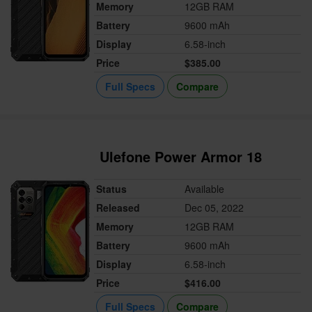
Memory
12GB RAM
Battery
9600 mAh
Display
6.58-inch
Price
$385.00
Full Specs
Compare
Ulefone Power Armor 18
Status
Available
Released
Dec 05, 2022
Memory
12GB RAM
Battery
9600 mAh
Display
6.58-inch
Price
$416.00
Full Specs
Compare