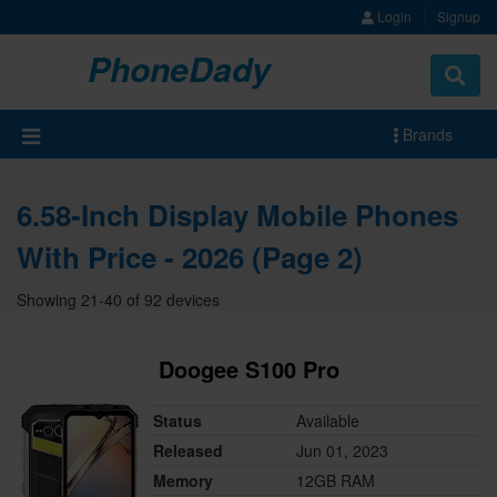
Login
Signup
PhoneDady
Brands
6.58-Inch Display Mobile Phones
With Price - 2026 (Page 2)
Showing 21-40 of 92 devices
Doogee S100 Pro
Status
Available
Released
Jun 01, 2023
Memory
12GB RAM