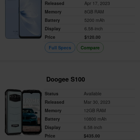
Released
Apr 17, 2023
Memory
8GB RAM
Battery
5200 mAh
Display
6.58-inch
Price
$120.00
Full Specs
Compare
Doogee S100
Status
Available
Released
Mar 30, 2023
Memory
12GB RAM
Battery
10800 mAh
Display
6.58-inch
Price
$435.00