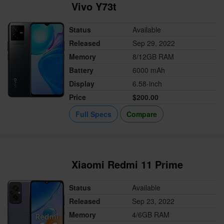
Vivo Y73t
Status
Available
Released
Sep 29, 2022
Memory
8/12GB RAM
Battery
6000 mAh
Display
6.58-inch
Price
$200.00
Full Specs
Compare
Xiaomi Redmi 11 Prime
Status
Available
Released
Sep 23, 2022
Memory
4/6GB RAM