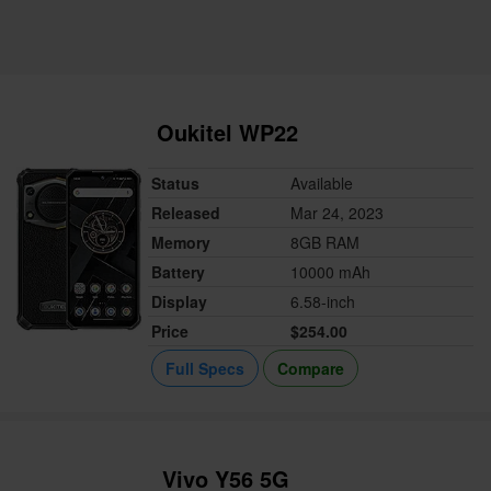
Oukitel WP22
Status
Available
Released
Mar 24, 2023
Memory
8GB RAM
Battery
10000 mAh
Display
6.58-inch
Price
$254.00
Full Specs
Compare
Vivo Y56 5G