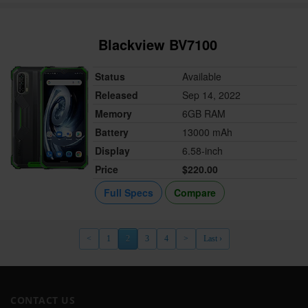
Blackview BV7100
Status
Available
Released
Sep 14, 2022
Memory
6GB RAM
Battery
13000 mAh
Display
6.58-inch
Price
$220.00
Full Specs
Compare
<
1
2
3
4
>
Last ›
CONTACT US