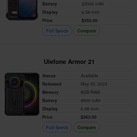
Battery
22000 mAh
Display
6.58-inch
Price
$352.00
Full Specs
Compare
Ulefone Armor 21
Status
Available
Released
May 30, 2023
Memory
8GB RAM
Battery
9600 mAh
Display
6.58-inch
Price
$363.00
Full Specs
Compare