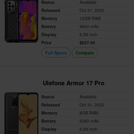
Status
Available
Released
Oct 31, 2022
Memory
12GB RAM
Battery
9600 mAh
Display
6.58-inch
Price
$627.00
Full Specs
Compare
Ulefone Armor 17 Pro
Status
Available
Released
Oct 31, 2022
Memory
8GB RAM
Battery
5380 mAh
Display
6.58-inch