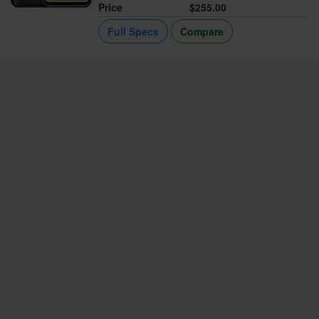
Price
$255.00
Full Specs
Compare