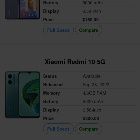
Battery
5000 mAh
Display
6.58-inch
Price
$160.00
Full Specs
Compare
Xiaomi Redmi 10 5G
Status
Available
Released
Sep 23, 2022
Memory
4/6GB RAM
Battery
5000 mAh
Display
6.58-inch
Price
$200.00
Full Specs
Compare