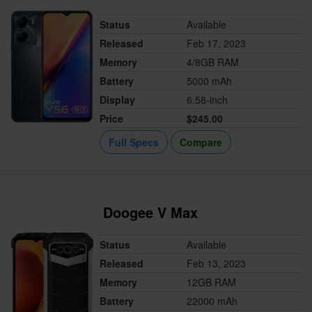
Status
Available
Released
Feb 17, 2023
Memory
4/8GB RAM
Battery
5000 mAh
Display
6.58-inch
Price
$245.00
Full Specs
Compare
Doogee V Max
Status
Available
Released
Feb 13, 2023
Memory
12GB RAM
Battery
22000 mAh