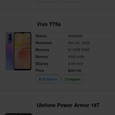
Vivo Y75s
Status
Available
Released
Nov 25, 2022
Memory
8/12GB RAM
Battery
5000 mAh
Display
6.58-inch
Price
$267.00
Full Specs
Compare
Ulefone Power Armor 18T