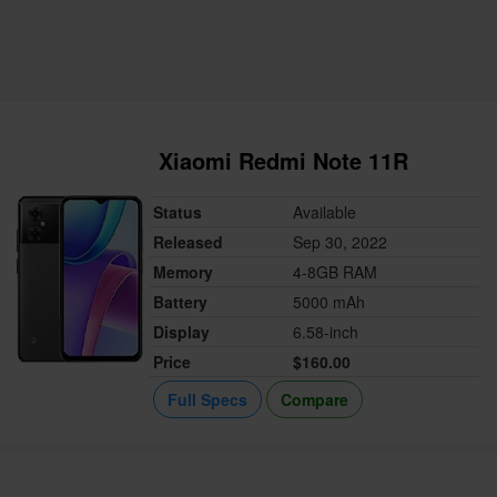
Xiaomi Redmi Note 11R
Status
Available
Released
Sep 30, 2022
Memory
4-8GB RAM
Battery
5000 mAh
Display
6.58-inch
Price
$160.00
Full Specs
Compare