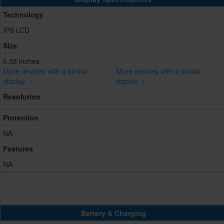
Technology
IPS LCD
Size
6.58 inches
More devices with a similar
More devices with a similar
display. >
display. >
Resolution
Protection
NA
Features
NA
Battery & Charging