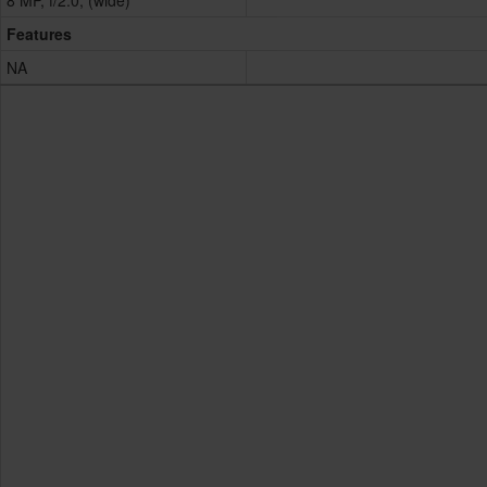
8 MP, f/2.0, (wide)
Features
NA