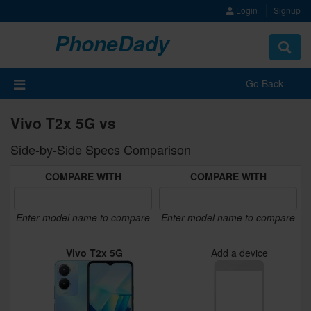
Login
Signup
PhoneDady
Toggle
navigat
Go Back
Vivo T2x 5G vs
Side-by-Side Specs Comparison
COMPARE WITH
COMPARE WITH
Enter model name to compare
Enter model name to compare
Vivo T2x 5G
Add a device