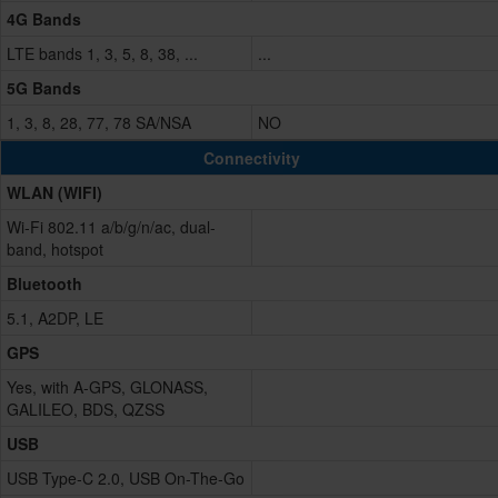
4G Bands
LTE bands 1, 3, 5, 8, 38, ...
...
5G Bands
1, 3, 8, 28, 77, 78 SA/NSA
NO
Connectivity
WLAN (WIFI)
Wi-Fi 802.11 a/b/g/n/ac, dual-
band, hotspot
Bluetooth
5.1, A2DP, LE
GPS
Yes, with A-GPS, GLONASS,
GALILEO, BDS, QZSS
USB
USB Type-C 2.0, USB On-The-Go