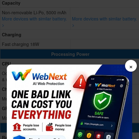
Capacity
Non-removable Li-Po, 5000 mAh
More devices with similar battery.
More devices with similar battery.
>
>
Charging
Fast charging 18W
Processing Power
×
CPU
Octa-core (2x2.2 GHz Cortex-A76
& 6x2.0 GHz Cortex-A55)
Chipset
Mediatek Dimensity 6020 (7 nm)
GPU
Mali-G57 MC2
Memory & Storage
Ram