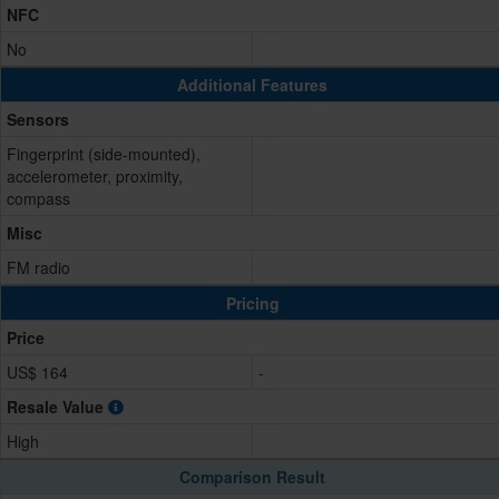
NFC
No
Additional Features
Sensors
Fingerprint (side-mounted),
accelerometer, proximity,
compass
Misc
FM radio
Pricing
Price
US$ 164
-
Resale Value
High
Comparison Result