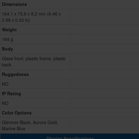
Dimensions
164.1 x 75.6 x 8.2 mm (6.46 x
2.98 x 0.32 in)
Weight
184 g
Body
Glass front, plastic frame, plastic
back
Ruggedness
NO
IP Rating
NO
Color Options
Glimmer Black, Aurora Gold,
Marine Blue
Display Specifications