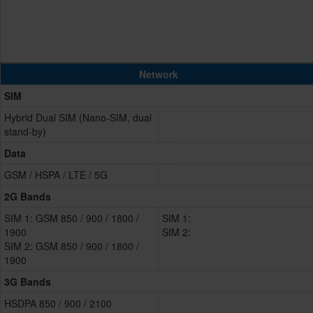
Network
SIM
Hybrid Dual SIM (Nano-SIM, dual
stand-by)
Data
GSM / HSPA / LTE / 5G
2G Bands
SIM 1: GSM 850 / 900 / 1800 /
SIM 1:
1900
SIM 2:
SIM 2: GSM 850 / 900 / 1800 /
1900
3G Bands
HSDPA 850 / 900 / 2100