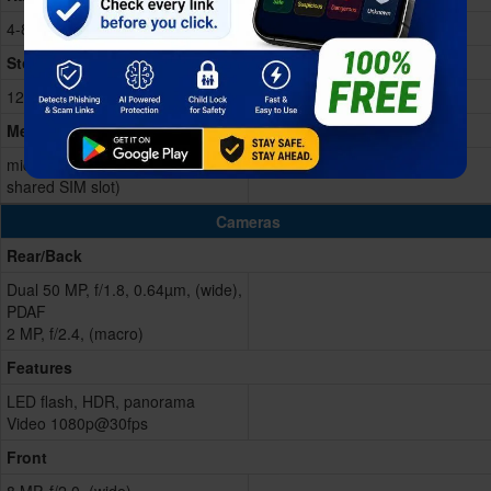
4-8GB RAM
Storage Memory
128GB Built-in
Memory Card
microSD, up to 256GB (uses
shared SIM slot)
Cameras
Rear/Back
Dual 50 MP, f/1.8, 0.64µm, (wide),
PDAF
2 MP, f/2.4, (macro)
Features
LED flash, HDR, panorama
Video 1080p@30fps
Front