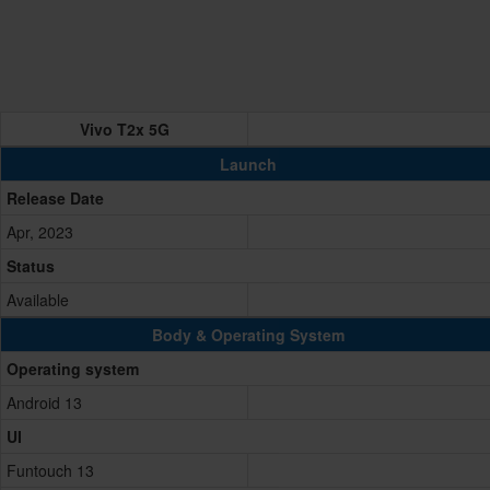
Vivo T2x 5G
Launch
Release Date
Apr, 2023
Status
Available
Body & Operating System
Operating system
Android 13
UI
Funtouch 13