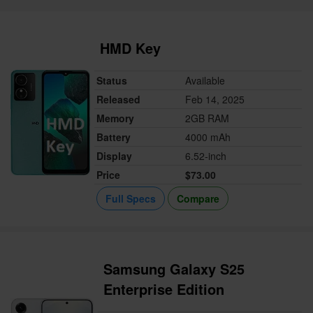
HMD Key
Status
Available
Released
Feb 14, 2025
Memory
2GB RAM
Battery
4000 mAh
Display
6.52-inch
Price
$73.00
Full Specs
Compare
Samsung Galaxy S25
Enterprise Edition