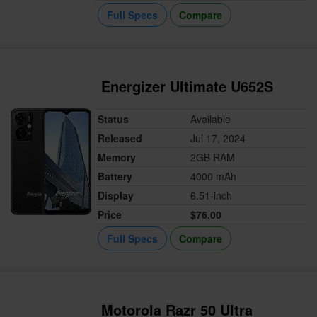
Full Specs
Compare
Energizer Ultimate U652S
Status
Available
Released
Jul 17, 2024
Memory
2GB RAM
Battery
4000 mAh
Display
6.51-inch
Price
$76.00
Full Specs
Compare
Motorola Razr 50 Ultra