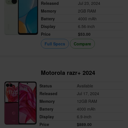
Released
Jul 23, 2024
Memory
2GB RAM
Battery
4000 mAh
Display
6.56-inch
Price
$53.00
Full Specs
Compare
Motorola razr+ 2024
Status
Available
Released
Jul 17, 2024
Memory
12GB RAM
Battery
4000 mAh
Display
6.9-inch
Price
$889.00