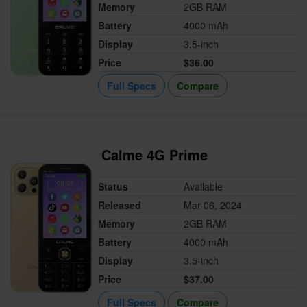
Memory
2GB RAM
Battery
4000 mAh
Display
3.5-inch
Price
$36.00
Full Specs
Compare
Calme 4G Prime
Status
Available
Released
Mar 06, 2024
Memory
2GB RAM
Battery
4000 mAh
Display
3.5-inch
Price
$37.00
Full Specs
Compare