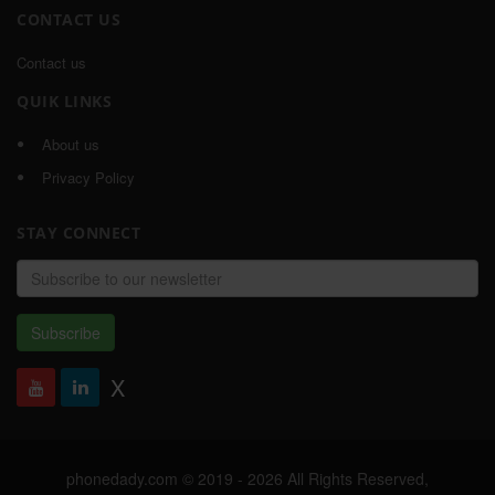
CONTACT US
Contact us
QUIK LINKS
About us
Privacy Policy
STAY CONNECT
Email
address
Subscribe
X
phonedady.com © 2019 - 2026 All Rights Reserved,