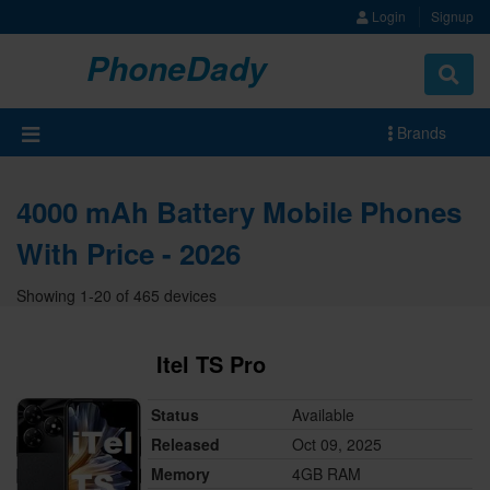
Login
Signup
PhoneDady
Brands
4000 mAh Battery Mobile Phones
With Price - 2026
Showing 1-20 of 465 devices
Itel TS Pro
Status
Available
Released
Oct 09, 2025
Memory
4GB RAM