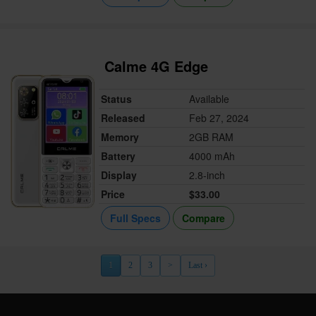
Calme 4G Edge
Status
Available
Released
Feb 27, 2024
Memory
2GB RAM
Battery
4000 mAh
Display
2.8-inch
Price
$33.00
Full Specs
Compare
1
2
3
>
Last ›