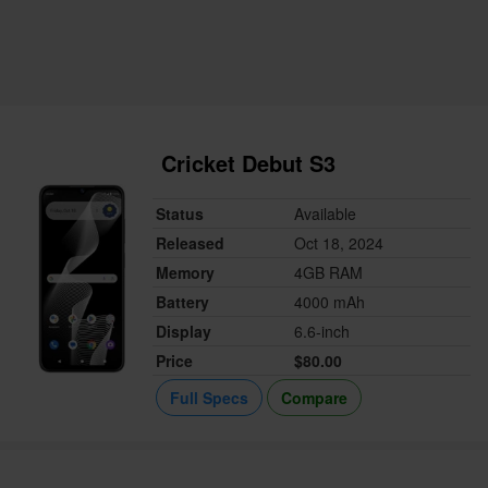
Cricket Debut S3
Status
Available
Released
Oct 18, 2024
Memory
4GB RAM
Battery
4000 mAh
Display
6.6-inch
Price
$80.00
Full Specs
Compare