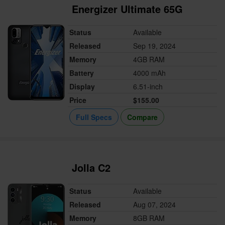
Energizer Ultimate 65G
Status
Available
Released
Sep 19, 2024
Memory
4GB RAM
Battery
4000 mAh
Display
6.51-inch
Price
$155.00
Full Specs
Compare
Jolla C2
Status
Available
Released
Aug 07, 2024
Memory
8GB RAM