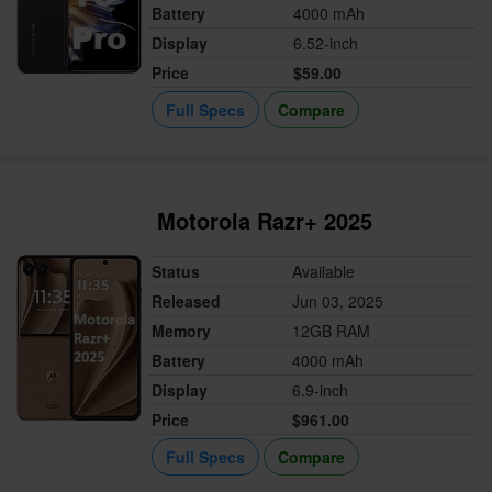
Battery
4000 mAh
Display
6.52-inch
Price
$59.00
Full Specs
Compare
Motorola Razr+ 2025
Status
Available
Released
Jun 03, 2025
Memory
12GB RAM
Battery
4000 mAh
Display
6.9-inch
Price
$961.00
Full Specs
Compare