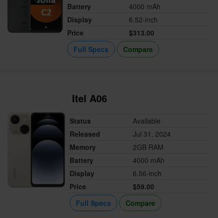
Battery
4000 mAh
Display
6.52-inch
Price
$313.00
Full Specs
Compare
Itel A06
Status
Available
Released
Jul 31, 2024
Memory
2GB RAM
Battery
4000 mAh
Display
6.56-inch
Price
$59.00
Full Specs
Compare