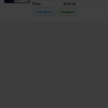
Price
$799.00
Full Specs
Compare