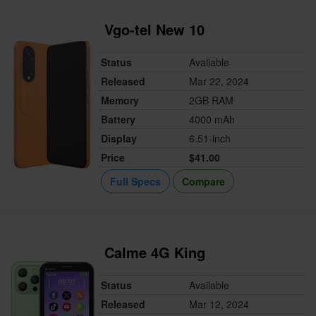
Vgo-tel New 10
Status
Available
Released
Mar 22, 2024
Memory
2GB RAM
Battery
4000 mAh
Display
6.51-inch
Price
$41.00
Full Specs
Compare
Calme 4G King
Status
Available
Released
Mar 12, 2024