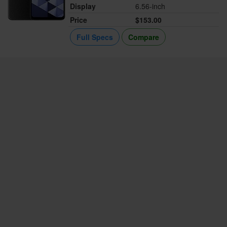
Display
6.56-inch
Price
$153.00
Full Specs
Compare