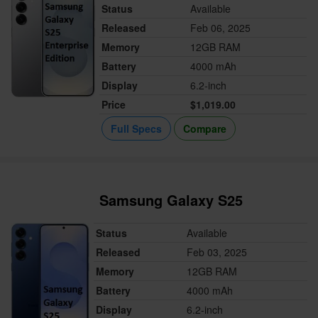
Status
Available
Released
Feb 06, 2025
Memory
12GB RAM
Battery
4000 mAh
Display
6.2-inch
Price
$1,019.00
Full Specs
Compare
Samsung Galaxy S25
Status
Available
Released
Feb 03, 2025
Memory
12GB RAM
Battery
4000 mAh
Display
6.2-inch