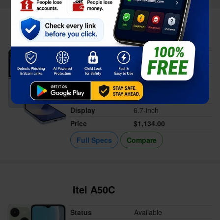
Samsung Galaxy Z Flip6
Status
Available
Released
Jul 24, 2024
Memory
12GB RAM
Battery
4000 mAh
Display
6.7-inch
Price
$1,134.00
Full Specs
Compare
Itel A50C
Status
Available