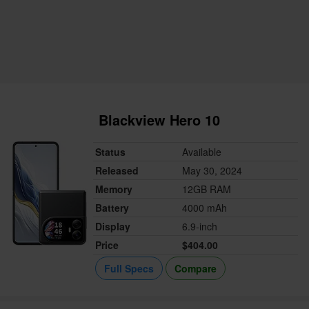
Blackview Hero 10
Status
Available
Released
May 30, 2024
Memory
12GB RAM
Battery
4000 mAh
Display
6.9-inch
Price
$404.00
Full Specs
Compare