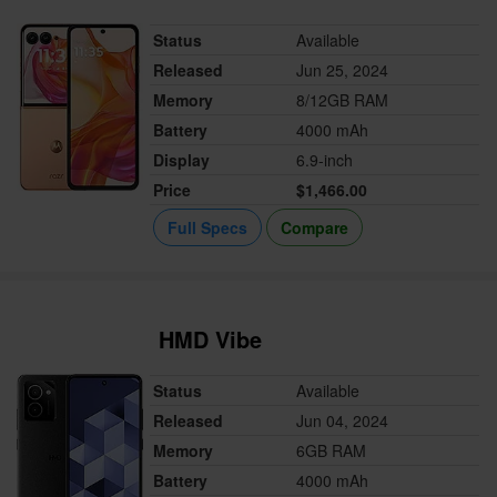
Status
Available
Released
Jun 25, 2024
Memory
8/12GB RAM
Battery
4000 mAh
Display
6.9-inch
Price
$1,466.00
Full Specs
Compare
HMD Vibe
Status
Available
Released
Jun 04, 2024
Memory
6GB RAM
Battery
4000 mAh