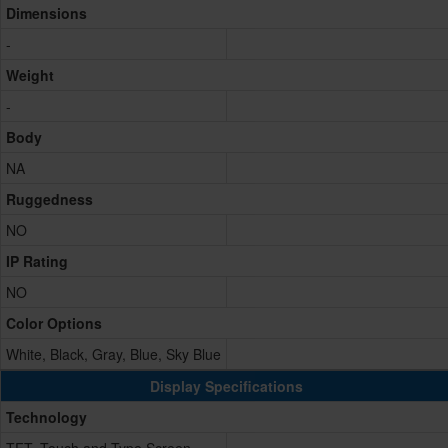
Dimensions
-
Weight
-
Body
NA
Ruggedness
NO
IP Rating
NO
Color Options
White, Black, Gray, Blue, Sky Blue
Display Specifications
Technology