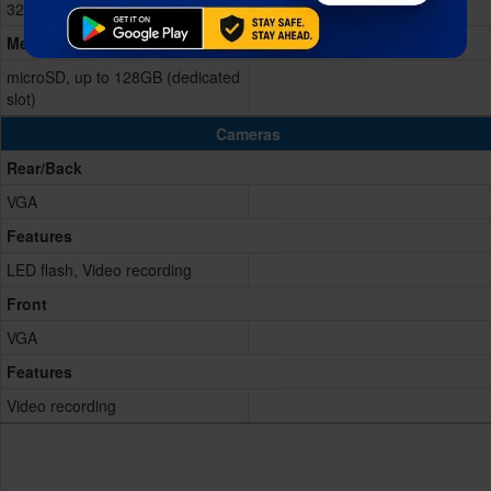
32GB Built-in
Memory Card
microSD, up to 128GB (dedicated
slot)
Cameras
Rear/Back
VGA
Features
LED flash, Video recording
Front
VGA
Features
Video recording