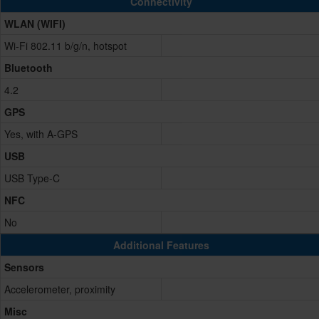
Connectivity
WLAN (WIFI)
Wi-Fi 802.11 b/g/n, hotspot
Bluetooth
4.2
GPS
Yes, with A-GPS
USB
USB Type-C
NFC
No
Additional Features
Sensors
Accelerometer, proximity
Misc