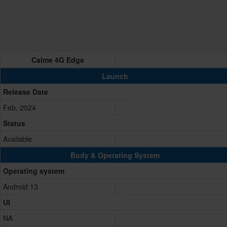
Calme 4G Edge
Launch
Release Date
Feb, 2024
Status
Available
Body & Operating System
Operating system
Android 13
UI
NA