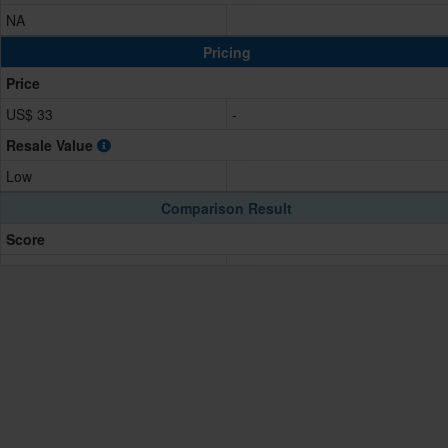
NA
Pricing
Price
US$ 33
-
Resale Value
Low
Comparison Result
Score