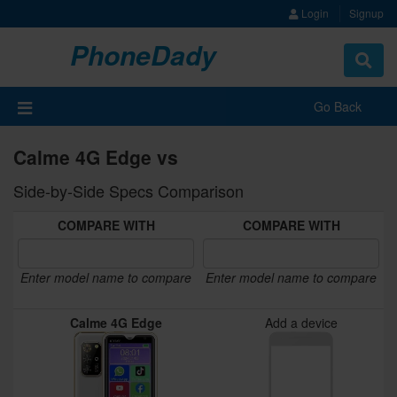
Login
Signup
PhoneDady
Toggle
navigat
Go Back
Calme 4G Edge vs
Side-by-Side Specs Comparison
COMPARE WITH
COMPARE WITH
Enter model name to compare
Enter model name to compare
Calme 4G Edge
Add a device