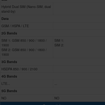
Hybrid Dual SIM (Nano-SIM, dual
stand-by)
Data
GSM / HSPA / LTE
2G Bands
SIM 1: GSM 850 / 900 / 1800 /
SIM 1:
1900
SIM 2:
SIM 2: GSM 850 / 900 / 1800 /
1900
3G Bands
HSDPA 850 / 900 / 2100
4G Bands
LTE...
...
5G Bands
NO
NO