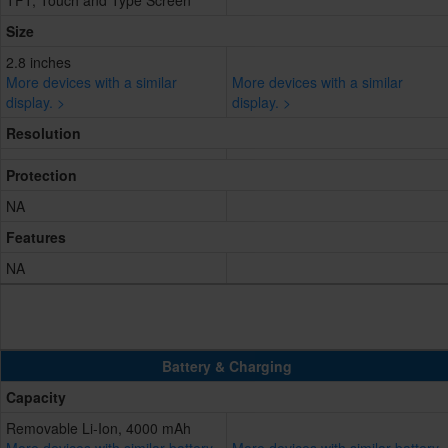
TFT, Touch and Type Screen
Size
2.8 inches
More devices with a similar
More devices with a similar
display. >
display. >
Resolution
Protection
NA
Features
NA
Battery & Charging
Capacity
Removable Li-Ion, 4000 mAh