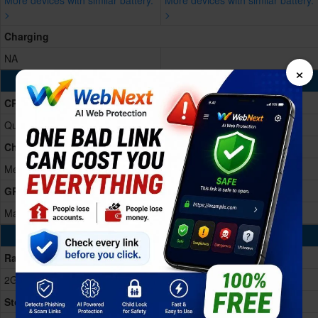
More devices with similar battery.
More devices with similar battery.
>
>
Charging
NA
×
Processing Power
CPU
Quad-core
Chipset
MediaTek MT6735
GPU
Mali-T720
Memory & Storage
Ram
2GB RAM
Storage Memory