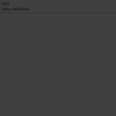
HDR
Video 4K@30fps