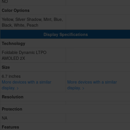
NO
Color Options
Yellow, Silver Shadow, Mint, Blue,
Black, White, Peach
Display Specifications
Technology
Foldable Dynamic LTPO
AMOLED 2X
Size
6.7 inches
More devices with a similar
More devices with a similar
display. >
display. >
Resolution
Protection
NA
Features