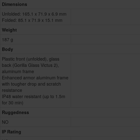
Dimensions
Unfolded: 165.1 x 71.9 x 6.9 mm
Folded: 85.1 x 71.9 x 15.1 mm
Weight
187 g
Body
Plastic front (unfolded), glass
back (Gorilla Glass Victus 2),
aluminum frame
Enhanced armor aluminum frame
with tougher drop and scratch
resistance
IP48 water resistant (up to 1.5m
for 30 min)
Ruggedness
NO
IP Rating