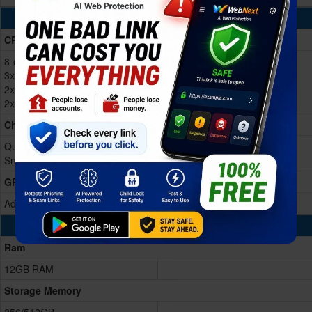
Processing Power
CPU
8-core (1x3.39GHz Cortex-X4 &
3x3.1GHz Cortex-A720 &
2x2.9GHz Cortex-A720 &
2x2.2GHz Cortex-A520)
Chipset
Qualcomm SM8650-AC
Snapdragon 8 Gen 3 (4 nm)
GPU
Adreno 750 (1 GHz)
Memory & Storage
Ram
12GB RAM
Storage Memory