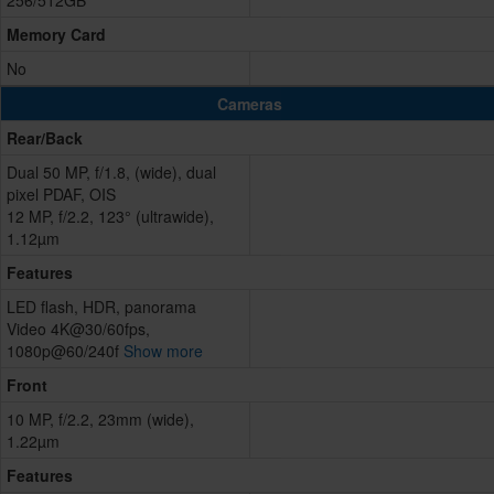
256/512GB
Memory Card
No
Cameras
Rear/Back
Dual 50 MP, f/1.8, (wide), dual
pixel PDAF, OIS
12 MP, f/2.2, 123° (ultrawide),
1.12µm
Features
LED flash, HDR, panorama
Video 4K@30/60fps,
1080p@60/240f
Show more
Front
10 MP, f/2.2, 23mm (wide),
1.22µm
Features