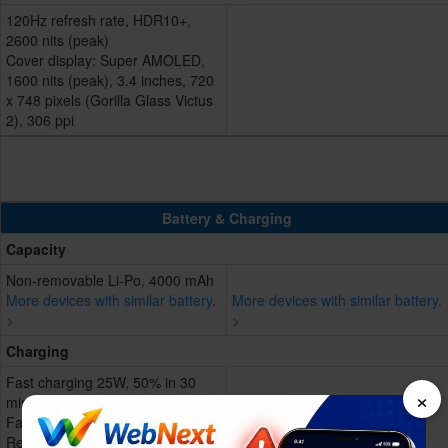
120Hz refresh rate, HDR10+,
2600 nits (peak)
Cover display: Super AMOLED,
1600 nits (peak), 3.4 inches, 720
x 748 pixels (Gorilla Glass Victus
2), 306 ppi
Battery & Charging
Capacity
Non-removable Li-Po, 4000 mAh
More devices with similar battery.
More devices with similar battery.
>
>
Charging
Fast charging 25W, 50% in 30
×
min
Fast wireless charging 15W
Reverse wireless charging 4.5W