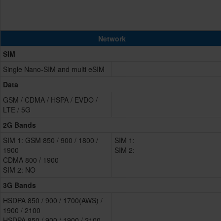
Network
SIM
Single Nano-SIM and multi eSIM
Data
GSM / CDMA / HSPA / EVDO /
LTE / 5G
2G Bands
SIM 1: GSM 850 / 900 / 1800 /
SIM 1:
1900
SIM 2:
CDMA 800 / 1900
SIM 2: NO
3G Bands
HSDPA 850 / 900 / 1700(AWS) /
1900 / 2100
HSDPA 850 / 900 / 1900 / 2100