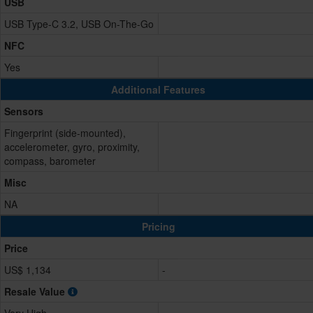
USB
USB Type-C 3.2, USB On-The-Go
NFC
Yes
Additional Features
Sensors
Fingerprint (side-mounted),
accelerometer, gyro, proximity,
compass, barometer
Misc
NA
Pricing
Price
US$ 1,134
-
Resale Value