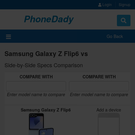
Login
Signup
PhoneDady
Toggle
navigat
Go Back
Samsung Galaxy Z Flip6 vs
Side-by-Side Specs Comparison
COMPARE WITH
COMPARE WITH
Enter model name to compare
Enter model name to compare
Samsung Galaxy Z Flip6
Add a device