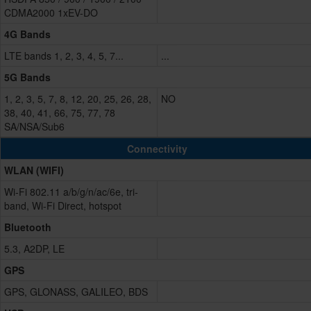
CDMA2000 1xEV-DO
4G Bands
LTE bands 1, 2, 3, 4, 5, 7...
...
5G Bands
1, 2, 3, 5, 7, 8, 12, 20, 25, 26, 28,
NO
38, 40, 41, 66, 75, 77, 78
SA/NSA/Sub6
Connectivity
WLAN (WIFI)
Wi-Fi 802.11 a/b/g/n/ac/6e, tri-
band, Wi-Fi Direct, hotspot
Bluetooth
5.3, A2DP, LE
GPS
GPS, GLONASS, GALILEO, BDS