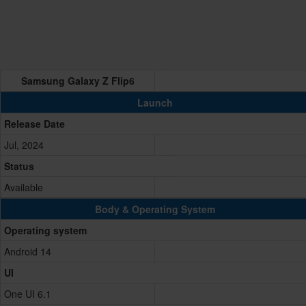
Samsung Galaxy Z Flip6
Launch
Release Date
Jul, 2024
Status
Available
Body & Operating System
Operating system
Android 14
UI
One UI 6.1