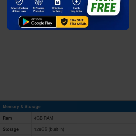
Memory & Storage
Ram
4GB RAM
Storage
128GB (built-in)