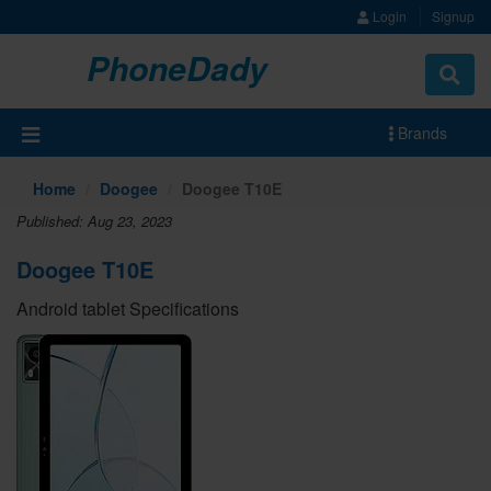
Login
Signup
PhoneDady
Brands
Home
Doogee
Doogee T10E
Published: Aug 23, 2023
Doogee T10E
Android tablet Specifications