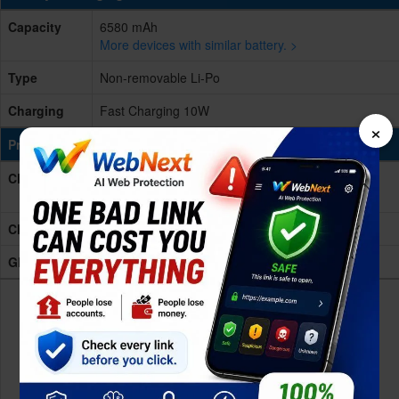
Capacity
6580 mAh
More devices with similar battery. >
Type
Non-removable Li-Po
Charging
Fast Charging 10W
×
Processing Power
CPU
Octa-core (2x1.6 GHz Cortex-A75 & 6x1.6 GHz
Cortex-A55)
Chipset
Unisoc T606 (12 nm)
GPU
Mali-G57 MP1