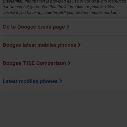
Disclaimer.
Information is provided as use of our best info resources,
but we can not guarantee that the information or price is 100%
correct if you have any queries visit your nearest mobile market.
Go to Doogee brand page
Doogee latest mobiles phones
Doogee T10E Comparison
Latest mobiles phones