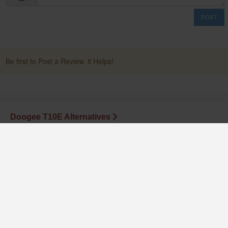
POST
Be first to Post a Review. it Helps!
Doogee T10E Alternatives