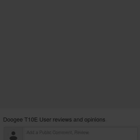
Doogee T10E User reviews and opinions