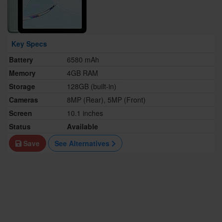
Key Specs
Battery
6580 mAh
Memory
4GB RAM
Storage
128GB (built-in)
Cameras
8MP (Rear), 5MP (Front)
Screen
10.1 inches
Status
Available
Save
See Alternatives