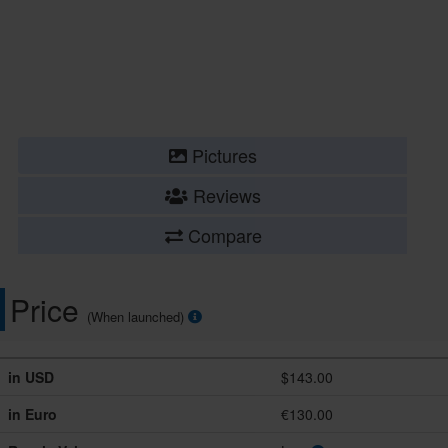
Pictures
Reviews
Compare
Price
(When launched)
in USD
$143.00
in Euro
€130.00