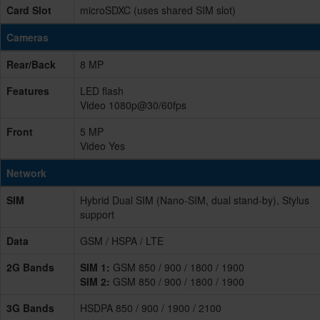
Card Slot
microSDXC (uses shared SIM slot)
Cameras
Rear/Back
8 MP
Features
LED flash
Video 1080p@30/60fps
Front
5 MP
Video Yes
Network
SIM
Hybrid Dual SIM (Nano-SIM, dual stand-by), Stylus
support
Data
GSM / HSPA / LTE
2G Bands
SIM 1:
GSM 850 / 900 / 1800 / 1900
SIM 2:
GSM 850 / 900 / 1800 / 1900
3G Bands
HSDPA 850 / 900 / 1900 / 2100