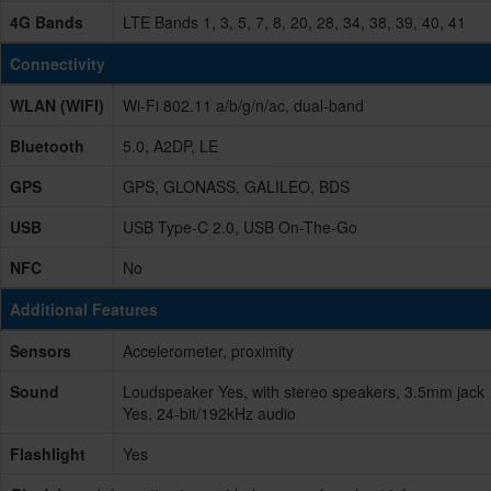
4G Bands
LTE Bands 1, 3, 5, 7, 8, 20, 28, 34, 38, 39, 40, 41
Connectivity
WLAN (WIFI)
Wi-Fi 802.11 a/b/g/n/ac, dual-band
Bluetooth
5.0, A2DP, LE
GPS
GPS, GLONASS, GALILEO, BDS
USB
USB Type-C 2.0, USB On-The-Go
NFC
No
Additional Features
Sensors
Accelerometer, proximity
Sound
Loudspeaker Yes, with stereo speakers, 3.5mm jack
Yes, 24-bit/192kHz audio
Flashlight
Yes