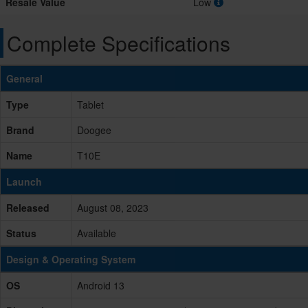
Resale Value
Low
Complete Specifications
General
Type
Tablet
Brand
Doogee
Name
T10E
Launch
Released
August 08, 2023
Status
Available
Design & Operating System
OS
Android 13