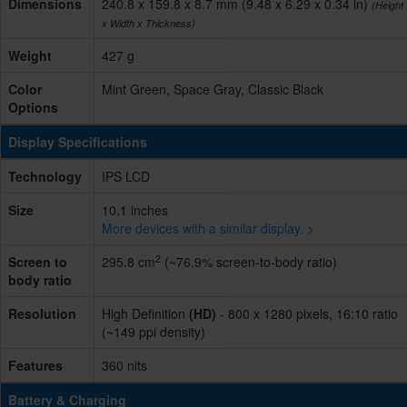
Dimensions
240.8 x 159.8 x 8.7 mm (9.48 x 6.29 x 0.34 in)
(Height
x Width x Thickness)
Weight
427 g
Color
Mint Green, Space Gray, Classic Black
Options
Display Specifications
Technology
IPS LCD
Size
10.1 inches
More devices with a similar display. >
2
Screen to
295.8 cm
(~76.9% screen-to-body ratio)
body ratio
Resolution
High Definition
(HD)
- 800 x 1280 pixels, 16:10 ratio
(~149 ppi density)
Features
360 nits
Battery & Charging