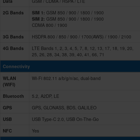
Data
GSM / CDMA / HSPA / LTE
2G Bands
SIM 1:
GSM 850 / 900 / 1800 / 1900
SIM 2:
GSM 850 / 900 / 1800 / 1900
CDMA 800 / 1900
3G Bands
HSDPA 800 / 850 / 900 / 1700(AWS) / 1900 / 2100
4G Bands
LTE Bands 1, 2, 3, 4, 5, 7, 8, 12, 13, 17, 18, 19, 20,
25, 26, 28, 34, 38, 39, 40, 41, 66, 71
Connectivity
WLAN
Wi-Fi 802.11 a/b/g/n/ac, dual-band
(WIFI)
Bluetooth
5.2, A2DP, LE
GPS
GPS, GLONASS, BDS, GALILEO
USB
USB Type-C 2.0, USB On-The-Go
NFC
Yes