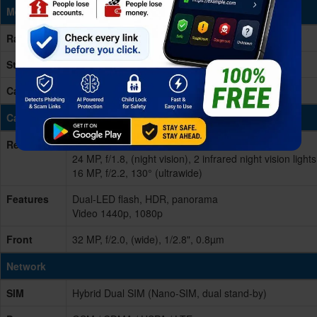
Memory & Storage
Ram
12GB RAM
Storage
256GB (built-in)
Card Slot
microSDXC (uses shared SIM slot)
Cameras
Rear/Back
Triple 50 MP, f/1.8, (wide), 1/1.67", PDAF
24 MP, f/1.8, (night vision), 2 infrared night vision lights
16 MP, f/2.2, 130° (ultrawide)
Features
Dual-LED flash, HDR, panorama
Video 1440p, 1080p
Front
32 MP, f/2.0, (wide), 1/2.8", 0.8µm
Network
SIM
Hybrid Dual SIM (Nano-SIM, dual stand-by)