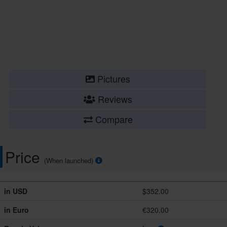
Pictures
Reviews
Compare
Price
(When launched)
in USD
$352.00
in Euro
€320.00