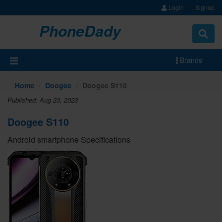
Login
Signup
PhoneDady
Brands
Home
Doogee
Doogee S110
Published: Aug 23, 2023
Doogee S110
Android smartphone Specifications