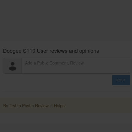
Doogee S110 User reviews and opinions
POST
Be first to Post a Review. it Helps!