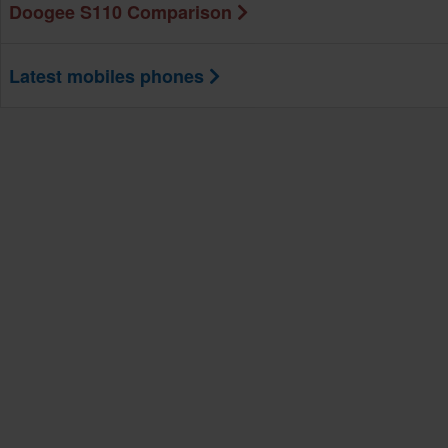
Doogee S110 Comparison
Latest mobiles phones