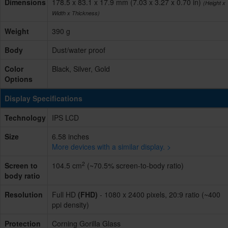
Dimensions
178.5 x 83.1 x 17.9 mm (7.03 x 3.27 x 0.70 in)
(Height x
Width x Thickness)
Weight
390 g
Body
Dust/water proof
Color
Black, Silver, Gold
Options
Display Specifications
Technology
IPS LCD
Size
6.58 inches
More devices with a similar display. >
2
Screen to
104.5 cm
(~70.5% screen-to-body ratio)
body ratio
Resolution
Full HD
(FHD)
- 1080 x 2400 pixels, 20:9 ratio (~400
ppi density)
Protection
Corning Gorilla Glass