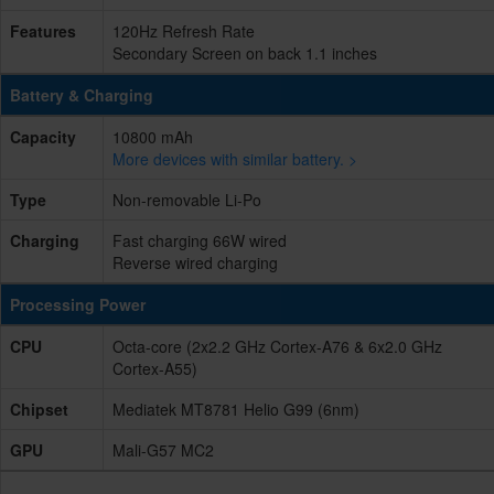
Features
120Hz Refresh Rate
Secondary Screen on back 1.1 inches
Battery & Charging
Capacity
10800 mAh
More devices with similar battery. >
Type
Non-removable Li-Po
Charging
Fast charging 66W wired
Reverse wired charging
Processing Power
CPU
Octa-core (2x2.2 GHz Cortex-A76 & 6x2.0 GHz
Cortex-A55)
Chipset
Mediatek MT8781 Helio G99 (6nm)
GPU
Mali-G57 MC2