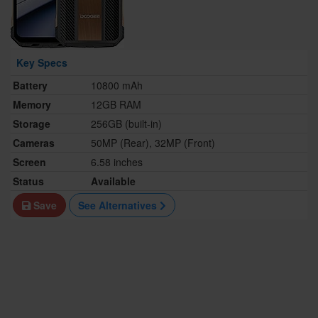
Key Specs
Battery
10800 mAh
Memory
12GB RAM
Storage
256GB (built-in)
Cameras
50MP (Rear), 32MP (Front)
Screen
6.58 inches
Status
Available
Save
See Alternatives