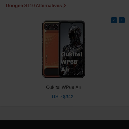
Doogee S110 Alternatives
Oukitel WP68 Air
USD $342