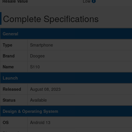
Resale Value
Low
Complete Specifications
General
Type
Smartphone
Brand
Doogee
Name
S110
Launch
Released
August 08, 2023
Status
Available
Design & Operating System
OS
Android 13