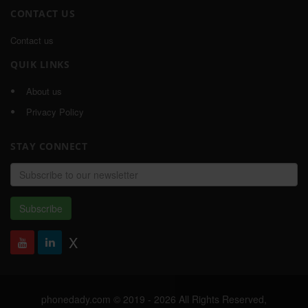
CONTACT US
Contact us
QUIK LINKS
About us
Privacy Policy
STAY CONNECT
Email
address
Subscribe
X
phonedady.com © 2019 - 2026 All Rights Reserved,