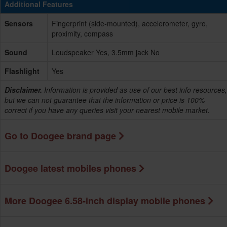
Additional Features
Sensors
Fingerprint (side-mounted), accelerometer, gyro,
proximity, compass
Sound
Loudspeaker Yes, 3.5mm jack No
Flashlight
Yes
Disclaimer.
Information is provided as use of our best info resources,
but we can not guarantee that the information or price is 100%
correct if you have any queries visit your nearest mobile market.
Go to Doogee brand page
Doogee latest mobiles phones
More Doogee 6.58-inch display mobile phones