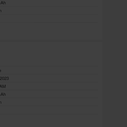
mAh
h
e
 2023
RAM
mAh
h