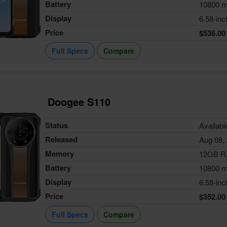
Battery
10800 
Display
6.58-inc
Price
$536.00
Full Specs
Compare
Doogee S110
Status
Availabl
Released
Aug 08,
Memory
12GB 
Battery
10800 
Display
6.58-inc
Price
$352.00
Full Specs
Compare