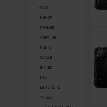
VIVO
HONOR
REALME
ONEPLUS
NOKIA
XIAOMI
INFINIX
HTC
MOTOROLA
TECNO