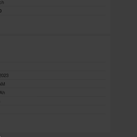
ch
0
e
2023
AM
Ah
h