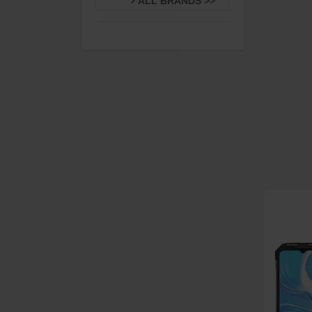
ALL BRANDS >>