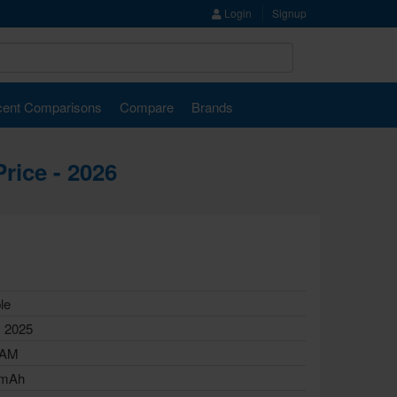
Login
Signup
ent Comparisons
Compare
Brands
rice - 2026
le
, 2025
RAM
 mAh