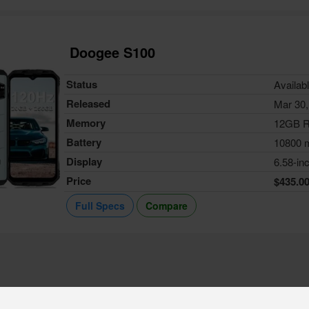
Doogee S100
Status
Availab
Released
Mar 30,
Memory
12GB 
Battery
10800 
Display
6.58-in
Price
$435.0
Full Specs
Compare