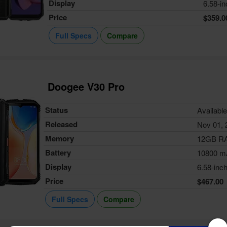
Display
6.58-in
Price
$359.0
Full Specs
Compare
Doogee V30 Pro
Status
Availabl
Released
Nov 01, 
Memory
12GB R
Battery
10800 m
Display
6.58-inc
Price
$467.00
Full Specs
Compare