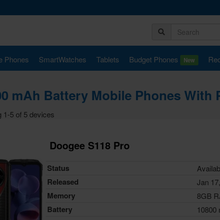
e Phones
SmartWatches
Tablets
Budget Phones
Rec
New
0 mAh Battery Mobile Phones With P
 1-5 of 5 devices
Doogee S118 Pro
Status
Availab
Released
Jan 17
Memory
8GB 
Battery
10800