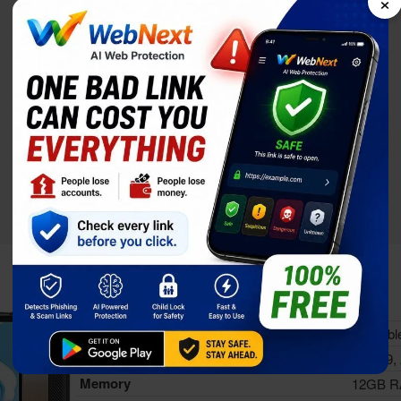
×
Doogee V31GT
Status
Availabl
Released
Sep 19,
Memory
12GB 