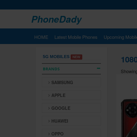
PhoneDady
HOME
Latest Mobile Phones
Upcoming Mobil
1080
5G MOBILES
NEW
BRANDS
Showing
SAMSUNG
APPLE
GOOGLE
HUAWEI
OPPO