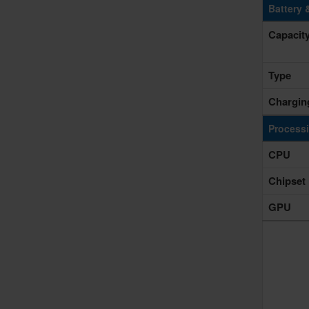
Battery 
Capacit
Type
Chargin
Process
CPU
Chipset
GPU