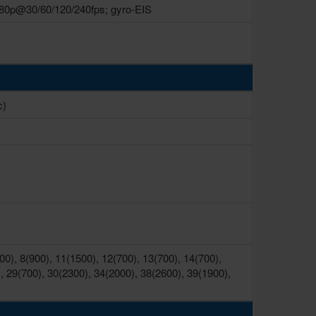
80p@30/60/120/240fps; gyro-EIS
c)
0), 8(900), 11(1500), 12(700), 13(700), 14(700),
, 29(700), 30(2300), 34(2000), 38(2600), 39(1900),