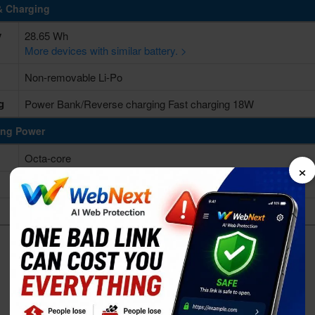
& Charging
y
28.65 Wh
More devices with similar battery. >
Non-removable Li-Po
g
Power Bank/Reverse charging Fast charging 18W
ing Power
Octa-core
×
Apple A12Z Bionic
Apple GPU