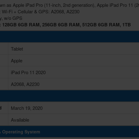
wn as Apple iPad Pro (11-inch, 2nd generation), Apple iPad Pro 11 (2
: Wi-Fi + Cellular & GPS: A2068, A2230
ly, w/o GPS
s: 128GB 6GB RAM, 256GB 6GB RAM, 512GB 6GB RAM, 1TB
Tablet
Apple
iPad Pro 11 2020
A2068, A2230
d
March 19, 2020
Available
& Operating System