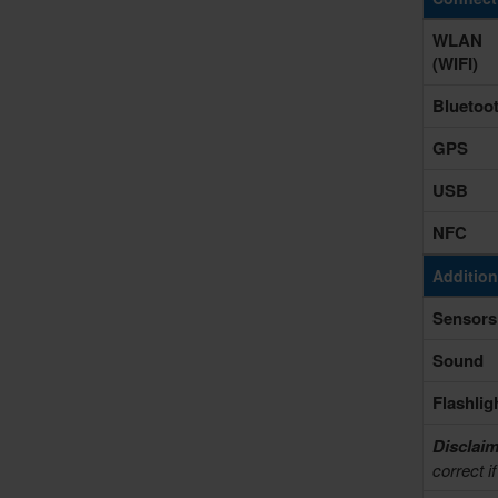
WLAN
(WIFI)
Bluetoo
GPS
USB
NFC
Addition
Sensors
Sound
Flashlig
Disclaim
correct i