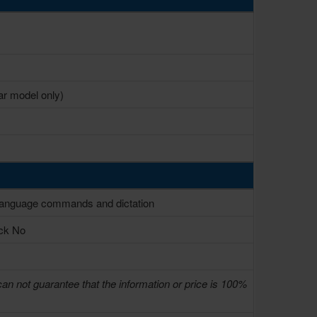
r model only)
l language commands and dictation
ack No
can not guarantee that the information or price is 100%