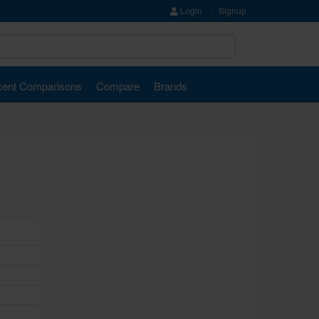
Login
Signup
ent Comparisons
Compare
Brands