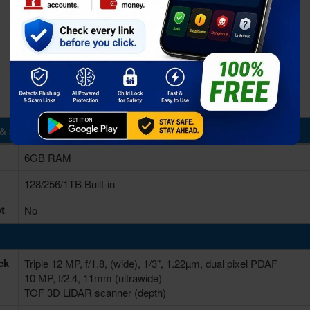
& Storage
6GB RAM
128/256/1TB Built-in
t
No
ck
Triple 12 MP, f/1.8, (wide), 1/3", 1.22µm, dual pixel PDAF
10 MP, f/2.4, 11mm (ultrawide)
TOF 3D LiDAR scanner (depth)