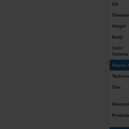
OS
Dimensi
Weight
Body
Color
Options
Display 
Technol
Size
Resolut
Protecti