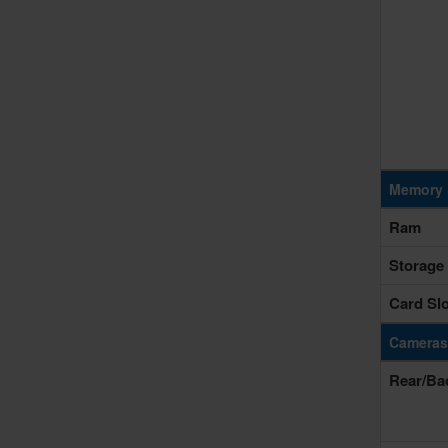
Memory 
Ram
Storage
Card Slo
Cameras
Rear/Ba