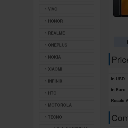
VIVO
HONOR
REALME
ONEPLUS
Pri
NOKIA
XIAOMI
in USD
INFINIX
in Euro
HTC
Resale V
MOTOROLA
Comp
TECNO