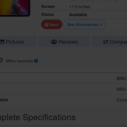
Screen
11.0 inches
Status
Available
Save
See Alternatives
Pictures
Reviews
Compa
ce
(When launched)
$880.
€800.
alue
Extr
lete Specifications