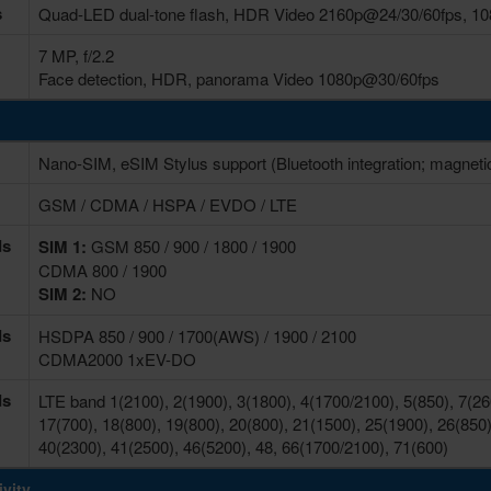
s
Quad-LED dual-tone flash, HDR Video 2160p@24/30/60fps, 10
7 MP, f/2.2
Face detection, HDR, panorama Video 1080p@30/60fps
Nano-SIM, eSIM Stylus support (Bluetooth integration; magneti
GSM / CDMA / HSPA / EVDO / LTE
ds
SIM 1:
GSM 850 / 900 / 1800 / 1900
CDMA 800 / 1900
SIM 2:
NO
ds
HSDPA 850 / 900 / 1700(AWS) / 1900 / 2100
CDMA2000 1xEV-DO
ds
LTE band 1(2100), 2(1900), 3(1800), 4(1700/2100), 5(850), 7(260
17(700), 18(800), 19(800), 20(800), 21(1500), 25(1900), 26(850)
40(2300), 41(2500), 46(5200), 48, 66(1700/2100), 71(600)
vity