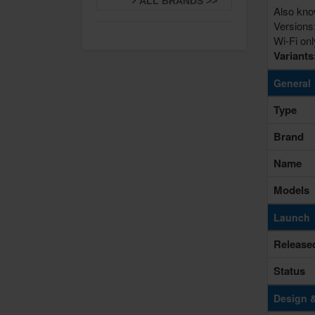
ALL BRANDS >>
Also kno
Versions
Wi-Fi on
Variant
General
Type
Brand
Name
Models
Launch
Release
Status
Design 