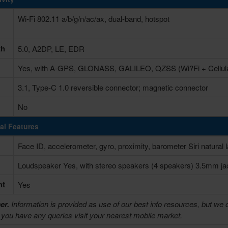
Wi-Fi 802.11 a/b/g/n/ac/ax, dual-band, hotspot
th
5.0, A2DP, LE, EDR
Yes, with A-GPS, GLONASS, GALILEO, QZSS (Wi?Fi + Cellula
3.1, Type-C 1.0 reversible connector; magnetic connector
No
al Features
Face ID, accelerometer, gyro, proximity, barometer Siri natura
Loudspeaker Yes, with stereo speakers (4 speakers) 3.5mm j
ht
Yes
er.
Information is provided as use of our best info resources, but we 
f you have any queries visit your nearest mobile market.