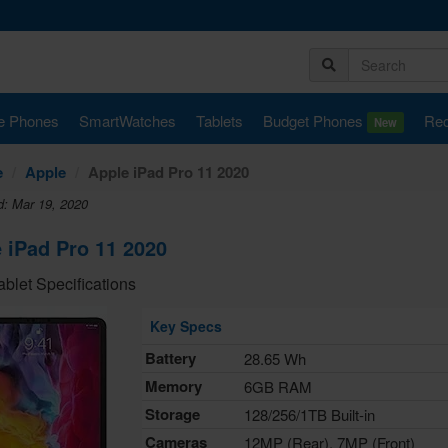
e Phones
SmartWatches
Tablets
Budget Phones
Rec
New
e
Apple
Apple iPad Pro 11 2020
d: Mar 19, 2020
 iPad Pro 11 2020
ablet Specifications
Key Specs
Battery
28.65 Wh
Memory
6GB RAM
Storage
128/256/1TB Built-in
Cameras
12MP (Rear), 7MP (Front)