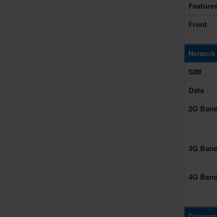
Feature
Front
Network
SIM
Data
2G Ban
3G Ban
4G Ban
Connecti