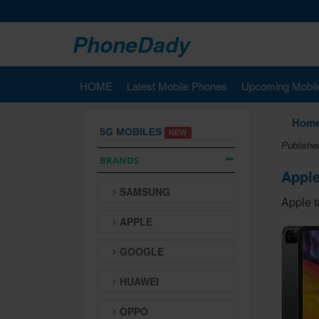
PhoneDady
HOME
Latest Mobile Phones
Upcoming Mobil
Hom
5G MOBILES
NEW
Publishe
BRANDS
Apple
SAMSUNG
Apple t
APPLE
GOOGLE
HUAWEI
OPPO