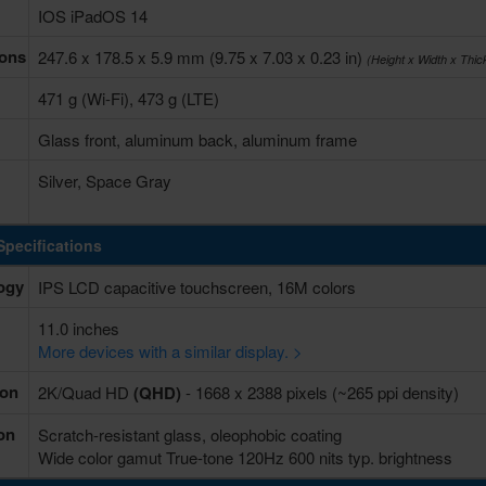
IOS iPadOS 14
ons
247.6 x 178.5 x 5.9 mm (9.75 x 7.03 x 0.23 in)
(Height x Width x Thi
471 g (Wi-Fi), 473 g (LTE)
Glass front, aluminum back, aluminum frame
Silver, Space Gray
Specifications
ogy
IPS LCD capacitive touchscreen, 16M colors
11.0 inches
More devices with a similar display. >
ion
2K/Quad HD
(QHD)
- 1668 x 2388 pixels (~265 ppi density)
on
Scratch-resistant glass, oleophobic coating
Wide color gamut True-tone 120Hz 600 nits typ. brightness