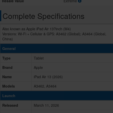
Resale Value
Extreme
Complete Specifications
Also known as Apple iPad Air 13?inch (M4)
Versions: Wi-Fi + Cellular & GPS: A3462 (Global); A3464 (Global,
China)
General
Type
Tablet
Brand
Apple
Name
iPad Air 13 (2026)
Models
A3462, A3464
Launch
Released
March 11, 2026