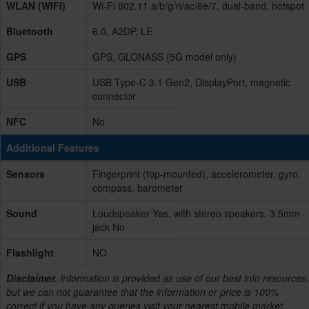
WLAN (WIFI)
Wi-Fi 802.11 a/b/g/n/ac/6e/7, dual-band, hotspot
Bluetooth
6.0, A2DP, LE
GPS
GPS, GLONASS (5G model only)
USB
USB Type-C 3.1 Gen2, DisplayPort, magnetic
connector
NFC
No
Additional Features
Sensors
Fingerprint (top-mounted), accelerometer, gyro,
compass, barometer
Sound
Loudspeaker Yes, with stereo speakers, 3.5mm
jack No
Flashlight
NO
Disclaimer.
Information is provided as use of our best info resources,
but we can not guarantee that the information or price is 100%
correct if you have any queries visit your nearest mobile market.