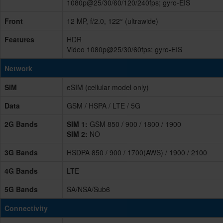
1080p@25/30/60/120/240fps; gyro-EIS
Front
12 MP, f/2.0, 122° (ultrawide)
Features
HDR
Video 1080p@25/30/60fps; gyro-EIS
Network
SIM
eSIM (cellular model only)
Data
GSM / HSPA / LTE / 5G
2G Bands
SIM 1:
GSM 850 / 900 / 1800 / 1900
SIM 2:
NO
3G Bands
HSDPA 850 / 900 / 1700(AWS) / 1900 / 2100
4G Bands
LTE
5G Bands
SA/NSA/Sub6
Connectivity