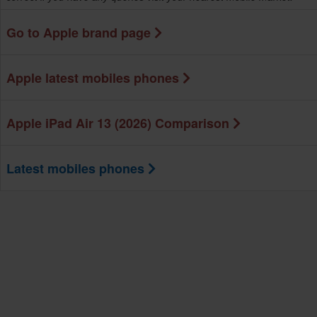
Go to Apple brand page
Apple latest mobiles phones
Apple iPad Air 13 (2026) Comparison
Latest mobiles phones