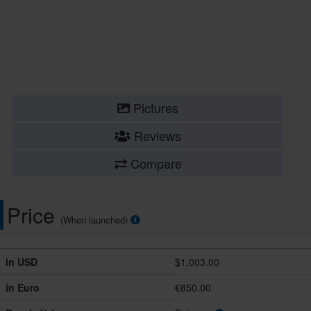
Pictures
Reviews
Compare
Price
(When launched)
in USD
$1,003.00
in Euro
€850.00