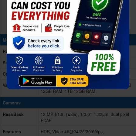
Memory & Storage
Ram
12GB RAM
Storage
128/256/512GB/1TB (1024GB)
Card Slot
No
Variants
128GB 12GB RAM, 256GB 12GB RAM, 512GB
12GB RAM, 1TB 12GB RAM
Cameras
Rear/Back
12 MP, f/1.8, (wide), 1/3.0", 1.22µm, dual pixel
PDAF
Features
HDR, Video 4K@24/25/30/60fps,