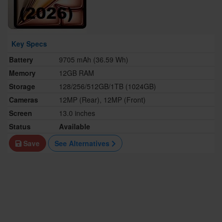
Key Specs
Battery
9705 mAh (36.59 Wh)
Memory
12GB RAM
Storage
128/256/512GB/1TB (1024GB)
Cameras
12MP (Rear), 12MP (Front)
Screen
13.0 inches
Status
Available
Save
See Alternatives