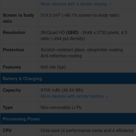
More devices with a similar display. >
2
Screen to body
519.3 cm
(~86.1% screen-to-body ratio)
ratio
Resolution
2K/Quad HD
(QHD)
- 2048 x 2732 pixels, 4:3
ratio (~264 ppi density)
Protection
Scratch-resistant glass, oleophobic coating
Anti-reflective coating
Features
600 nits (typ)
Battery & Charging
Capacity
9705 mAh (36.59 Wh)
More devices with similar battery. >
Type
Non-removable Li-Po
Processing Power
CPU
Octa-core (4 performance cores and 4 efficiency