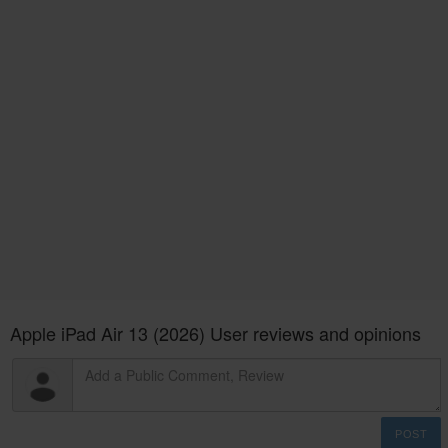
Apple iPad Air 13 (2026) User reviews and opinions
POST