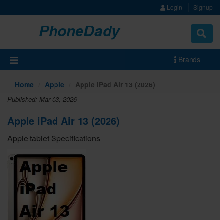
Login
Signup
PhoneDady
Brands
Home
Apple
Apple iPad Air 13 (2026)
Published: Mar 03, 2026
Apple iPad Air 13 (2026)
Apple tablet Specifications