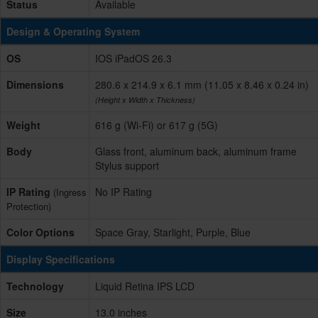
Status
Available
Design & Operating System
OS
IOS iPadOS 26.3
Dimensions
280.6 x 214.9 x 6.1 mm (11.05 x 8.46 x 0.24 in)
(Height x Width x Thickness)
Weight
616 g (Wi-Fi) or 617 g (5G)
Body
Glass front, aluminum back, aluminum frame
Stylus support
IP Rating
No IP Rating
(Ingress
Protection)
Color Options
Space Gray, Starlight, Purple, Blue
Display Specifications
Technology
Liquid Retina IPS LCD
Size
13.0 inches