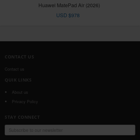
Huawei MatePad Air (2026)
USD $978
CONTACT US
Contact us
QUIK LINKS
About us
Privacy Policy
STAY CONNECT
Email
address