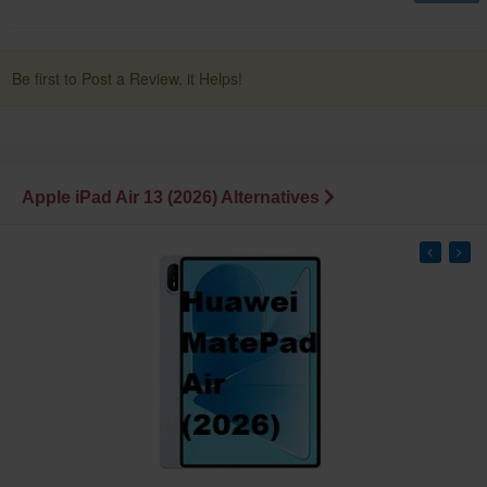
Be first to Post a Review. it Helps!
Apple iPad Air 13 (2026) Alternatives