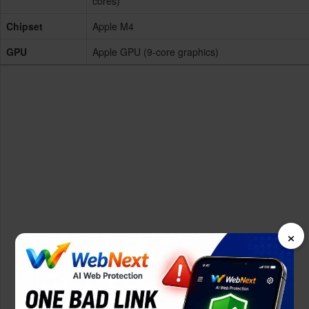
cores)
Chipset
Apple M4
GPU
Apple GPU (9-core graphics)
×