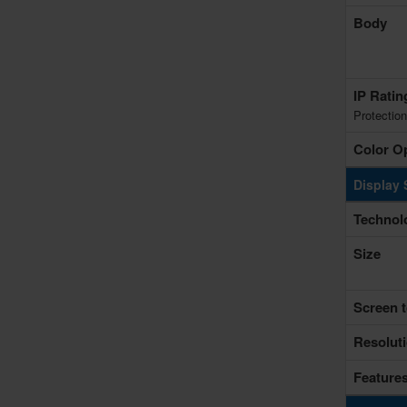
Body
IP Rati
Protection
Color O
Display 
Technol
Size
Screen t
Resolut
Feature