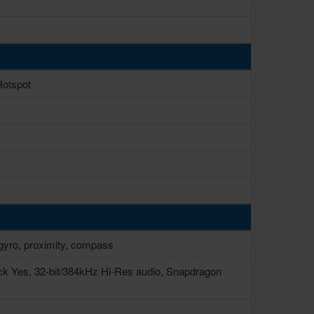
Hotspot
, gyro, proximity, compass
ck Yes, 32-bit/384kHz Hi-Res audio, Snapdragon