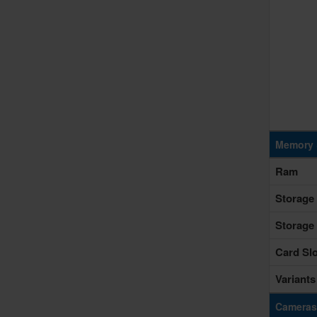
Memory 
Ram
Storage
Storage
Card Slo
Variants
Cameras