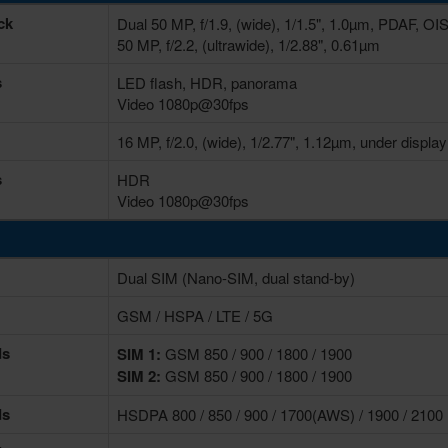
ck
Dual 50 MP, f/1.9, (wide), 1/1.5", 1.0µm, PDAF, OI
50 MP, f/2.2, (ultrawide), 1/2.88", 0.61µm
s
LED flash, HDR, panorama
Video 1080p@30fps
16 MP, f/2.0, (wide), 1/2.77", 1.12µm, under display
s
HDR
Video 1080p@30fps
Dual SIM (Nano-SIM, dual stand-by)
GSM / HSPA / LTE / 5G
ds
SIM 1:
GSM 850 / 900 / 1800 / 1900
SIM 2:
GSM 850 / 900 / 1800 / 1900
ds
HSDPA 800 / 850 / 900 / 1700(AWS) / 1900 / 2100