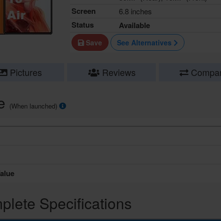
Screen
6.8 inches
Status
Available
Save
See Alternatives
Pictures
Reviews
Compa
ce
(When launched)
alue
lete Specifications