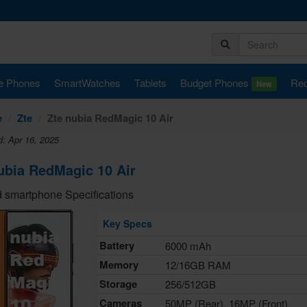
e Phones
SmartWatches
Tablets
Budget Phones
Rec
New
e
Zte
Zte nubia RedMagic 10 Air
d: Apr 16, 2025
ubia RedMagic 10 Air
 smartphone Specifications
Key Specs
Battery
6000 mAh
Memory
12/16GB RAM
Storage
256/512GB
Cameras
50MP (Rear), 16MP (Front)