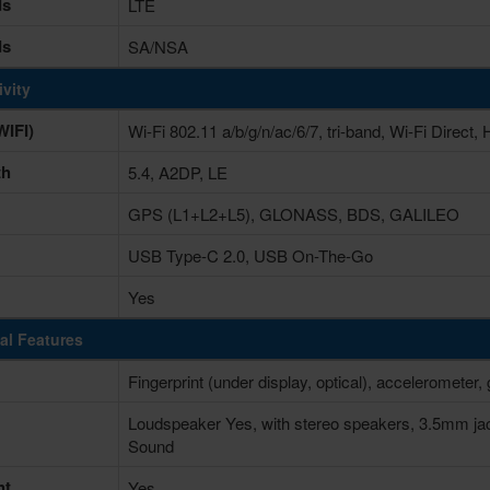
ds
LTE
ds
SA/NSA
vity
IFI)
Wi-Fi 802.11 a/b/g/n/ac/6/7, tri-band, Wi-Fi Direct, 
th
5.4, A2DP, LE
GPS (L1+L2+L5), GLONASS, BDS, GALILEO
USB Type-C 2.0, USB On-The-Go
Yes
al Features
Fingerprint (under display, optical), accelerometer
Loudspeaker Yes, with stereo speakers, 3.5mm ja
Sound
ht
Yes