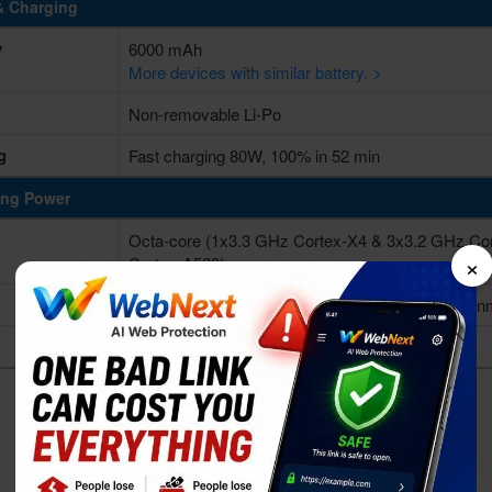
& Charging
y
6000 mAh
More devices with similar battery. >
Non-removable Li-Po
g
Fast charging 80W, 100% in 52 min
ing Power
Octa-core (1x3.3 GHz Cortex-X4 & 3x3.2 GHz Co
×
Cortex-A520)
Qualcomm SM8650-AB Snapdragon 8 Gen 3 (4 n
Adreno 750