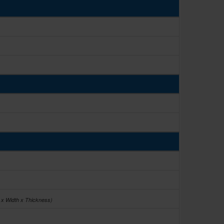
 x Width x Thickness)