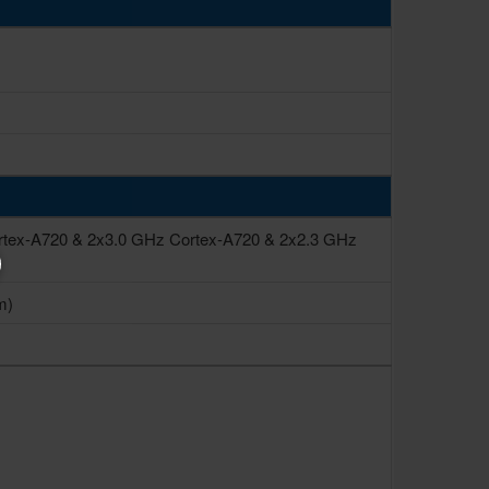
rtex-A720 & 2x3.0 GHz Cortex-A720 & 2x2.3 GHz
m)