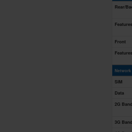
Rear/Ba
Feature
Front
Feature
Network
SIM
Data
2G Ban
3G Ban