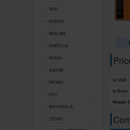
VIVO
HONOR
REALME
ONEPLUS
Pri
NOKIA
XIAOMI
in USD
INFINIX
in Euro
HTC
Resale V
MOTOROLA
Comp
TECNO