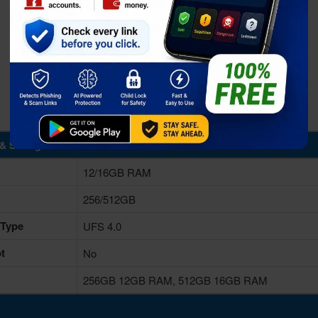
& Storage
12/16GB RAM
256/512GB
 Type
UFS 4.0
t
No
256GB 12GB RAM, 512GB 16GB RAM