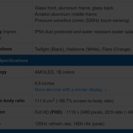
Glass front, aluminum frame, glass back
Aviation aluminum middle frame
Pressure sensitive zones (520Hz touch-sensing)
ng
IP54 dust protected and water resistant (water spl
(Ingress
)
ptions
Twilight (Black), Hailstone (White), Flare (Orange)
Specifications
ogy
AMOLED, 1B colors
6.8 inches
More devices with a similar display. >
2
o body ratio
111.6 cm
(~88.7% screen-to-body ratio)
ion
Full HD
(FHD)
- 1116 x 2480 pixels, 20:9 ratio (~40
s
120Hz refresh rate, 1600 nits (peak)