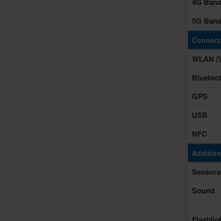
4G Ban
5G Ban
Connecti
WLAN (W
Bluetoo
GPS
USB
NFC
Addition
Sensors
Sound
Flashlig