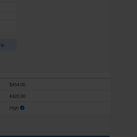
re
$454.00
€420.00
High