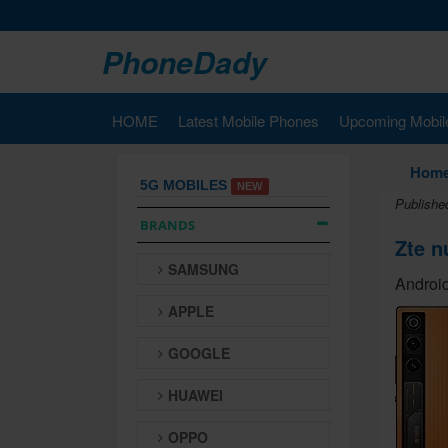
PhoneDady
HOME
Latest Mobile Phones
Upcoming Mobil
Hom
5G MOBILES
NEW
Publishe
BRANDS
Zte n
SAMSUNG
Android
APPLE
GOOGLE
HUAWEI
OPPO