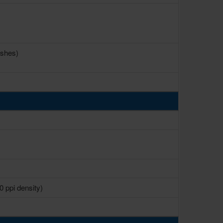
ashes)
0 ppi density)