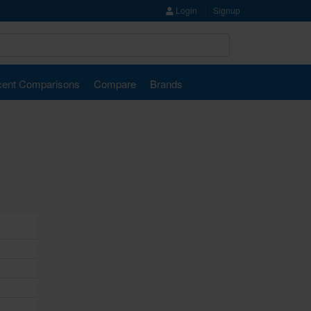
Login
Signup
ent Comparisons
Compare
Brands