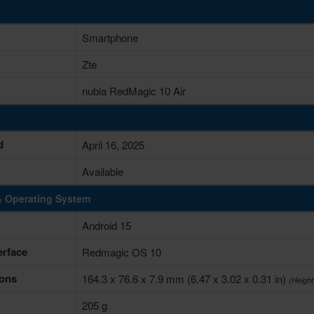
Smartphone
Zte
nubia RedMagic 10 Air
d
April 16, 2025
Available
& Operating System
Android 15
erface
Redmagic OS 10
ons
164.3 x 76.6 x 7.9 mm (6.47 x 3.02 x 0.31 in)
(Height
205 g