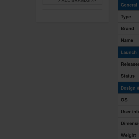
ALL BRANDS >>
General
Type
Brand
Name
Launch
Release
Status
Design 
OS
User int
Dimensi
Weight