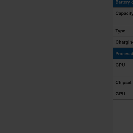
Battery 
Capacit
Type
Chargin
Process
CPU
Chipset
GPU