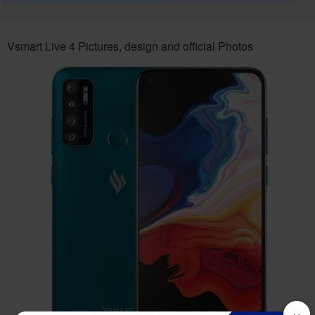
Vsmart Live 4 Pictures, design and official Photos
×