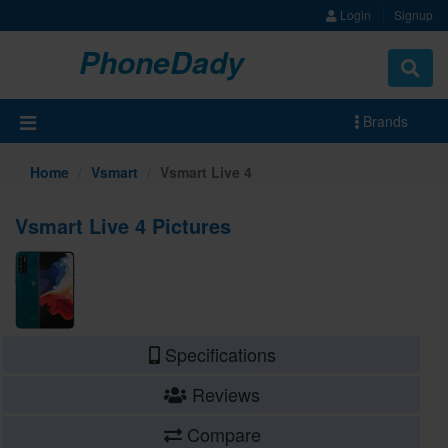
Login
Signup
PhoneDady
Brands
Home
Vsmart
Vsmart Live 4
Vsmart Live 4 Pictures
Specifications
Reviews
Compare