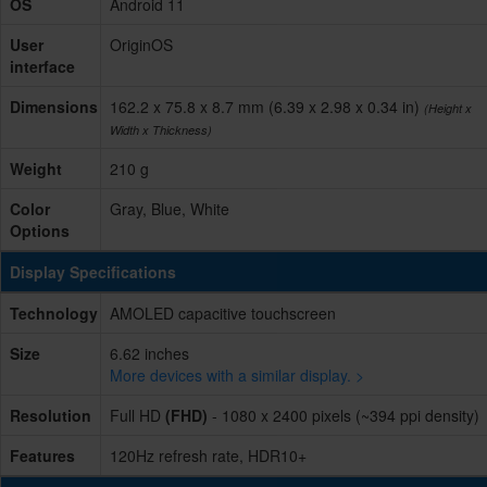
OS
Android 11
User
OriginOS
interface
Dimensions
162.2 x 75.8 x 8.7 mm (6.39 x 2.98 x 0.34 in)
(Height x
Width x Thickness)
Weight
210 g
Color
Gray, Blue, White
Options
Display Specifications
Technology
AMOLED capacitive touchscreen
Size
6.62 inches
More devices with a similar display. >
Resolution
Full HD
(FHD)
- 1080 x 2400 pixels (~394 ppi density)
Features
120Hz refresh rate, HDR10+