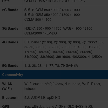
Data
GSM / CDMA / HSPA / EVDO / LTE / 5G
2G Bands
SIM 1:
GSM 850 / 900 / 1800 / 1900
SIM 2:
GSM 850 / 900 / 1800 / 1900
CDMA 800 / 1900
3G Bands
HSDPA 850 / 900 / 1700(AWS) / 1900 / 2100
CDMA2000 1xEV-DO
4G Bands
LTE band 1(2100), 2(1900), 3(1800), 4(1700/2100),
5(850), 6(900), 7(2600), 8(900), 9(1800), 12(700),
17(700), 18(800), 19(800), 20(800), 26(850),
34(2000), 38(2600), 39(1900), 40(2300), 41(2500)
5G Bands
1, 3, 28, 38, 41, 77, 78, 79 SA/NSA
Connectivity
WLAN
Wi-Fi 802.11 a/b/g/n/ac/6, dual-band, Wi-Fi Direct,
(WIFI)
hotspot
Bluetooth
5.2, A2DP, LE, aptX HD
GPS
Yes, with dual-band A-GPS, GLONASS, BDS,