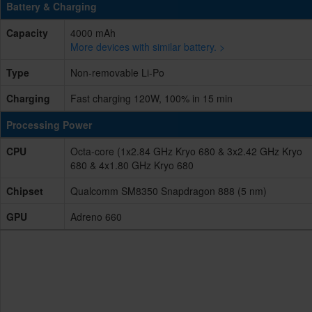
Battery & Charging
Capacity
4000 mAh
More devices with similar battery. >
Type
Non-removable Li-Po
Charging
Fast charging 120W, 100% in 15 min
Processing Power
CPU
Octa-core (1x2.84 GHz Kryo 680 & 3x2.42 GHz Kryo
680 & 4x1.80 GHz Kryo 680
Chipset
Qualcomm SM8350 Snapdragon 888 (5 nm)
GPU
Adreno 660