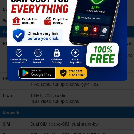
Card Slot
No
Variants
128GB 8GB RAM, 256GB 12GB RAM
Cameras
Rear/Back
Quad 48 MP, f/1.8, 26mm (wide), 1/2.0", 0.8µm, PDAF,
OIS
13 MP, f/2.5, 50mm (portrait), 1/2.8", 0.8µm, PDAF, 2x
optical zoom
13 MP, f/2.2, 120°, 16mm (ultrawide)
Features
Dual-LED dual-tone flash, HDR, panorama Video
4K@30fps, 1080p@30fps, gyro-EIS
Front
16 MP, f/2.0, (wide)
HDR Video 1080p@30fps
Network
SIM
Dual SIM (Nano-SIM, dual stand-by)