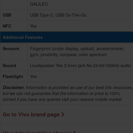
GALILEO
USB
USB Type-C, USB On-The-Go
NFC
Yes
Additional Features
Sensors
Fingerprint (under display, optical), accelerometer,
gyro, proximity, compass, color spectrum
Sound
Loudspeaker Yes 3.5mm jack No 24-bit/192kHz audio
Flashlight
Yes
Disclaimer.
Information is provided as use of our best info resources,
but we can not guarantee that the information or price is 100%
correct if you have any queries visit your nearest mobile market.
Go to Vivo brand page