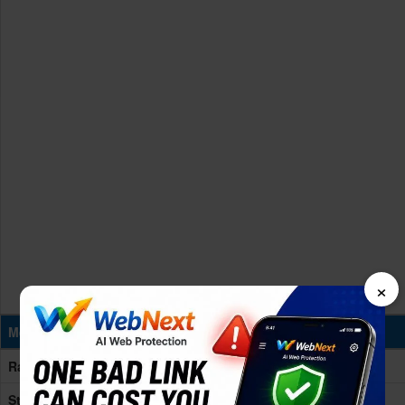
×
Memory & Storage
Ram
8/12GB RAM
Storage
128/256GB Built-in