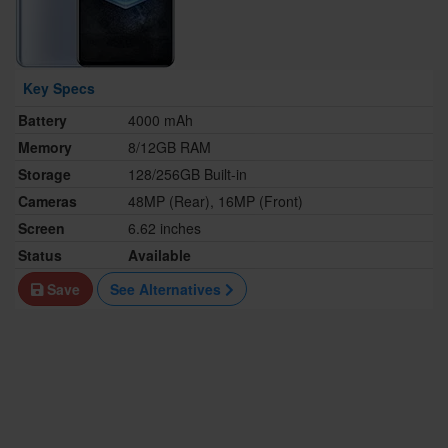
Key Specs
Battery
4000 mAh
Memory
8/12GB RAM
Storage
128/256GB Built-in
Cameras
48MP (Rear), 16MP (Front)
Screen
6.62 inches
Status
Available
Save
See Alternatives