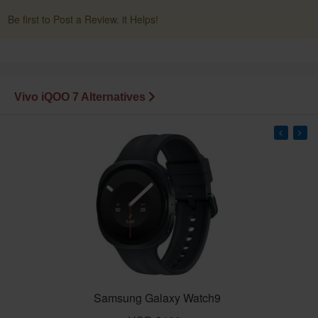
Be first to Post a Review. it Helps!
Vivo iQOO 7 Alternatives
Samsung Galaxy Watch9