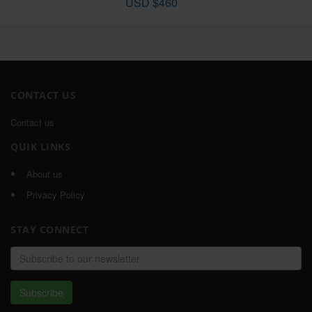
USD $460
CONTACT US
Contact us
QUIK LINKS
About us
Privacy Policy
STAY CONNECT
Email
address
Subscribe