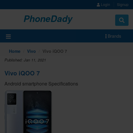
Login
Signup
PhoneDady
Brands
Home
Vivo
Vivo iQOO 7
Published: Jan 11, 2021
Vivo iQOO 7
Android smartphone Specifications