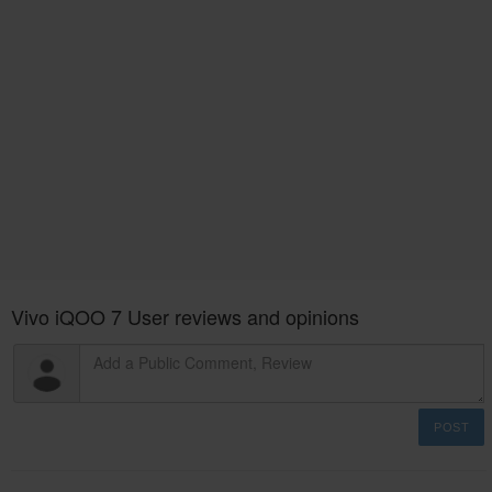
Vivo iQOO 7 User reviews and opinions
POST