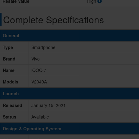
Resale Value
High
Complete Specifications
General
Type
Smartphone
Brand
Vivo
Name
iQOO 7
Models
V2049A
Launch
Released
January 15, 2021
Status
Available
Design & Operating System