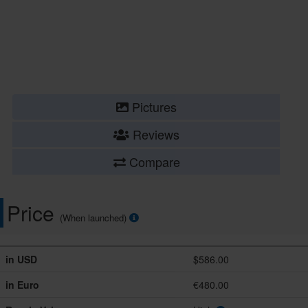
Pictures
Reviews
Compare
Price
(When launched)
in USD
$586.00
in Euro
€480.00