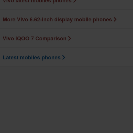
Vivo latest mobiles phones
More Vivo 6.62-inch display mobile phones
Vivo iQOO 7 Comparison
Latest mobiles phones