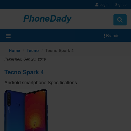
Login
Signup
PhoneDady
Brands
Home
Tecno
Tecno Spark 4
Published: Sep 20, 2019
Tecno Spark 4
Android smartphone Specifications