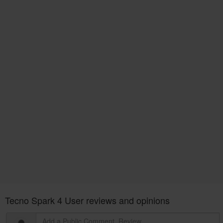
Tecno Spark 4 User reviews and opinions