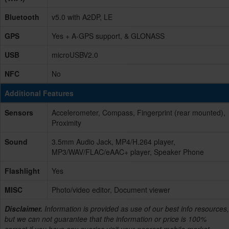
Bluetooth
v5.0 with A2DP, LE
GPS
Yes + A-GPS support, & GLONASS
USB
microUSBV2.0
NFC
No
Additional Features
Sensors
Accelerometer, Compass, Fingerprint (rear mounted),
Proximity
Sound
3.5mm Audio Jack, MP4/H.264 player,
MP3/WAV/FLAC/eAAC+ player, Speaker Phone
Flashlight
Yes
MISC
Photo/video editor, Document viewer
Disclaimer.
Information is provided as use of our best info resources,
but we can not guarantee that the information or price is 100%