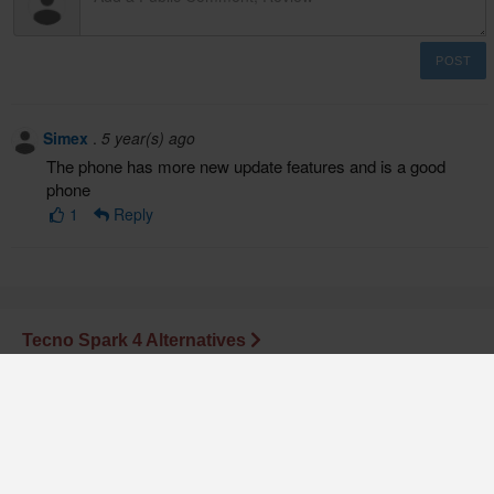
POST
Simex
.
5 year(s) ago
The phone has more new update features and is a good
phone
1
Reply
Tecno Spark 4 Alternatives