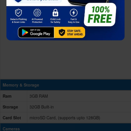
Memory & Storage
Ram
3GB RAM
Storage
32GB Built-in
Card Slot
microSD Card, (supports upto 128GB)
Cameras