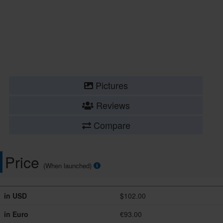
Pictures
Reviews
Compare
Price
(When launched)
in USD
$102.00
in Euro
€93.00