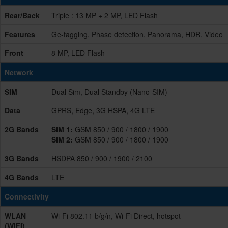
Rear/Back
Triple : 13 MP + 2 MP, LED Flash
Features
Ge-tagging, Phase detection, Panorama, HDR, Video
Front
8 MP, LED Flash
Network
SIM
Dual Sim, Dual Standby (Nano-SIM)
Data
GPRS, Edge, 3G HSPA, 4G LTE
2G Bands
SIM 1:
GSM 850 / 900 / 1800 / 1900
SIM 2:
GSM 850 / 900 / 1800 / 1900
3G Bands
HSDPA 850 / 900 / 1900 / 2100
4G Bands
LTE
Connectivity
WLAN
Wi-Fi 802.11 b/g/n, Wi-Fi Direct, hotspot
(WIFI)