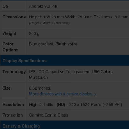
OS
Android 9.0 Pie
Dimensions
Height: 165.28 mm Width: 75.9mm Thickness: 8.2 mm
(Height x Width x Thickness)
Weight
200 g
Color
Blue gradient, Bluish voilet
Options
Display Specifications
Technology
IPS LCD Capacitive Touchscreen, 16M Colors,
Multitouch
Size
6.52 inches
More devices with a similar display. >
Resolution
High Definition
(HD)
- 720 x 1520 Pixels (~258 PPI)
Protection
Corning Gorilla Glass
Battery & Charging