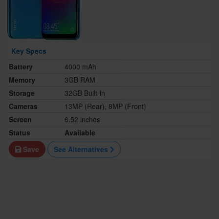
Key Specs
Battery
4000 mAh
Memory
3GB RAM
Storage
32GB Built-in
Cameras
13MP (Rear), 8MP (Front)
Screen
6.52 inches
Status
Available
Save
See Alternatives