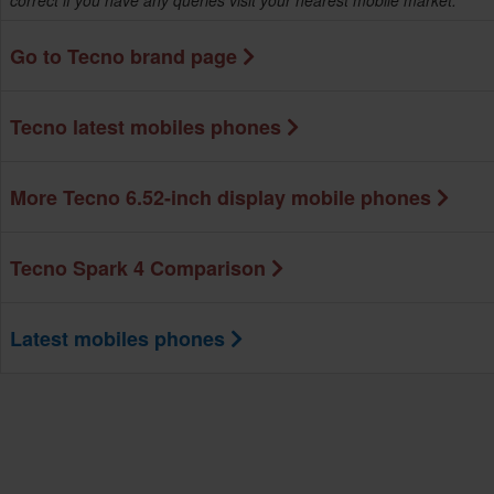
correct if you have any queries visit your nearest mobile market.
Go to Tecno brand page
Tecno latest mobiles phones
More Tecno 6.52-inch display mobile phones
Tecno Spark 4 Comparison
Latest mobiles phones