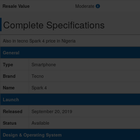
Resale Value
Moderate
Complete Specifications
Also in tecno Spark 4 price in Nigeria
General
Type
Smartphone
Brand
Tecno
Name
Spark 4
Launch
Released
September 20, 2019
Status
Available
Design & Operating System