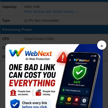
Capacity
4000 mAh
More devices with similar battery. >
Type
(Li-Po Non removable)
Processing Power
CPU
Quad-Core2.0 GHz
×
Chipset
MediaTek Helio A22
GPU
NA