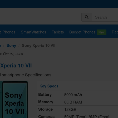
e Phones
SmartWatches
Tablets
Budget Phones
Rec
New
e
Sony
Sony Xperia 10 VII
d: Oct 07, 2025
Xperia 10 VII
 smartphone Specifications
Key Specs
Battery
5000 mAh
Memory
8GB RAM
Storage
128GB
Cameras
50MP (Rear), 8MP (Front)