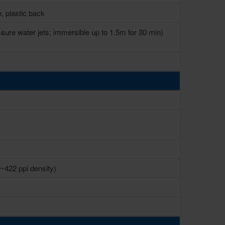
e, plastic back
ssure water jets; immersible up to 1.5m for 30 min)
(~422 ppi density)