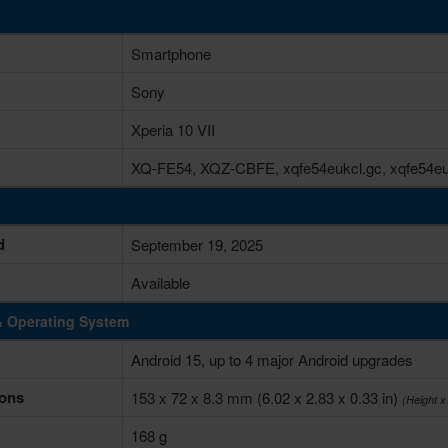
Smartphone
Sony
Xperia 10 VII
XQ-FE54, XQZ-CBFE, xqfe54eukcl.gc, xqfe54eu
d
September 19, 2025
Available
& Operating System
Android 15, up to 4 major Android upgrades
ons
153 x 72 x 8.3 mm (6.02 x 2.83 x 0.33 in)
(Height x
168 g