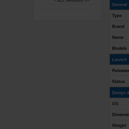
ALL BRANDS >>
General
Type
Brand
Name
Models
Launch
Release
Status
Design 
OS
Dimensi
Weight