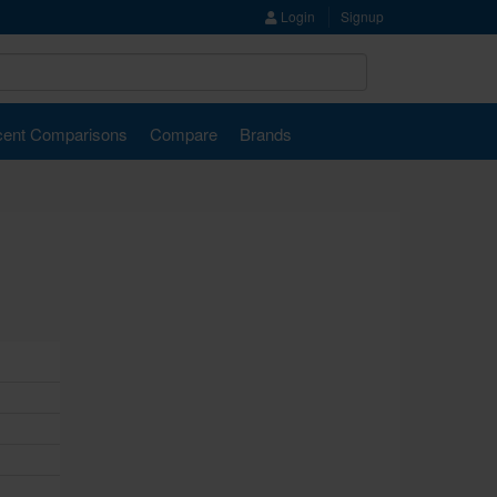
Login
Signup
ent Comparisons
Compare
Brands