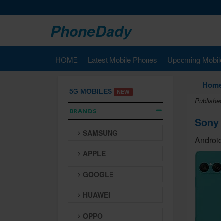
PhoneDady
HOME
Latest Mobile Phones
Upcoming Mobil
Hom
5G MOBILES
NEW
Publishe
BRANDS
Sony 
SAMSUNG
Android
APPLE
GOOGLE
HUAWEI
OPPO