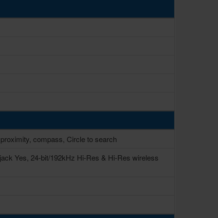
 proximity, compass, Circle to search
jack Yes, 24-bit/192kHz Hi-Res & Hi-Res wireless