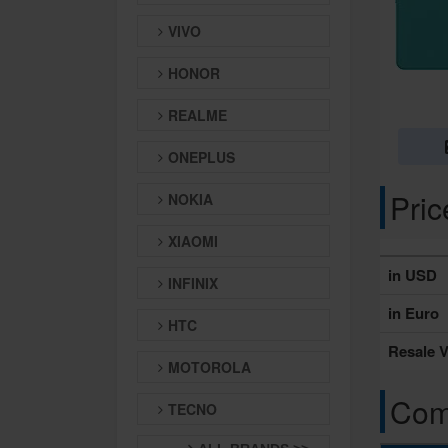
VIVO
HONOR
REALME
ONEPLUS
Pri
NOKIA
XIAOMI
in USD
INFINIX
in Euro
HTC
Resale V
MOTOROLA
Comp
TECNO