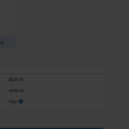
re
$525.00
€449.00
High