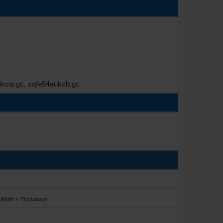
kcw.gc, xqfe54eukcb.gc
 Width x Thickness)