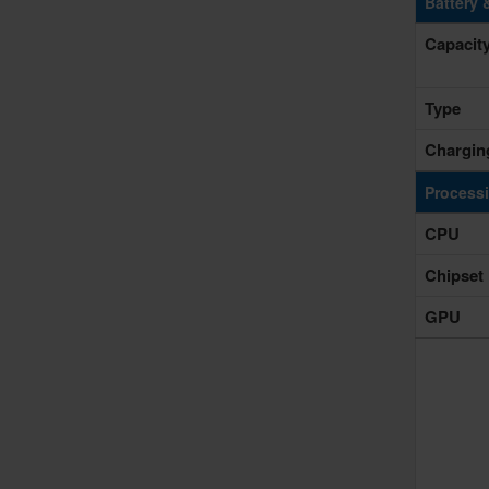
Battery 
Capacit
Type
Chargin
Process
CPU
Chipset
GPU