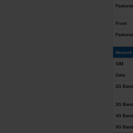
Feature
Front
Feature
Network
SIM
Data
2G Ban
3G Ban
4G Ban
5G Ban