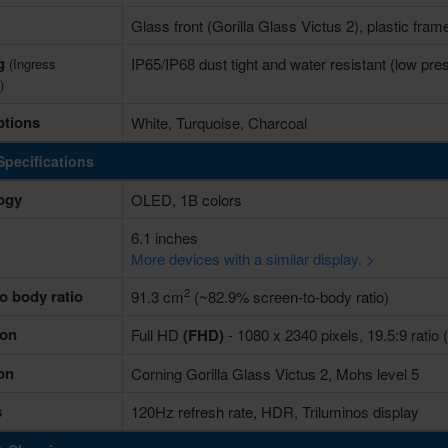
Glass front (Gorilla Glass Victus 2), plastic fram
ng
IP65/IP68 dust tight and water resistant (low pre
(Ingress
)
ptions
White, Turquoise, Charcoal
Specifications
ogy
OLED, 1B colors
6.1 inches
More devices with a similar display. >
2
o body ratio
91.3 cm
(~82.9% screen-to-body ratio)
ion
Full HD
(FHD)
- 1080 x 2340 pixels, 19.5:9 ratio 
on
Corning Gorilla Glass Victus 2, Mohs level 5
s
120Hz refresh rate, HDR, Triluminos display