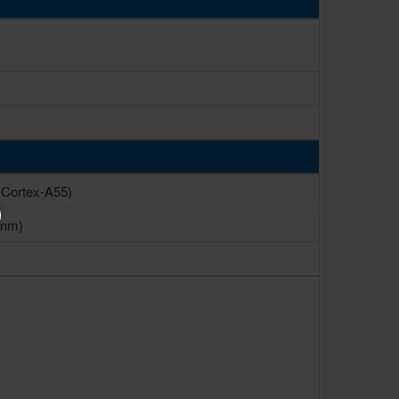
 Cortex-A55)
 nm)