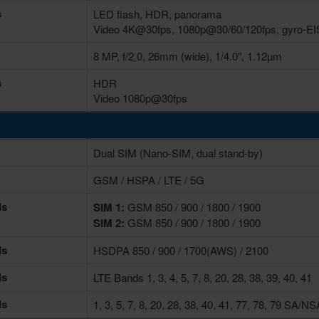
s
LED flash, HDR, panorama
Video 4K@30fps, 1080p@30/60/120fps, gyro-EI
8 MP, f/2.0, 26mm (wide), 1/4.0", 1.12µm
s
HDR
Video 1080p@30fps
Dual SIM (Nano-SIM, dual stand-by)
GSM / HSPA / LTE / 5G
ds
SIM 1:
GSM 850 / 900 / 1800 / 1900
SIM 2:
GSM 850 / 900 / 1800 / 1900
ds
HSDPA 850 / 900 / 1700(AWS) / 2100
ds
LTE Bands 1, 3, 4, 5, 7, 8, 20, 28, 38, 39, 40, 41
ds
1, 3, 5, 7, 8, 20, 28, 38, 40, 41, 77, 78, 79 SA/N