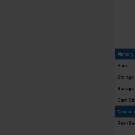
Memory 
Ram
Storage
Storage
Card Slo
Cameras
Rear/Ba