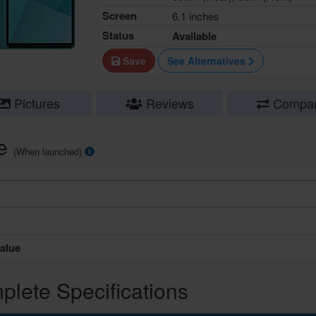
Screen
6.1 inches
Status
Available
Save
See Alternatives
Pictures
Reviews
Compa
ce
(When launched)
alue
lete Specifications