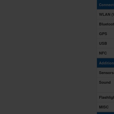
Connecti
WLAN (W
Bluetoo
GPS
USB
NFC
Addition
Sensors
Sound
Flashlig
MISC