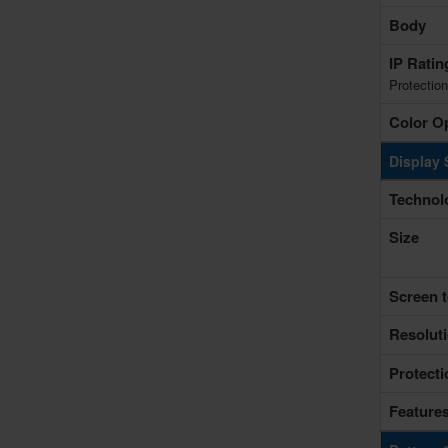
Body
IP Rati
Protection
Color O
Display 
Technol
Size
Screen t
Resolut
Protecti
Feature