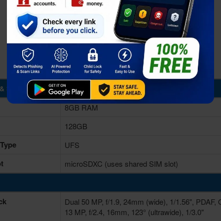
& Storage
8GB RAM
128GB
 Type
UFS
t
microSDXC (uses shared SIM slot)
ck
Dual 50 MP, f/1.9, 24mm (wide), 1/1.56", PDAF, 
13 MP, f/2.4, 16mm, 123° (ultrawide), 1/3.0"