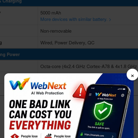
& Charging
y
5000 mAh
More devices with similar battery. >
Non-removable
g
Wired, Power Delivery, QC
ing Power
Octa-core (4x2.4 GHz Cortex-A78 & 4x1.8 GHz
×
Qualcomm SM6475-AB Snapdragon 6 Gen 3 (4
Adreno 710