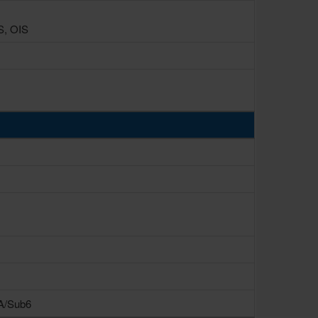
S, OIS
SA/Sub6