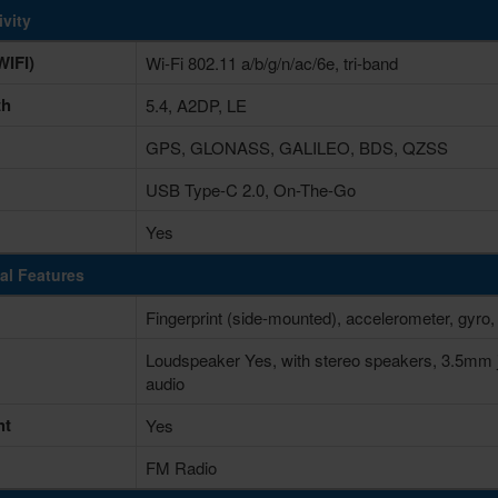
vity
IFI)
Wi-Fi 802.11 a/b/g/n/ac/6e, tri-band
th
5.4, A2DP, LE
GPS, GLONASS, GALILEO, BDS, QZSS
USB Type-C 2.0, On-The-Go
Yes
al Features
Fingerprint (side-mounted), accelerometer, gyro,
Loudspeaker Yes, with stereo speakers, 3.5mm 
audio
ht
Yes
FM Radio