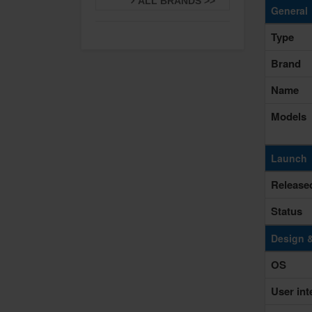
ALL BRANDS >>
General
Type
Brand
Name
Models
Launch
Release
Status
Design 
OS
User int