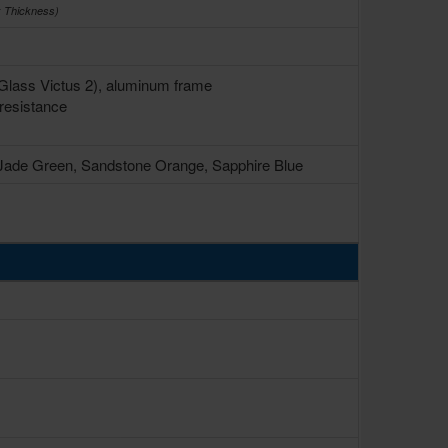
x Thickness)
a Glass Victus 2), aluminum frame
resistance
 Jade Green, Sandstone Orange, Sapphire Blue