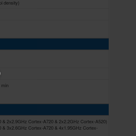
pi density)
0 min
0 & 2x2.9GHz Cortex-A720 & 2x2.2GHz Cortex-A520)
0 & 3x2.6GHz Cortex-A720 & 4x1.95GHz Cortex-