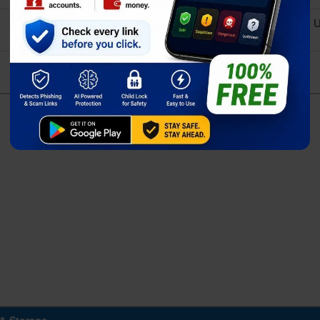
Qualcomm SM8650-AC Snapdragon 8 Gen 3 (4 nm) - 
Exynos 2400 (4 nm) - Global
Adreno 750 (1 GHz) - USA/Canada/China
Xclipse 940 - Global