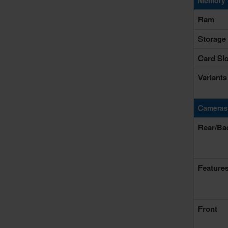
Memory 
Ram
Storage
Card Slo
Variants
Cameras
Rear/Ba
Feature
Front