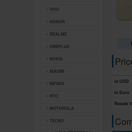
VIVO
HONOR
REALME
ONEPLUS
Pri
NOKIA
XIAOMI
in USD
INFINIX
in Euro
HTC
Resale V
MOTOROLA
Comp
TECNO