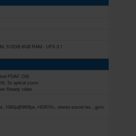
, 512GB 8GB RAM - UFS 3.1
Pixel PDAF, OIS
OIS, 3x optical zoom
per Steady video
, 1080p@960fps, HDR10+, stereo sound rec., gyro-