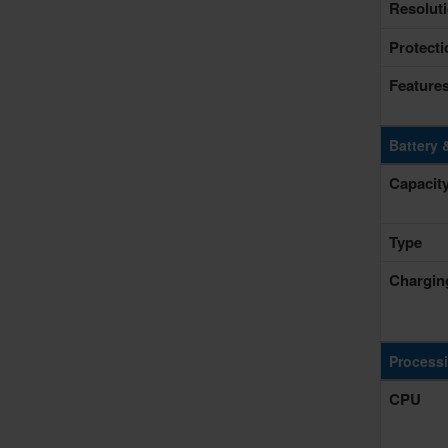
Resolut
Protecti
Feature
Battery 
Capacit
Type
Chargin
Process
CPU