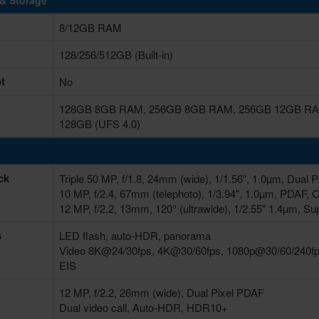
& Storage
8/12GB RAM
128/256/512GB (Built-in)
t
No
128GB 8GB RAM, 256GB 8GB RAM, 256GB 12GB RAM
128GB (UFS 4.0)
ck
Triple 50 MP, f/1.8, 24mm (wide), 1/1.56", 1.0µm, Dual 
10 MP, f/2.4, 67mm (telephoto), 1/3.94", 1.0µm, PDAF, 
12 MP, f/2.2, 13mm, 120° (ultrawide), 1/2.55" 1.4µm, Su
s
LED flash, auto-HDR, panorama
Video 8K@24/30fps, 4K@30/60fps, 1080p@30/60/240fps
EIS
12 MP, f/2.2, 26mm (wide), Dual Pixel PDAF
Dual video call, Auto-HDR, HDR10+