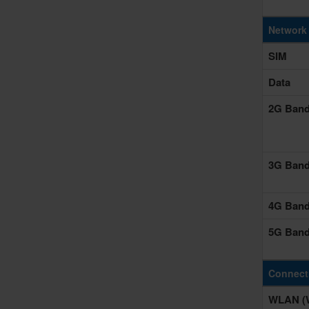
Network
SIM
Data
2G Ban
3G Ban
4G Ban
5G Ban
Connecti
WLAN (W