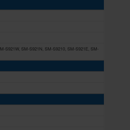
M-S921W, SM-S921N, SM-S9210, SM-S921E, SM-