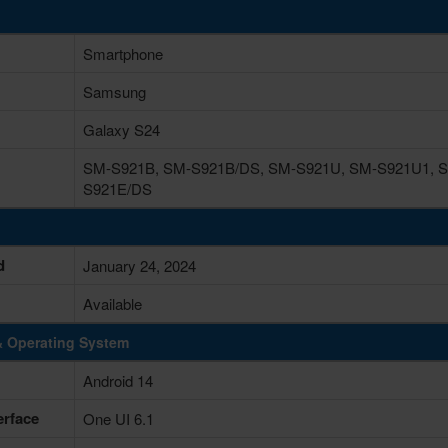
Smartphone
Samsung
Galaxy S24
SM-S921B, SM-S921B/DS, SM-S921U, SM-S921U1, S
S921E/DS
d
January 24, 2024
Available
& Operating System
Android 14
erface
One UI 6.1