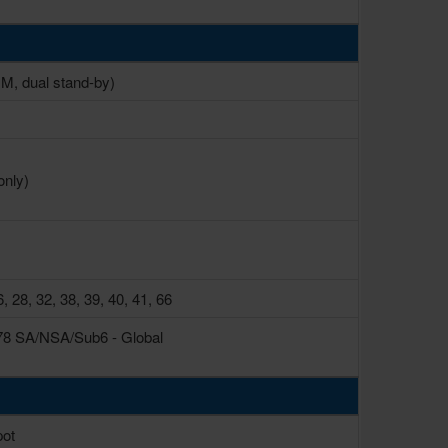
, dual stand-by)
only)
6, 28, 32, 38, 39, 40, 41, 66
77, 78 SA/NSA/Sub6 - Global
pot