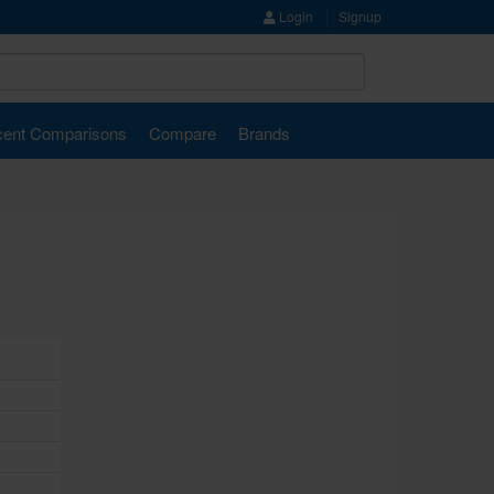
Login
Signup
ent Comparisons
Compare
Brands