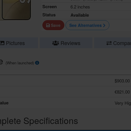
Screen
6.2 inches
Status
Available
Save
See Alternatives
Pictures
Reviews
Compa
ce
(When launched)
$903.00
€821.00
alue
Very Hi
lete Specifications