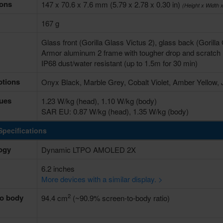
ons
147 x 70.6 x 7.6 mm (5.79 x 2.78 x 0.30 in)
(Height x Width 
167 g
Glass front (Gorilla Glass Victus 2), glass back (Gorill
Armor aluminum 2 frame with tougher drop and scratch 
IP68 dust/water resistant (up to 1.5m for 30 min)
ptions
Onyx Black, Marble Grey, Cobalt Violet, Amber Yellow,
ues
1.23 W/kg (head), 1.10 W/kg (body)
SAR EU: 0.87 W/kg (head), 1.35 W/kg (body)
Specifications
ogy
Dynamic LTPO AMOLED 2X
6.2 inches
More devices with a similar display. >
2
to body
94.4 cm
(~90.9% screen-to-body ratio)