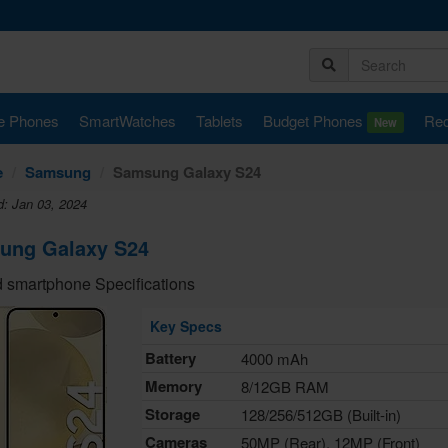
e Phones
SmartWatches
Tablets
Budget Phones
Rec
New
e
Samsung
Samsung Galaxy S24
d: Jan 03, 2024
ung Galaxy S24
 smartphone Specifications
Key Specs
Battery
4000 mAh
Memory
8/12GB RAM
Storage
128/256/512GB (Built-in)
Cameras
50MP (Rear), 12MP (Front)