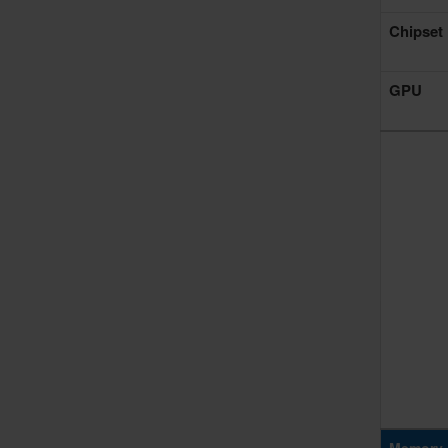
Chipset
GPU