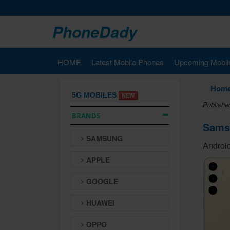
PhoneDady
HOME
Latest Mobile Phones
Upcoming Mobil
Hom
5G MOBILES
NEW
Publishe
BRANDS
Sams
SAMSUNG
Android
APPLE
GOOGLE
HUAWEI
OPPO