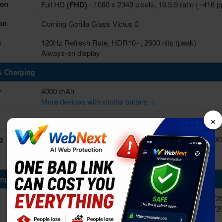
ion
Full HD
(FHD)
- 1080 x 2340 pixels, 19.5:9 ratio (~416 p
on
Corning Gorilla Glass Victus 3
s
120Hz Refresh Rate, HDR10+, 2600 nits (peak)
Always-on display
& Charging
y
4000 mAh
More devices with similar battery. >
×
Non-removable Li-Ion
g
Fast charging 25W wired, Power Delivery 3.0, 50% in 3
Wireless charging 15W (Qi/PMA)
Reverse wireless charging 4.5W
ing Power
8-core (1x3.39GHz Cortex-X4 & 3x3.1GHz Cortex-A72
10-core (1x3.2GHz Cortex-X4 & 2x2.9GHz Cortex-A72
A520)