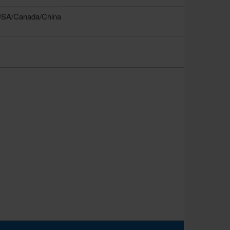
USA/Canada/China