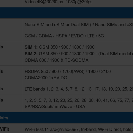
Video 4K@30/60fps, 1080p@30fps
Nano-SIM and eSIM or Dual SIM (2 Nano-SIMs and eSIM
GSM / CDMA / HSPA / EVDO / LTE / 5G
ds
SIM 1:
GSM 850 / 900 / 1800 / 1900
SIM 2:
GSM 850 / 900 / 1800 / 1900 - (Dual SIM model 
CDMA 800 / 1900 & TD-SCDMA
ds
HSDPA 850 / 900 / 1700(AWS) / 1900 / 2100
CDMA2000 1xEV-DO
ds
LTE bands 1, 2, 3, 4, 5, 7, 8, 12, 13, 17, 18, 19, 20, 25, 2
ds
1, 2, 3, 5, 7, 8, 12, 20, 25, 26, 28, 38, 40, 41, 66, 75, 
SA/NSA/Sub6/mmWave - USA
vity
IFI)
Wi-Fi 802.11 a/b/g/n/ac/6e/7, tri-band, Wi-Fi Direct, hots