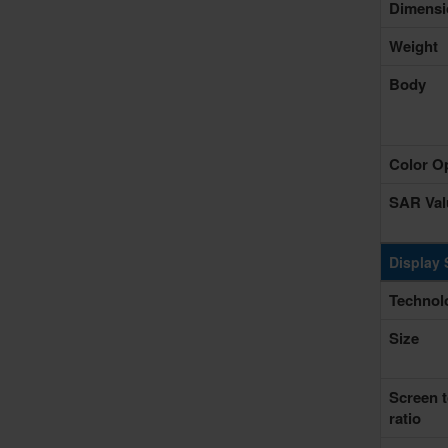
Dimensi
Weight
Body
Color O
SAR Val
Display 
Technol
Size
Screen 
ratio