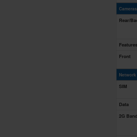
Cameras
Rear/Ba
Feature
Front
Network
SIM
Data
2G Ban