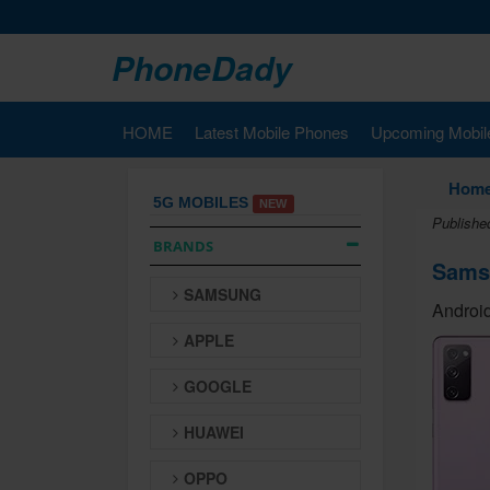
PhoneDady
HOME
Latest Mobile Phones
Upcoming Mobil
Hom
5G MOBILES
NEW
Publishe
BRANDS
Sams
SAMSUNG
Android
APPLE
GOOGLE
HUAWEI
OPPO