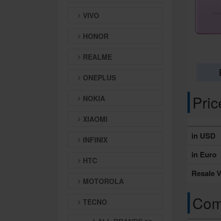
VIVO
HONOR
REALME
ONEPLUS
Pri
NOKIA
XIAOMI
in USD
INFINIX
in Euro
HTC
Resale V
MOTOROLA
Comp
TECNO