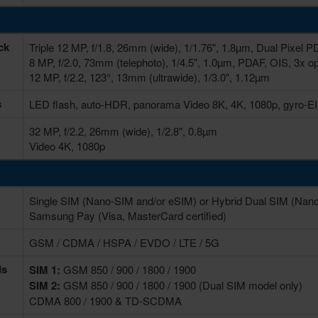
ck
Triple 12 MP, f/1.8, 26mm (wide), 1/1.76", 1.8µm, Dual Pixel 
8 MP, f/2.0, 73mm (telephoto), 1/4.5", 1.0µm, PDAF, OIS, 3x o
12 MP, f/2.2, 123°, 13mm (ultrawide), 1/3.0", 1.12µm
s
LED flash, auto-HDR, panorama Video 8K, 4K, 1080p, gyro-E
32 MP, f/2.2, 26mm (wide), 1/2.8", 0.8µm
Video 4K, 1080p
Single SIM (Nano-SIM and/or eSIM) or Hybrid Dual SIM (Nano
Samsung Pay (Visa, MasterCard certified)
GSM / CDMA / HSPA / EVDO / LTE / 5G
ds
SIM 1:
GSM 850 / 900 / 1800 / 1900
SIM 2:
GSM 850 / 900 / 1800 / 1900 (Dual SIM model only)
CDMA 800 / 1900 & TD-SCDMA