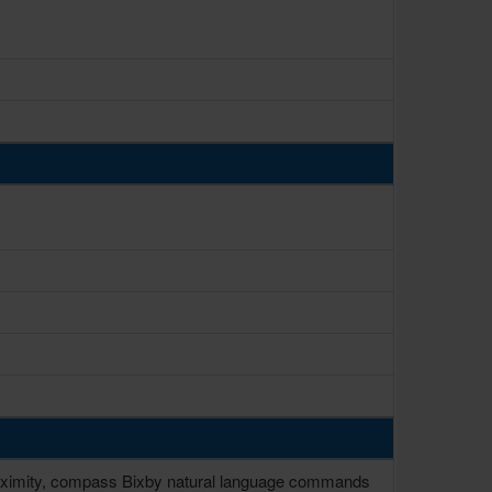
 proximity, compass Bixby natural language commands