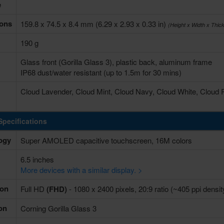
e
ons
159.8 x 74.5 x 8.4 mm (6.29 x 2.93 x 0.33 in)
(Height x Width x Thic
190 g
Glass front (Gorilla Glass 3), plastic back, aluminum frame
IP68 dust/water resistant (up to 1.5m for 30 mins)
Cloud Lavender, Cloud Mint, Cloud Navy, Cloud White, Cloud
Specifications
ogy
Super AMOLED capacitive touchscreen, 16M colors
6.5 inches
More devices with a similar display. >
ion
Full HD
(FHD)
- 1080 x 2400 pixels, 20:9 ratio (~405 ppi densit
on
Corning Gorilla Glass 3