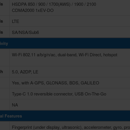
ds
HSDPA 850 / 900 / 1700(AWS) / 1900 / 2100
CDMA2000 1xEV-DO
ds
LTE
ds
SA/NSA/Sub6
vity
Wi-Fi 802.11 a/b/g/n/ac, dual-band, Wi-Fi Direct, hotspot
th
5.0, A2DP, LE
Yes, with A-GPS, GLONASS, BDS, GALILEO
Type-C 1.0 reversible connector, USB On-The-Go
NA
al Features
Fingerprint (under display, ultrasonic), accelerometer, gyro,