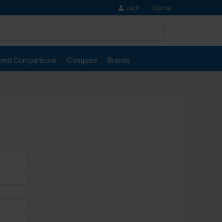
Login
Signup
ent Comparisons
Compare
Brands