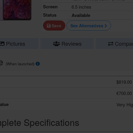
Screen
6.5 inches
Status
Available
Save
See Alternatives
Pictures
Reviews
Compa
ce
(When launched)
$819.00
€700.00
alue
Very Hi
lete Specifications