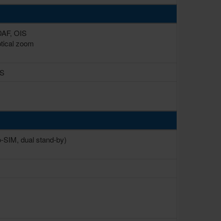
PDAF, OIS
ptical zoom
IS
-SIM, dual stand-by)