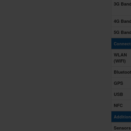
3G Ban
4G Ban
5G Ban
Connecti
WLAN
(WIFI)
Bluetoo
GPS
USB
NFC
Addition
Sensors