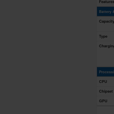
Feature
Battery 
Capacit
Type
Chargin
Process
CPU
Chipset
GPU