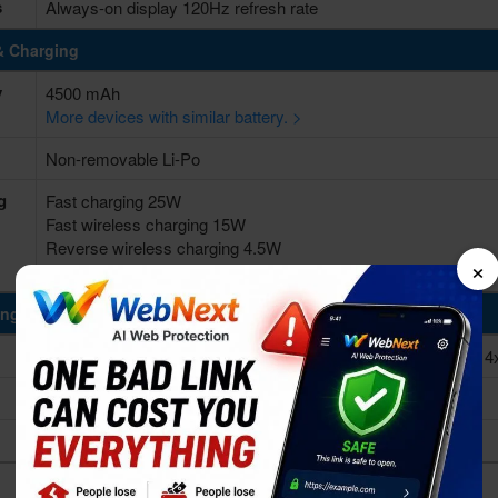
s
Always-on display 120Hz refresh rate
& Charging
y
4500 mAh
More devices with similar battery. >
Non-removable Li-Po
g
Fast charging 25W
Fast wireless charging 15W
Reverse wireless charging 4.5W
×
USB Power Delivery 3.0
ing Power
Octa-core (1x2.84 GHz Kryo 585 & 3x2.42 GHz Kryo 585 & 4
Qualcomm SM8250 Snapdragon 865 (7 nm+)
Adreno 650