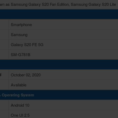
wn as Samsung Galaxy S20 Fan Edition, Samsung Galaxy S20 Lite
Smartphone
Samsung
Galaxy S20 FE 5G
SM-G781B
d
October 02, 2020
Available
& Operating System
Android 10
One UI 2.5