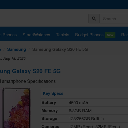
e Phones
SmartWatches
Tablets
Budget Phones
Rec
New
e
Samsung
Samsung Galaxy S20 FE 5G
d: Aug 18, 2020
ung Galaxy S20 FE 5G
 smartphone Specifications
Key Specs
Battery
4500 mAh
Memory
6/8GB RAM
Storage
128/256GB Built-in
Cameras
12MP (Rear), 32MP (Front)