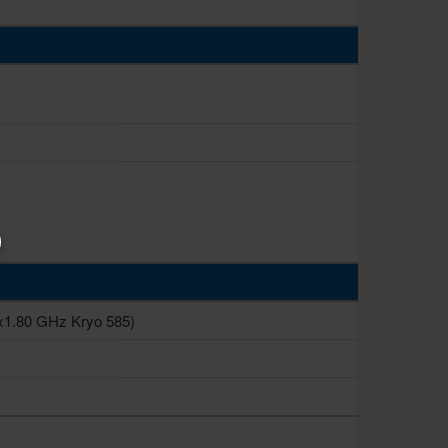
x1.80 GHz Kryo 585)