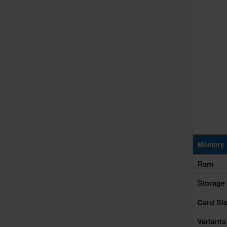
Memory 
Ram
Storage
Card Slo
Variants