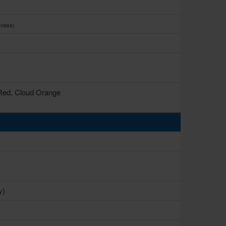
kness)
 Red, Cloud Orange
y)