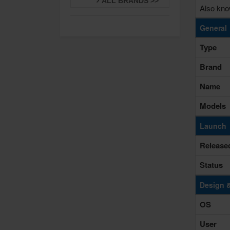
ALL BRANDS >>
Also kno
General
Type
Brand
Name
Models
Launch
Release
Status
Design 
OS
User