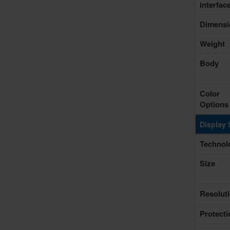
interfac
Dimensi
Weight
Body
Color
Options
Display 
Technol
Size
Resolut
Protecti