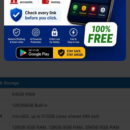
& Storage
6/8GB RAM
128/256GB Built-in
t
microSD, up to 512GB (uses shared SIM slot)
128GB 6GB RAM, 128GB 8GB RAM, 256GB 8GB RAM