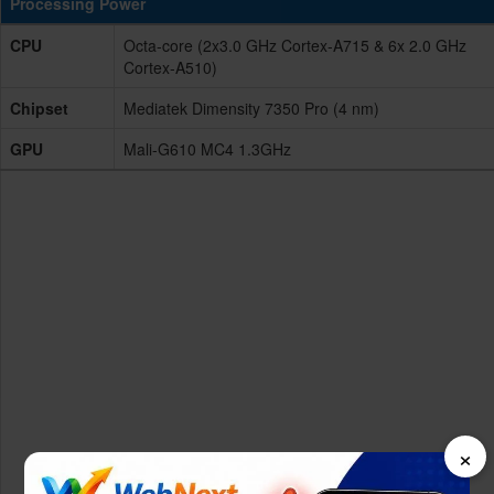
Processing Power
CPU
Octa-core (2x3.0 GHz Cortex-A715 & 6x 2.0 GHz
Cortex-A510)
Chipset
Mediatek Dimensity 7350 Pro (4 nm)
GPU
Mali-G610 MC4 1.3GHz
×