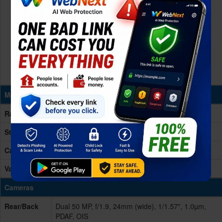
Memory & Storage
Ram
8/12GB RAM
Storage
256GB
Card Slot
No
Variants
256GB 12GB RAM, 256GB 8GB RAM
Cameras
Rear/Back
Dual 50 MP, f/1.9, 24mm (wide), 1/1.57", 1.0µm,
PDAF, OIS