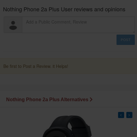
Nothing Phone 2a Plus User reviews and opinions
POST
Be first to Post a Review. it Helps!
Nothing Phone 2a Plus Alternatives