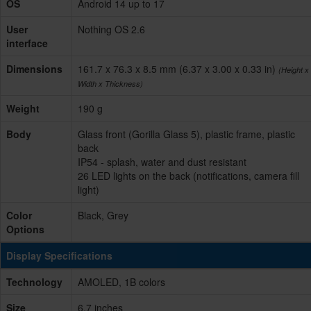
OS
Android 14 up to 17
User
Nothing OS 2.6
interface
Dimensions
161.7 x 76.3 x 8.5 mm (6.37 x 3.00 x 0.33 in)
(Height x
Width x Thickness)
Weight
190 g
Body
Glass front (Gorilla Glass 5), plastic frame, plastic
back
IP54 - splash, water and dust resistant
26 LED lights on the back (notifications, camera fill
light)
Color
Black, Grey
Options
Display Specifications
Technology
AMOLED, 1B colors
Size
6.7 inches