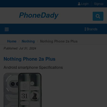
Login
Signup
PhoneDady
Brands
Home
Nothing
Nothing Phone 2a Plus
Published: Jul 31, 2024
Nothing Phone 2a Plus
Android smartphone Specifications