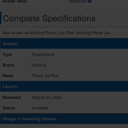
Resale Value
Moderate
Complete Specifications
Also known as Nothing Phone (2a) Plus, Nothing Phone 2a+
General
Type
Smartphone
Brand
Nothing
Name
Phone 2a Plus
Launch
Released
August 03, 2024
Status
Available
Design & Operating System