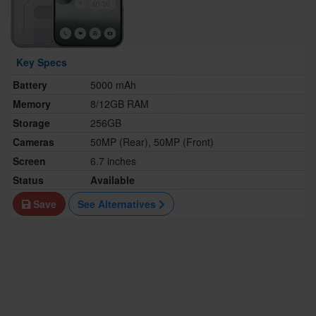
Key Specs
Battery
5000 mAh
Memory
8/12GB RAM
Storage
256GB
Cameras
50MP (Rear), 50MP (Front)
Screen
6.7 inches
Status
Available
Save
See Alternatives