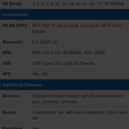
5G Bands
1, 3, 5, 7, 8, 20, 28, 38, 40, 41, 66, 77, 78 SA/NSA
Connectivity
WLAN (WIFI)
Wi-Fi 802.11 a/b/g/n/ac/6, dual-band, Wi-Fi Direct,
hotspot
Bluetooth
5.3, A2DP, LE
GPS
GPS, GALILEO, GLONASS, BDS, QZSS
USB
USB Type-C 2.0, USB On-The-Go
NFC
Yes, 360°
Additional Features
Sensors
Fingerprint (under display, optical), accelerometer,
gyro, proximity, compass
Sound
Loudspeaker Yes, with stereo speakers, 3.5mm jack
No
Flashlight
Yes