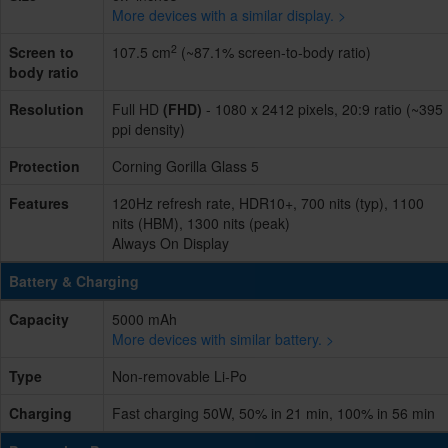
More devices with a similar display. >
2
Screen to
107.5 cm
(~87.1% screen-to-body ratio)
body ratio
Resolution
Full HD
(FHD)
- 1080 x 2412 pixels, 20:9 ratio (~395
ppi density)
Protection
Corning Gorilla Glass 5
Features
120Hz refresh rate, HDR10+, 700 nits (typ), 1100
nits (HBM), 1300 nits (peak)
Always On Display
Battery & Charging
Capacity
5000 mAh
More devices with similar battery. >
Type
Non-removable Li-Po
Charging
Fast charging 50W, 50% in 21 min, 100% in 56 min