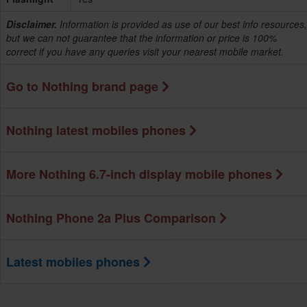
Disclaimer.
Information is provided as use of our best info resources,
but we can not guarantee that the information or price is 100%
correct if you have any queries visit your nearest mobile market.
Go to Nothing brand page
Nothing latest mobiles phones
More Nothing 6.7-inch display mobile phones
Nothing Phone 2a Plus Comparison
Latest mobiles phones