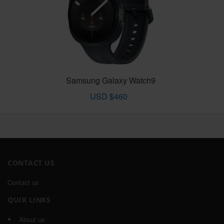
Samsung Galaxy Watch9
USD $460
CONTACT US
Contact us
QUIK LINKS
About us