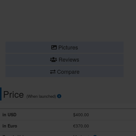
Pictures
Reviews
Compare
Price
(When launched)
in USD
$400.00
in Euro
€370.00