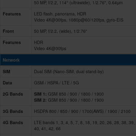
50 MP, f/2.2, 114° (ultrawide), 1/2.76", 0.64µm
Features
LED flash, panorama, HDR
Video 4K@30fps, 1080p@60/120fps, gyro-EIS
Front
50 MP, f/2.2, (wide), 1/2.76"
Features
HDR
Video 4K@30fps
Network
SIM
Dual SIM (Nano-SIM, dual stand-by)
Data
GSM / HSPA / LTE / 5G
2G Bands
SIM 1:
GSM 850 / 900 / 1800 / 1900
SIM 2:
GSM 850 / 900 / 1800 / 1900
3G Bands
HSDPA 800 / 850 / 900 / 1700(AWS) / 1900 / 2100
4G Bands
LTE bands 1, 3, 4, 5, 7, 8, 18, 19, 20, 26, 28, 38, 39,
40, 41, 42, 66