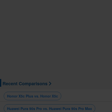
Recent Comparisons
Honor X5c Plus vs. Honor X5c
Huawei Pura 90s Pro vs. Huawei Pura 90s Pro Max