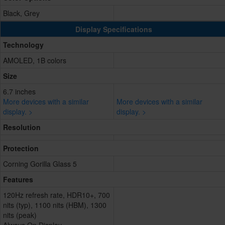
Black, Grey
Display Specifications
Technology
AMOLED, 1B colors
Size
6.7 inches
More devices with a similar
More devices with a similar
display. >
display. >
Resolution
Protection
Corning Gorilla Glass 5
Features
120Hz refresh rate, HDR10+, 700
nits (typ), 1100 nits (HBM), 1300
nits (peak)