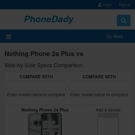
Login
Signup
PhoneDady
Toggle
navigat
Go Back
Nothing Phone 2a Plus vs
Side-by-Side Specs Comparison
COMPARE WITH
COMPARE WITH
Enter model name to compare
Enter model name to compare
Nothing Phone 2a Plus
Add a device