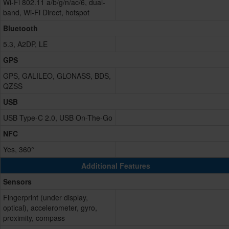
Wi-Fi 802.11 a/b/g/n/ac/6, dual-
band, Wi-Fi Direct, hotspot
Bluetooth
5.3, A2DP, LE
GPS
GPS, GALILEO, GLONASS, BDS,
QZSS
USB
USB Type-C 2.0, USB On-The-Go
NFC
Yes, 360°
Additional Features
Sensors
Fingerprint (under display,
optical), accelerometer, gyro,
proximity, compass