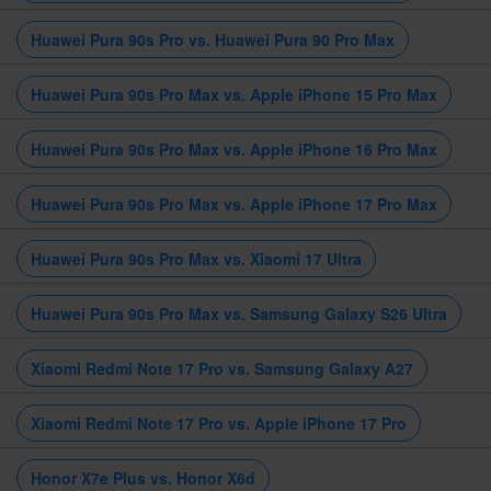
Huawei Pura 90s Pro vs. Huawei Pura 90 Pro Max
Huawei Pura 90s Pro Max vs. Apple iPhone 15 Pro Max
Huawei Pura 90s Pro Max vs. Apple iPhone 16 Pro Max
Huawei Pura 90s Pro Max vs. Apple iPhone 17 Pro Max
Huawei Pura 90s Pro Max vs. Xiaomi 17 Ultra
Huawei Pura 90s Pro Max vs. Samsung Galaxy S26 Ultra
Xiaomi Redmi Note 17 Pro vs. Samsung Galaxy A27
Xiaomi Redmi Note 17 Pro vs. Apple iPhone 17 Pro
Honor X7e Plus vs. Honor X6d