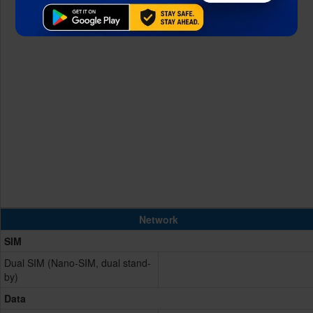
Network
SIM
Dual SIM (Nano-SIM, dual stand-
by)
Data