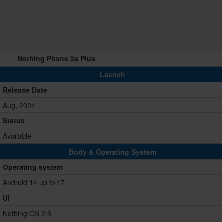
Nothing Phone 2a Plus
Launch
Release Date
Aug, 2024
Status
Available
Body & Operating System
Operating system
Android 14 up to 17
UI
Nothing OS 2.6