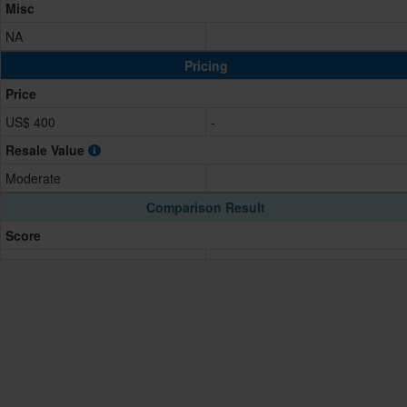
Misc
NA
Pricing
Price
US$ 400
-
Resale Value
Moderate
Comparison Result
Score