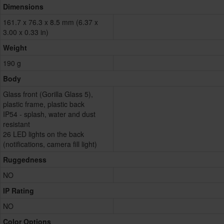
Dimensions
161.7 x 76.3 x 8.5 mm (6.37 x
3.00 x 0.33 in)
Weight
190 g
Body
Glass front (Gorilla Glass 5),
plastic frame, plastic back
IP54 - splash, water and dust
resistant
26 LED lights on the back
(notifications, camera fill light)
Ruggedness
NO
IP Rating
NO
Color Options