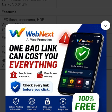
1/2.76", 0.64µm
Features
LED flash, panorama, HDR
×
Video 4K@30fps,
1080p@60/120fps,
Show more
Front
50 MP, f/2.2, (wide), 1/2.76"
Features
HDR
Video 4K@30fps