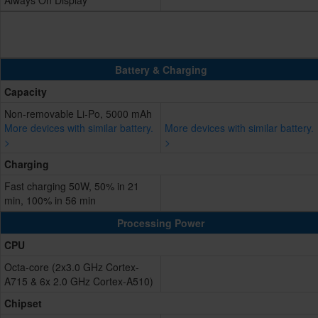
Always On Display
Battery & Charging
Capacity
Non-removable Li-Po, 5000 mAh
More devices with similar battery.
More devices with similar battery.
>
>
Charging
Fast charging 50W, 50% in 21
min, 100% in 56 min
Processing Power
CPU
Octa-core (2x3.0 GHz Cortex-
A715 & 6x 2.0 GHz Cortex-A510)
Chipset