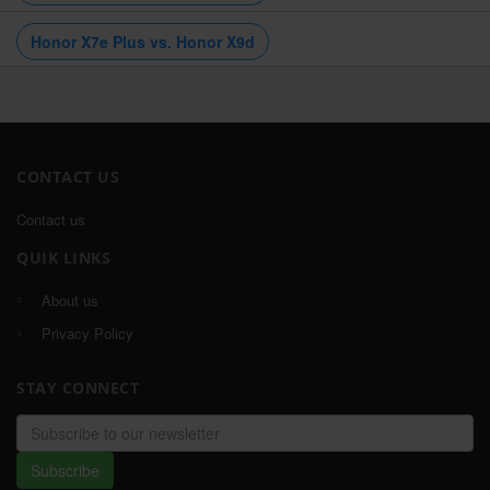
Honor X7e Plus vs. Honor X9d
CONTACT US
Contact us
QUIK LINKS
About us
Privacy Policy
STAY CONNECT
Email
address
Subscribe