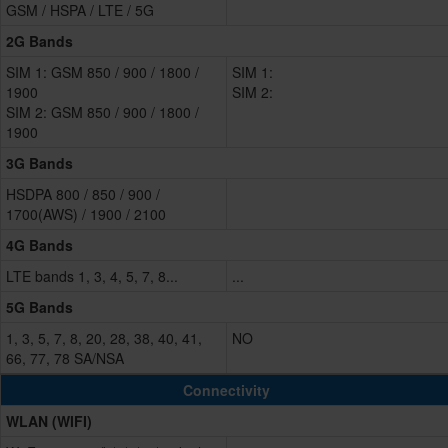
GSM / HSPA / LTE / 5G
2G Bands
SIM 1: GSM 850 / 900 / 1800 /
SIM 1:
1900
SIM 2:
SIM 2: GSM 850 / 900 / 1800 /
1900
3G Bands
HSDPA 800 / 850 / 900 /
1700(AWS) / 1900 / 2100
4G Bands
LTE bands 1, 3, 4, 5, 7, 8...
...
5G Bands
1, 3, 5, 7, 8, 20, 28, 38, 40, 41,
NO
66, 77, 78 SA/NSA
Connectivity
WLAN (WIFI)