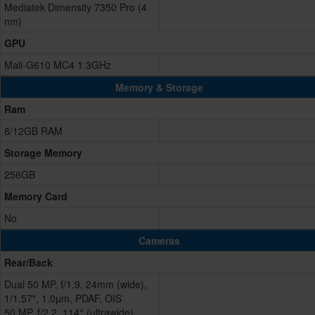
Mediatek Dimensity 7350 Pro (4
nm)
GPU
Mali-G610 MC4 1.3GHz
Memory & Storage
Ram
8/12GB RAM
Storage Memory
256GB
Memory Card
No
Cameras
Rear/Back
Dual 50 MP, f/1.9, 24mm (wide),
1/1.57", 1.0µm, PDAF, OIS
50 MP, f/2.2, 114° (ultrawide),