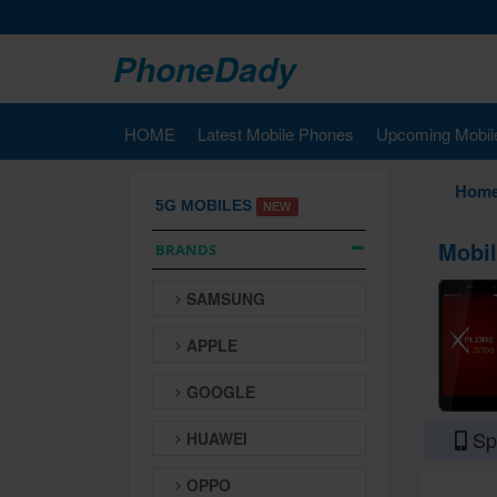
PhoneDady
HOME
Latest Mobile Phones
Upcoming Mobil
Hom
5G MOBILES
NEW
Mobil
BRANDS
SAMSUNG
APPLE
GOOGLE
Spe
HUAWEI
OPPO