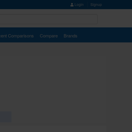
Login
Signup
ent Comparisons
Compare
Brands