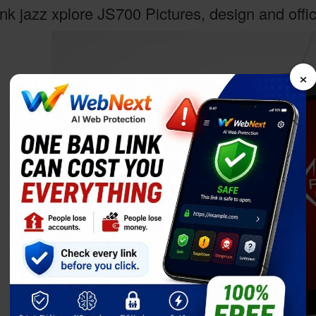
nk jazz xplore JS700 Pictures, design and offi
×