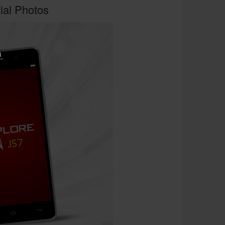
cial Photos