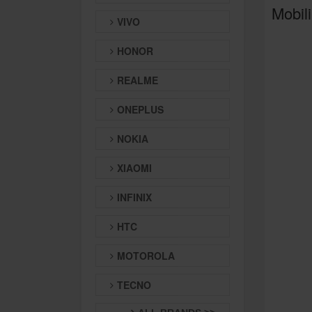
Mobili
VIVO
HONOR
REALME
ONEPLUS
NOKIA
XIAOMI
INFINIX
HTC
MOTOROLA
TECNO