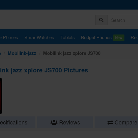
e Phones
SmartWatches
Tablets
Budget Phones
Rec
New
e
Mobilink-jazz
Mobilink jazz xplore JS700
ink jazz xplore JS700 Pictures
cifications
Reviews
Compare