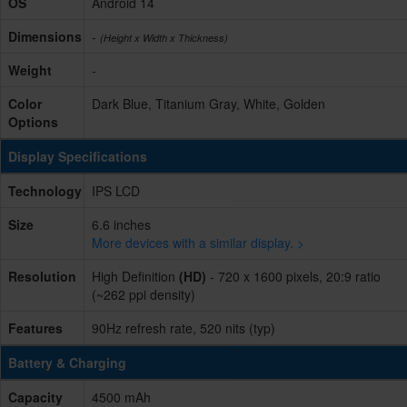
OS
Android 14
Dimensions
-
(Height x Width x Thickness)
Weight
-
Color
Dark Blue, Titanium Gray, White, Golden
Options
Display Specifications
Technology
IPS LCD
Size
6.6 inches
More devices with a similar display. >
Resolution
High Definition
(HD)
- 720 x 1600 pixels, 20:9 ratio
(~262 ppi density)
Features
90Hz refresh rate, 520 nits (typ)
Battery & Charging
Capacity
4500 mAh