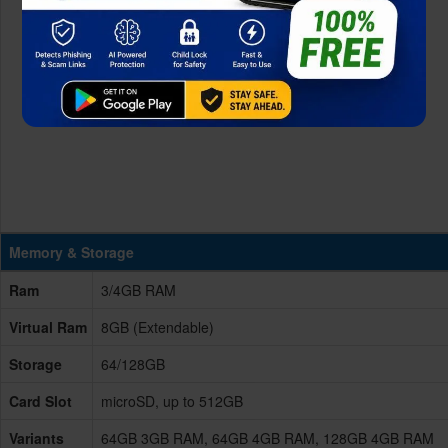
Memory & Storage
Ram
3/4GB RAM
Virtual Ram
8GB (Extendable)
Storage
64/128GB
Card Slot
microSD, up to 512GB
Variants
64GB 3GB RAM, 64GB 4GB RAM, 128GB 4GB RAM