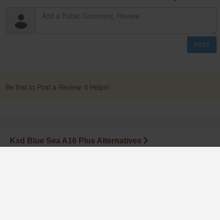
POST
Be first to Post a Review. it Helps!
Kxd Blue Sea A16 Plus Alternatives