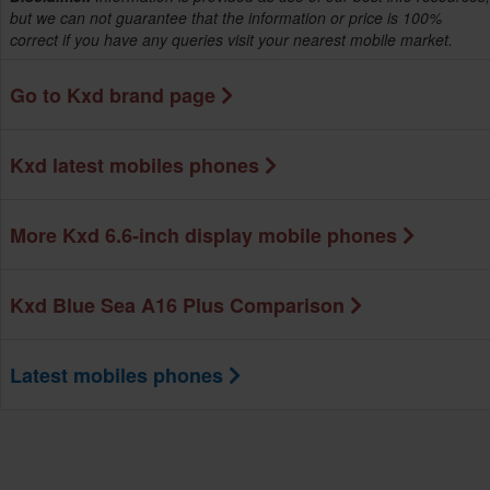
but we can not guarantee that the information or price is 100%
correct if you have any queries visit your nearest mobile market.
Go to Kxd brand page
Kxd latest mobiles phones
More Kxd 6.6-inch display mobile phones
Kxd Blue Sea A16 Plus Comparison
Latest mobiles phones