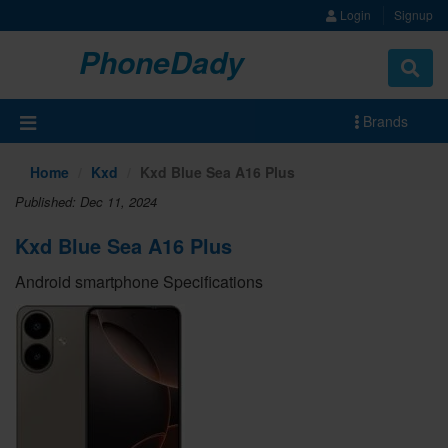
Login
Signup
PhoneDady
Brands
Home
Kxd
Kxd Blue Sea A16 Plus
Published: Dec 11, 2024
Kxd Blue Sea A16 Plus
Android smartphone Specifications