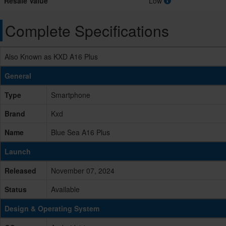
Resale Value
Low
Complete Specifications
Also Known as KXD A16 Plus
General
Type
Smartphone
Brand
Kxd
Name
Blue Sea A16 Plus
Launch
Released
November 07, 2024
Status
Available
Design & Operating System