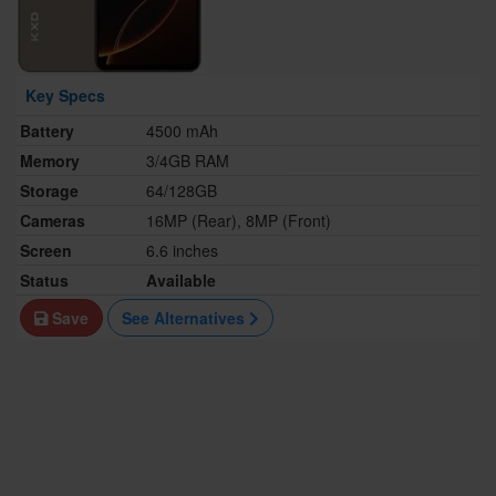
Key Specs
Battery
4500 mAh
Memory
3/4GB RAM
Storage
64/128GB
Cameras
16MP (Rear), 8MP (Front)
Screen
6.6 inches
Status
Available
Save
See Alternatives