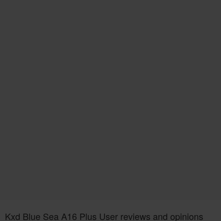
Kxd Blue Sea A16 Plus User reviews and opinions