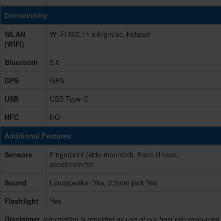
Connectivity
WLAN
Wi-Fi 802.11 a/b/g/n/ac, hotspot
(WIFI)
Bluetooth
5.0
GPS
GPS
USB
USB Type-C
NFC
NO
Additional Features
Sensors
Fingerprint (side-mounted), Face Unlock,
accelerometer
Sound
Loudspeaker Yes, 3.5mm jack Yes
Flashlight
Yes
Disclaimer.
Information is provided as use of our best info resources,