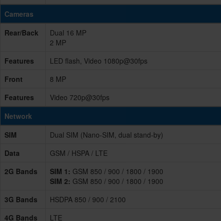
Cameras
Rear/Back
Dual 16 MP
2 MP
Features
LED flash, Video 1080p@30fps
Front
8 MP
Features
Video 720p@30fps
Network
SIM
Dual SIM (Nano-SIM, dual stand-by)
Data
GSM / HSPA / LTE
2G Bands
SIM 1:
GSM 850 / 900 / 1800 / 1900
SIM 2:
GSM 850 / 900 / 1800 / 1900
3G Bands
HSDPA 850 / 900 / 2100
4G Bands
LTE