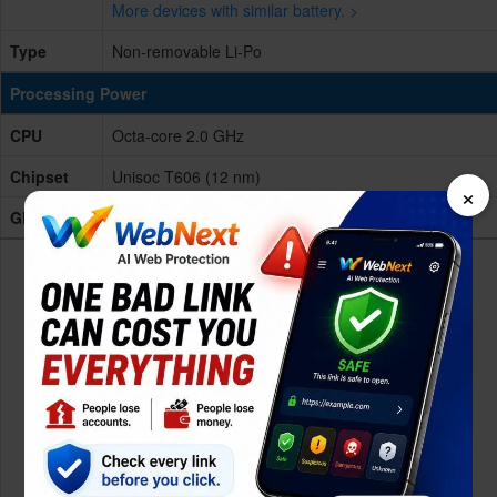
More devices with similar battery. >
Type
Non-removable Li-Po
Processing Power
CPU
Octa-core 2.0 GHz
Chipset
Unisoc T606 (12 nm)
×
GPU
Mali