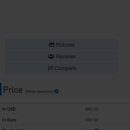
Pictures
Reviews
Compare
Price
(When launched)
in USD
$65.00
in Euro
€60.00