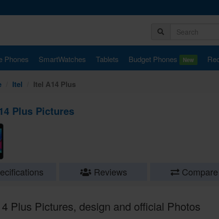
e Phones
SmartWatches
Tablets
Budget Phones
Rec
New
e
Itel
Itel A14 Plus
A14 Plus Pictures
cifications
Reviews
Compare
14 Plus Pictures, design and official Photos