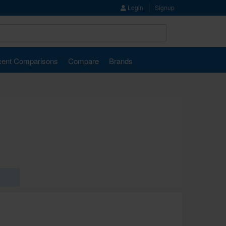
Login
Signup
ent Comparisons
Compare
Brands