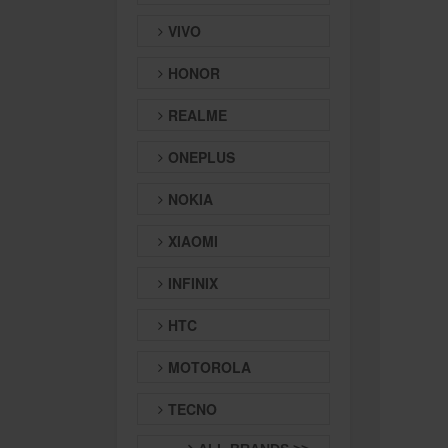
VIVO
HONOR
REALME
ONEPLUS
NOKIA
XIAOMI
INFINIX
HTC
MOTOROLA
TECNO