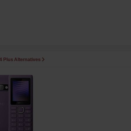
14 Plus Alternatives