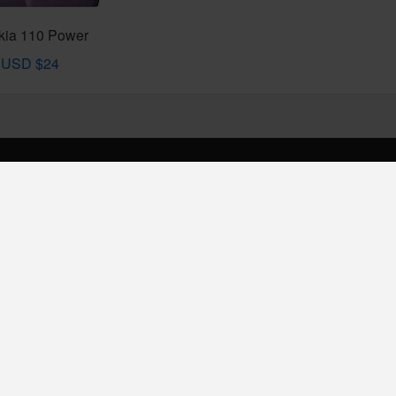
kia 110 Power
USD $24
INKS
t us
cy Policy
phonedady.com © 2019 - 2026 All Rights Reserved,