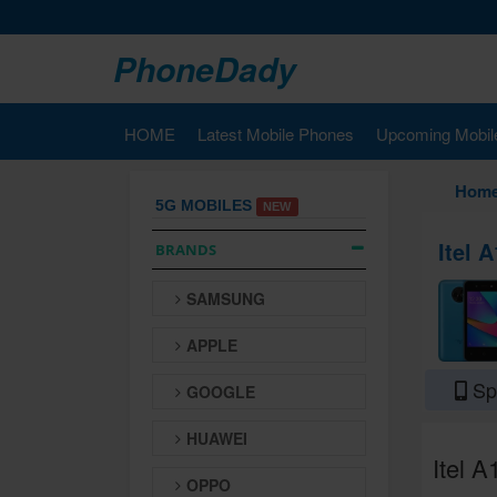
PhoneDady
HOME
Latest Mobile Phones
Upcoming Mobil
Hom
5G MOBILES
NEW
Itel 
BRANDS
SAMSUNG
APPLE
Spe
GOOGLE
HUAWEI
Itel A
OPPO