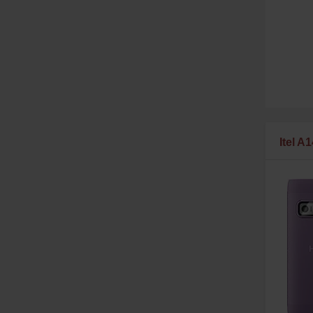
Itel A