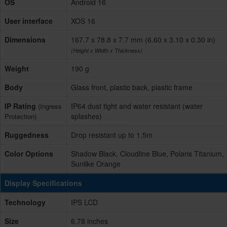
OS
Android 16
User interface
XOS 16
Dimensions
167.7 x 78.8 x 7.7 mm (6.60 x 3.10 x 0.30 in)
(Height x Width x Thickness)
Weight
190 g
Body
Glass front, plastic back, plastic frame
IP Rating
IP64 dust tight and water resistant (water
(Ingress
splashes)
Protection)
Ruggedness
Drop resistant up to 1.5m
Color Options
Shadow Black, Cloudline Blue, Polaris Titanium,
Sunlike Orange
Display Specifications
Technology
IPS LCD
Size
6.78 inches