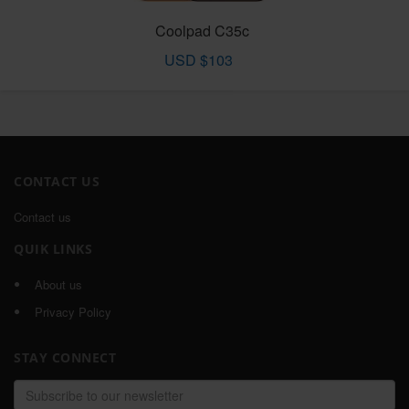
Coolpad C35c
USD $103
CONTACT US
Contact us
QUIK LINKS
About us
Privacy Policy
STAY CONNECT
Email
address