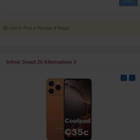
POST
Be first to Post a Review. it Helps!
Infinix Smart 20 Alternatives