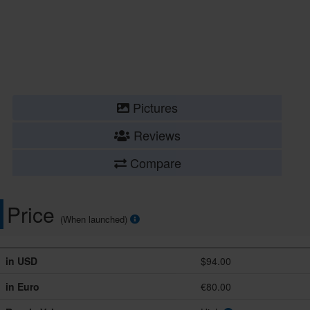
Pictures
Reviews
Compare
Price
(When launched)
in USD
$94.00
in Euro
€80.00