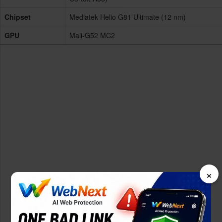
Chipset
Mediatek Helio G81 Ultimate (12 nm)
GPU
Mali-G52 MC2
×