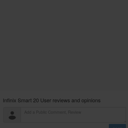
Infinix Smart 20 User reviews and opinions