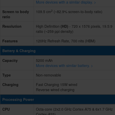
More devices with a similar display. >
2
Screen to body
109.5 cm
(~82.9% screen-to-body ratio)
ratio
Resolution
High Definition
(HD)
- 720 x 1576 pixels, 19.5:9
ratio (~259 ppi density)
Features
120Hz Refresh Rate, 700 nits (HBM)
Battery & Charging
Capacity
5200 mAh
More devices with similar battery. >
Type
Non-removable
Charging
Fast Charging 15W wired
Reverse wired charging
Processing Power
CPU
Octa-core (2x2.0 GHz Cortex-A75 & 6x1.7 GHz
Cortex-A55)