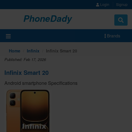
Login
Signup
PhoneDady
Brands
Home
Infinix
Infinix Smart 20
Published: Feb 17, 2026
Infinix Smart 20
Android smartphone Specifications