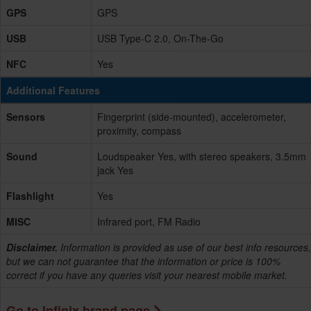
GPS
GPS
USB
USB Type-C 2.0, On-The-Go
NFC
Yes
Additional Features
Sensors
Fingerprint (side-mounted), accelerometer,
proximity, compass
Sound
Loudspeaker Yes, with stereo speakers, 3.5mm
jack Yes
Flashlight
Yes
MISC
Infrared port, FM Radio
Disclaimer.
Information is provided as use of our best info resources,
but we can not guarantee that the information or price is 100%
correct if you have any queries visit your nearest mobile market.
Go to Infinix brand page