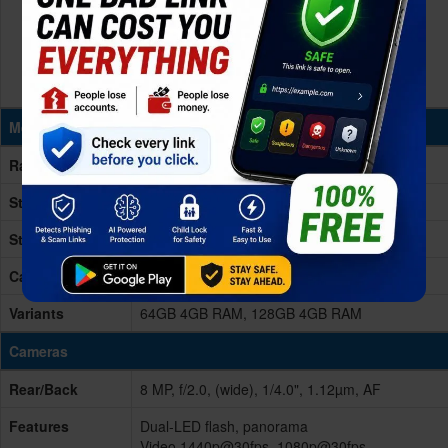
Memory & Storage
Ram
4GB RAM
Storage
64/128GB
Storage Type
eMMC 5.1
Card Slot
microSDXC, upto 1TB (dedicated slot)
Variants
64GB 4GB RAM, 128GB 4GB RAM
Cameras
Rear/Back
8 MP, f/2.0, (wide), 1/4.0", 1.12µm, AF
Features
Dual-LED flash, panorama
Video 1440p@30fps, 1080p@30fps