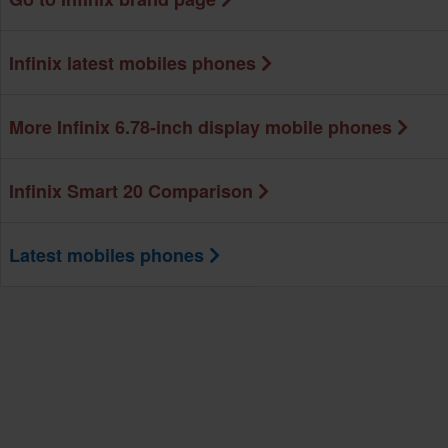
Infinix latest mobiles phones
More Infinix 6.78-inch display mobile phones
Infinix Smart 20 Comparison
Latest mobiles phones