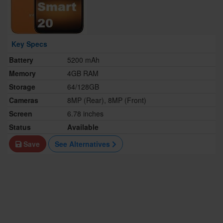
Key Specs
Battery
5200 mAh
Memory
4GB RAM
Storage
64/128GB
Cameras
8MP (Rear), 8MP (Front)
Screen
6.78 inches
Status
Available
Save
See Alternatives