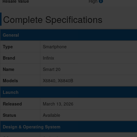
Resale Value
High
Complete Specifications
General
Type
Smartphone
Brand
Infinix
Name
Smart 20
Models
X6840, X6840B
Launch
Released
March 13, 2026
Status
Available
Design & Operating System