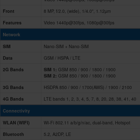
Front
8 MP, f/2.0, (wide), 1/4.0", 1.12µm
Features
Video 1440p@30fps, 1080p@30fps
Network
SIM
Nano-SIM + Nano-SIM
Data
GSM / HSPA / LTE
2G Bands
SIM 1:
GSM 850 / 900 / 1800 / 1900
SIM 2:
GSM 850 / 900 / 1800 / 1900
3G Bands
HSDPA 850 / 900 / 1700(AWS) / 1900 / 2100
4G Bands
LTE bands 1, 2, 3, 4, 5, 7, 8, 20, 28, 38, 41, 40
Connectivity
WLAN (WIFI)
Wi-Fi 802.11 a/b/g/n/ac, dual-band, Hotspot
Bluetooth
5.2, A2DP, LE