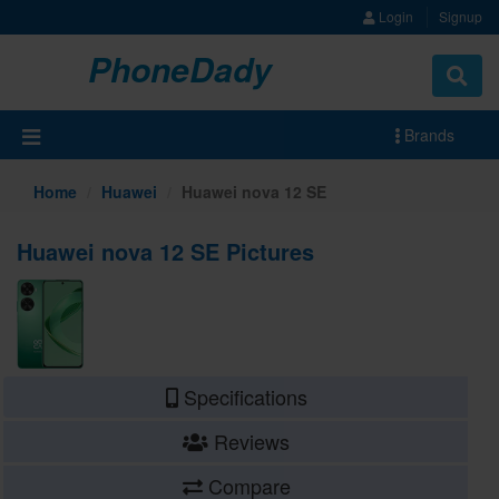
Login
Signup
PhoneDady
Brands
Home
Huawei
Huawei nova 12 SE
Huawei nova 12 SE Pictures
Specifications
Reviews
Compare