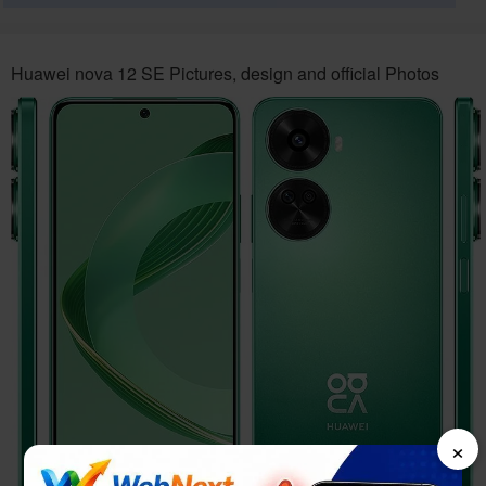
Huawei nova 12 SE Pictures, design and official Photos
×