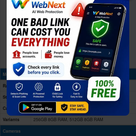
Memory & Storage
Ram
8GB RAM
Storage
256/512GB
Card Slot
No
Variants
256GB 8GB RAM, 512GB 8GB RAM
Cameras