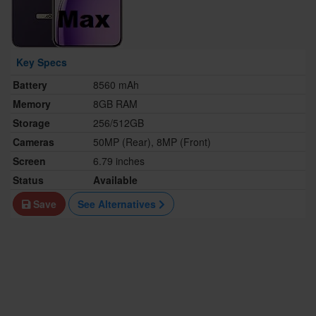
Key Specs
Battery
8560 mAh
Memory
8GB RAM
Storage
256/512GB
Cameras
50MP (Rear), 8MP (Front)
Screen
6.79 inches
Status
Available
Save
See Alternatives