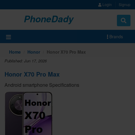
Login
Signup
PhoneDady
Brands
Home
Honor
Honor X70 Pro Max
Published: Jun 17, 2026
Honor X70 Pro Max
Android smartphone Specifications