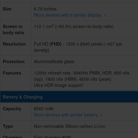
Size
6.79 inches
More devices with a similar display. >
2
Screen to
112.1 cm
(~90.9% screen-to-body ratio)
body ratio
Resolution
Full HD
(FHD)
- 1200 x 2640 pixels (~427 ppi
density)
Protection
Aluminosilicate glass
Features
120Hz refresh rate, 3840Hz PWM, HDR, 800 nits
(typ), 1800 nits (HBM), 6000 nits (peak)
Ultra HDR image support
Battery & Charging
Capacity
8560 mAh
More devices with similar battery. >
Type
Non-removable Silicon-carbon Li-Ion
Charging
Fast charging 90W