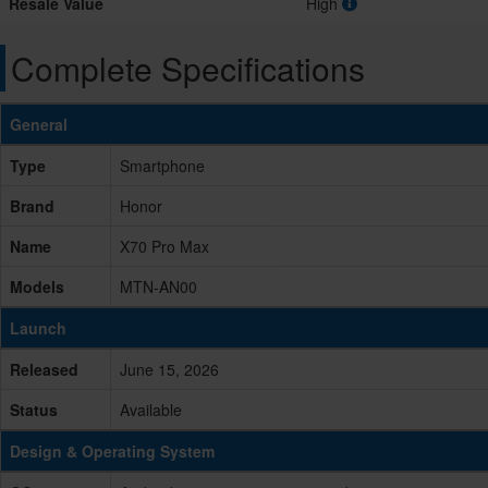
Resale Value
High
Complete Specifications
General
Type
Smartphone
Brand
Honor
Name
X70 Pro Max
Models
MTN-AN00
Launch
Released
June 15, 2026
Status
Available
Design & Operating System