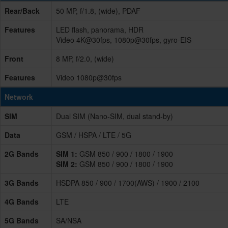
Rear/Back
50 MP, f/1.8, (wide), PDAF
Features
LED flash, panorama, HDR
Video 4K@30fps, 1080p@30fps, gyro-EIS
Front
8 MP, f/2.0, (wide)
Features
Video 1080p@30fps
Network
SIM
Dual SIM (Nano-SIM, dual stand-by)
Data
GSM / HSPA / LTE / 5G
2G Bands
SIM 1:
GSM 850 / 900 / 1800 / 1900
SIM 2:
GSM 850 / 900 / 1800 / 1900
3G Bands
HSDPA 850 / 900 / 1700(AWS) / 1900 / 2100
4G Bands
LTE
5G Bands
SA/NSA