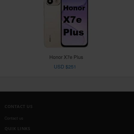
Honor X7e Plus
USD $251
CONTACT US
Contact us
QUIK LINKS