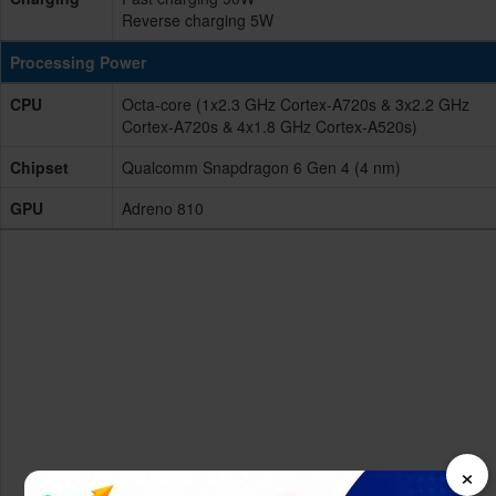
Reverse charging 5W
Processing Power
CPU
Octa-core (1x2.3 GHz Cortex-A720s & 3x2.2 GHz
Cortex-A720s & 4x1.8 GHz Cortex-A520s)
Chipset
Qualcomm Snapdragon 6 Gen 4 (4 nm)
GPU
Adreno 810
×