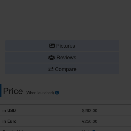
Pictures
Reviews
Compare
Price
(When launched)
in USD
$293.00
in Euro
€250.00