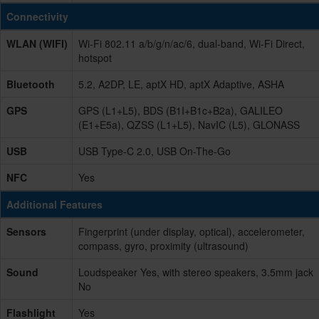
Connectivity
WLAN (WIFI)
Wi-Fi 802.11 a/b/g/n/ac/6, dual-band, Wi-Fi Direct,
hotspot
Bluetooth
5.2, A2DP, LE, aptX HD, aptX Adaptive, ASHA
GPS
GPS (L1+L5), BDS (B1I+B1c+B2a), GALILEO
(E1+E5a), QZSS (L1+L5), NavIC (L5), GLONASS
USB
USB Type-C 2.0, USB On-The-Go
NFC
Yes
Additional Features
Sensors
Fingerprint (under display, optical), accelerometer,
compass, gyro, proximity (ultrasound)
Sound
Loudspeaker Yes, with stereo speakers, 3.5mm jack
No
Flashlight
Yes