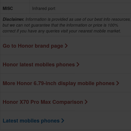
MISC
Infrared port
Disclaimer.
Information is provided as use of our best info resources,
but we can not guarantee that the information or price is 100%
correct if you have any queries visit your nearest mobile market.
Go to Honor brand page
Honor latest mobiles phones
More Honor 6.79-inch display mobile phones
Honor X70 Pro Max Comparison
Latest mobiles phones