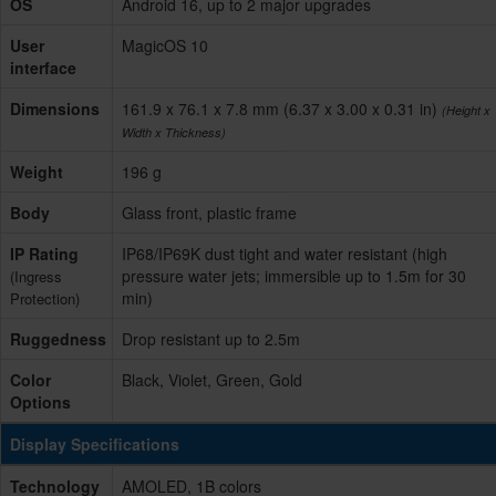
OS
Android 16, up to 2 major upgrades
User
MagicOS 10
interface
Dimensions
161.9 x 76.1 x 7.8 mm (6.37 x 3.00 x 0.31 in)
(Height x
Width x Thickness)
Weight
196 g
Body
Glass front, plastic frame
IP Rating
IP68/IP69K dust tight and water resistant (high
pressure water jets; immersible up to 1.5m for 30
(Ingress
min)
Protection)
Ruggedness
Drop resistant up to 2.5m
Color
Black, Violet, Green, Gold
Options
Display Specifications
Technology
AMOLED, 1B colors