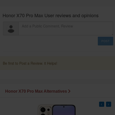
Honor X70 Pro Max User reviews and opinions
POST
Be first to Post a Review. it Helps!
Honor X70 Pro Max Alternatives