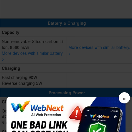
Battery & Charging
Capacity
Non-removable Silicon-carbon Li-
Ion, 8560 mAh
More devices with similar battery.
More devices with similar battery.
>
>
Charging
Fast charging 90W
Reverse charging 5W
Processing Power
×
CPU
Octa-core (1x2.3 GHz Cortex-
A720s & 3x2.2 GHz Cortex-A720s
& 4x1.8 GHz Cortex-A520s)
Chipset