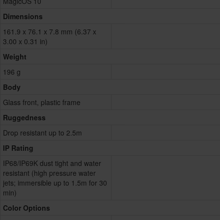
MagicOS 10
Dimensions
161.9 x 76.1 x 7.8 mm (6.37 x
3.00 x 0.31 in)
Weight
196 g
Body
Glass front, plastic frame
Ruggedness
Drop resistant up to 2.5m
IP Rating
IP68/IP69K dust tight and water
resistant (high pressure water
jets; immersible up to 1.5m for 30
min)
Color Options