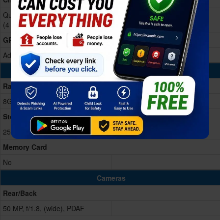
Qualcomm Snapdragon 6 Gen 4
(4 nm)
GPU
Adreno 810
Memory & Storage
Ram
8GB RAM
Storage Memory
256/512GB
Memory Card
No
Cameras
Rear/Back
50 MP, f/1.8, (wide), PDAF