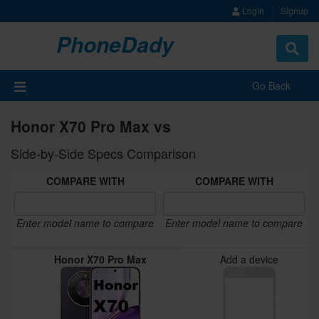
Login
Signup
PhoneDady
Toggle
navigat
Go Back
Honor X70 Pro Max vs
Side-by-Side Specs Comparison
COMPARE WITH
COMPARE WITH
Enter model name to compare
Enter model name to compare
Honor X70 Pro Max
Add a device