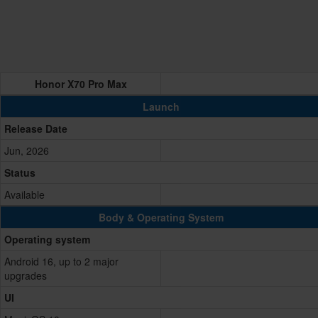
Honor X70 Pro Max
Launch
Release Date
Jun, 2026
Status
Available
Body & Operating System
Operating system
Android 16, up to 2 major
upgrades
UI