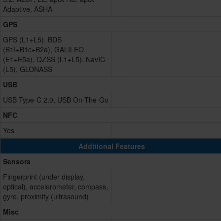
Adaptive, ASHA
GPS
GPS (L1+L5), BDS
(B1I+B1c+B2a), GALILEO
(E1+E5a), QZSS (L1+L5), NavIC
(L5), GLONASS
USB
USB Type-C 2.0, USB On-The-Go
NFC
Yes
Additional Features
Sensors
Fingerprint (under display,
optical), accelerometer, compass,
gyro, proximity (ultrasound)
Misc