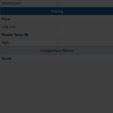
Infrared port
Pricing
Price
US$ 293
-
Resale Value
High
Comparison Result
Score