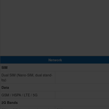
Network
SIM
Dual SIM (Nano-SIM, dual stand-
by)
Data
GSM / HSPA / LTE / 5G
2G Bands