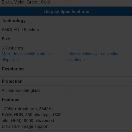
Black, Violet, Green, Gold
Display Specifications
Technology
AMOLED, 1B colors
Size
6.79 inches
More devices with a similar
More devices with a similar
display. >
display. >
Resolution
Protection
Aluminosilicate glass
Features
120Hz refresh rate, 3840Hz
PWM, HDR, 800 nits (typ), 1800
nits (HBM), 6000 nits (peak)
Ultra HDR image support