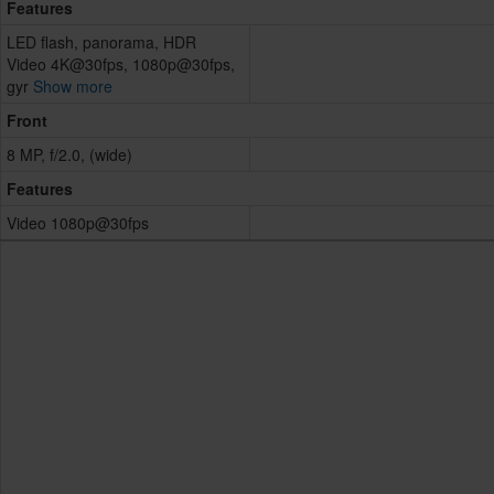
Features
LED flash, panorama, HDR
Video 4K@30fps, 1080p@30fps,
gyr
Show more
Front
8 MP, f/2.0, (wide)
Features
Video 1080p@30fps