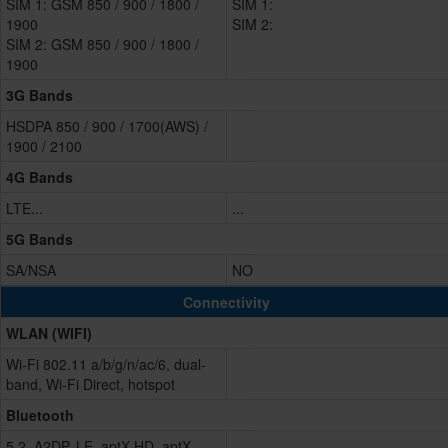
SIM 1: GSM 850 / 900 / 1800 /
SIM 1:
1900
SIM 2:
SIM 2: GSM 850 / 900 / 1800 /
1900
3G Bands
HSDPA 850 / 900 / 1700(AWS) /
1900 / 2100
4G Bands
LTE...
...
5G Bands
SA/NSA
NO
Connectivity
WLAN (WIFI)
Wi-Fi 802.11 a/b/g/n/ac/6, dual-
band, Wi-Fi Direct, hotspot
Bluetooth
5.2, A2DP, LE, aptX HD, aptX