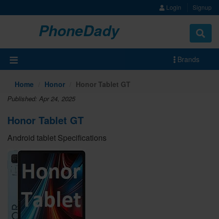
Login
Signup
PhoneDady
Brands
Home
Honor
Honor Tablet GT
Published: Apr 24, 2025
Honor Tablet GT
Android tablet Specifications