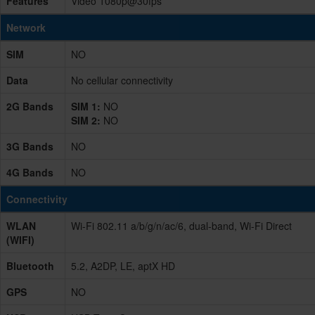
Features
Video 1080p@30fps
Network
SIM
NO
Data
No cellular connectivity
2G Bands
SIM 1:
NO
SIM 2:
NO
3G Bands
NO
4G Bands
NO
Connectivity
WLAN
Wi-Fi 802.11 a/b/g/n/ac/6, dual-band, Wi-Fi Direct
(WIFI)
Bluetooth
5.2, A2DP, LE, aptX HD
GPS
NO