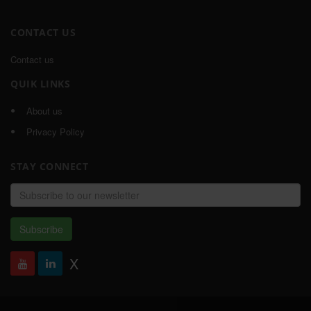
CONTACT US
Contact us
QUIK LINKS
About us
Privacy Policy
STAY CONNECT
Email
address
Subscribe
X