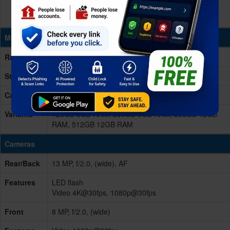
Memory & Storage
Ram
8/12GB RAM
Storage
128/256/512GB
Card Slot
No
Variants
128GB 8GB RAM, 256GB 8GB RAM, 256GB 12GB
RAM, 512GB 12GB RAM
Cameras
Rear/Back
13 MP, f/2.0, (wide), AF
Features
LED flash
Video 4K@30fps, 1080p@30fps
Front
8 MP, f/2.0, (wide)