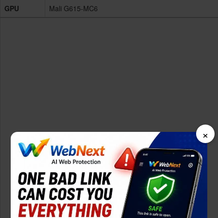
GPU
Mali G615-MC6
×