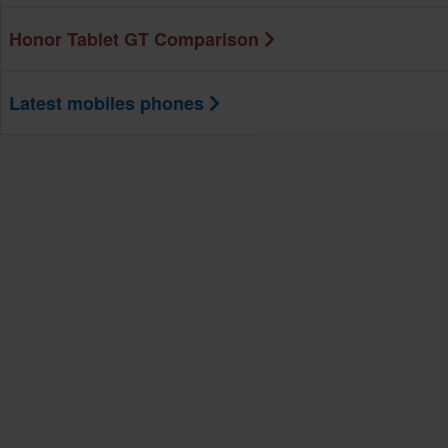
Honor Tablet GT Comparison
Latest mobiles phones