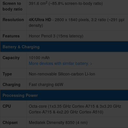
2
Screen to
391.6 cm
(~85.8% screen-to-body ratio)
body ratio
Resolution
4K/Ultra HD
- 2800 x 1840 pixels, 3:2 ratio (~291 ppi
density)
Features
Honor Pencil 3 (15ms latency)
Battery & Charging
Capacity
10100 mAh
More devices with similar battery. >
Type
Non-removable Silicon-carbon Li-Ion
Charging
Fast charging 66W
Processing Power
CPU
Octa-core (1x3.35 GHz Cortex-A715 & 3x3.20 GHz
Cortex-A715 & 4x2.20 GHz Cortex-A510)
Chipset
Mediatek Dimensity 8350 (4 nm)