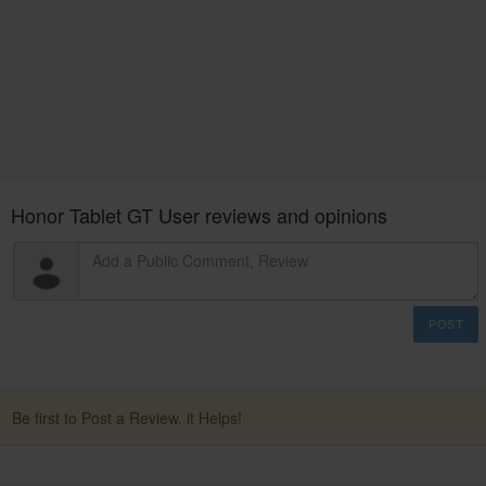
Honor Tablet GT User reviews and opinions
POST
Be first to Post a Review. it Helps!