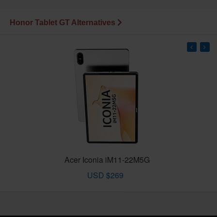
Honor Tablet GT Alternatives
Acer Iconia iM11-22M5G
USD $269