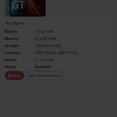
Key Specs
Battery
10100 mAh
Memory
8/12GB RAM
Storage
128/256/512GB
Cameras
13MP (Rear), 8MP (Front)
Screen
11.5 inches
Status
Available
Save
See Alternatives