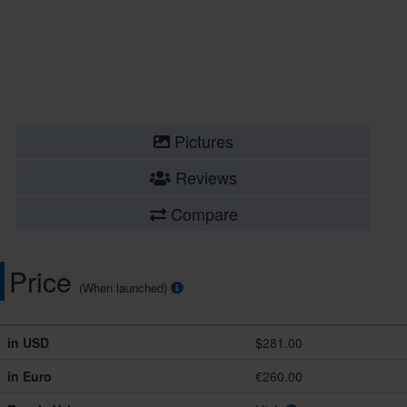
Pictures
Reviews
Compare
Price
(When launched)
in USD
$281.00
in Euro
€260.00