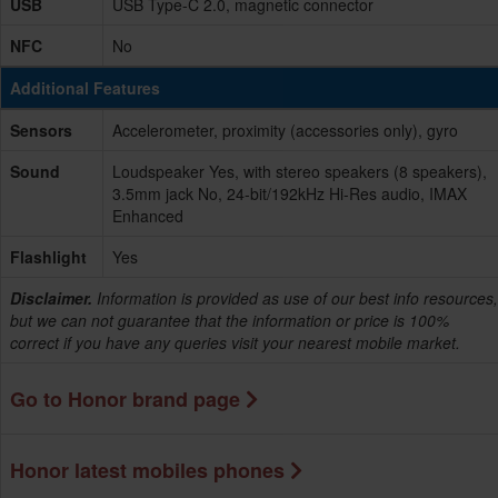
USB
USB Type-C 2.0, magnetic connector
NFC
No
Additional Features
Sensors
Accelerometer, proximity (accessories only), gyro
Sound
Loudspeaker Yes, with stereo speakers (8 speakers),
3.5mm jack No, 24-bit/192kHz Hi-Res audio, IMAX
Enhanced
Flashlight
Yes
Disclaimer.
Information is provided as use of our best info resources,
but we can not guarantee that the information or price is 100%
correct if you have any queries visit your nearest mobile market.
Go to Honor brand page
Honor latest mobiles phones