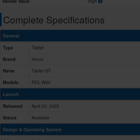
Resale Value
High
Complete Specifications
General
Type
Tablet
Brand
Honor
Name
Tablet GT
Models
ROL-W60
Launch
Released
April 23, 2025
Status
Available
Design & Operating System