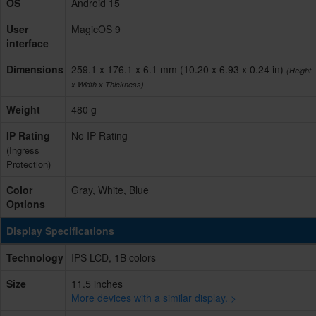
OS
Android 15
User
MagicOS 9
interface
Dimensions
259.1 x 176.1 x 6.1 mm (10.20 x 6.93 x 0.24 in)
(Height
x Width x Thickness)
Weight
480 g
IP Rating
No IP Rating
(Ingress
Protection)
Color
Gray, White, Blue
Options
Display Specifications
Technology
IPS LCD, 1B colors
Size
11.5 inches
More devices with a similar display. >