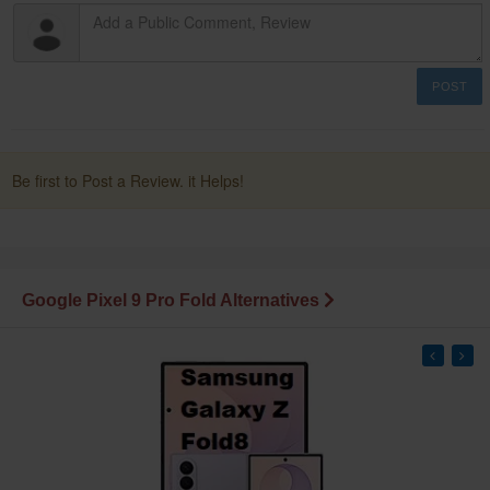
POST
Be first to Post a Review. it Helps!
Google Pixel 9 Pro Fold Alternatives