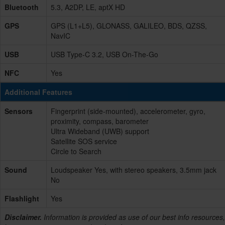
Bluetooth
5.3, A2DP, LE, aptX HD
GPS
GPS (L1+L5), GLONASS, GALILEO, BDS, QZSS,
NavIC
USB
USB Type-C 3.2, USB On-The-Go
NFC
Yes
Additional Features
Sensors
Fingerprint (side-mounted), accelerometer, gyro,
proximity, compass, barometer
Ultra Wideband (UWB) support
Satellite SOS service
Circle to Search
Sound
Loudspeaker Yes, with stereo speakers, 3.5mm jack
No
Flashlight
Yes
Disclaimer.
Information is provided as use of our best info resources,