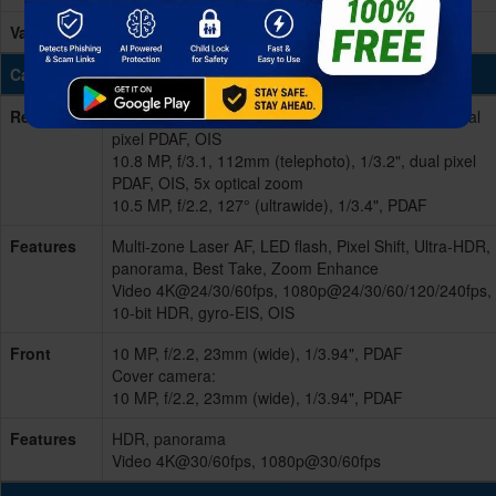
Variants
256GB 16GB RAM, 512GB 16GB RAM - UFS 3.1
Cameras
Rear/Back
Triple 48 MP, f/1.7, 25mm (wide), 1/2.0", 0.8µm, dual
pixel PDAF, OIS
10.8 MP, f/3.1, 112mm (telephoto), 1/3.2", dual pixel
PDAF, OIS, 5x optical zoom
10.5 MP, f/2.2, 127° (ultrawide), 1/3.4", PDAF
Features
Multi-zone Laser AF, LED flash, Pixel Shift, Ultra-HDR,
panorama, Best Take, Zoom Enhance
Video 4K@24/30/60fps, 1080p@24/30/60/120/240fps,
10-bit HDR, gyro-EIS, OIS
Front
10 MP, f/2.2, 23mm (wide), 1/3.94", PDAF
Cover camera:
10 MP, f/2.2, 23mm (wide), 1/3.94", PDAF
Features
HDR, panorama
Video 4K@30/60fps, 1080p@30/60fps