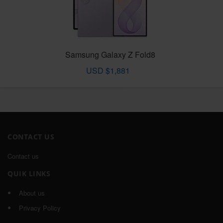
Samsung Galaxy Z Fold8
USD $1,881
CONTACT US
Contact us
QUIK LINKS
About us
Privacy Policy