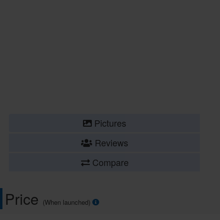
Pictures
Reviews
Compare
Price
(When launched)