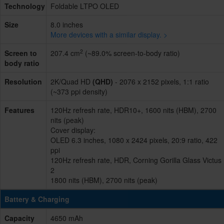
Technology
Foldable LTPO OLED
Size
8.0 inches
More devices with a similar display. >
2
Screen to
207.4 cm
(~89.0% screen-to-body ratio)
body ratio
Resolution
2K/Quad HD
(QHD)
- 2076 x 2152 pixels, 1:1 ratio
(~373 ppi density)
Features
120Hz refresh rate, HDR10+, 1600 nits (HBM), 2700
nits (peak)
Cover display:
OLED 6.3 inches, 1080 x 2424 pixels, 20:9 ratio, 422
ppi
120Hz refresh rate, HDR, Corning Gorilla Glass Victus
2
1800 nits (HBM), 2700 nits (peak)
Battery & Charging
Capacity
4650 mAh