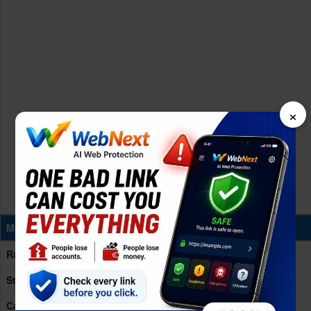
×
Memory & Storage
Ram
16GB RAM
Storage
256/512GB
Card Slot
No