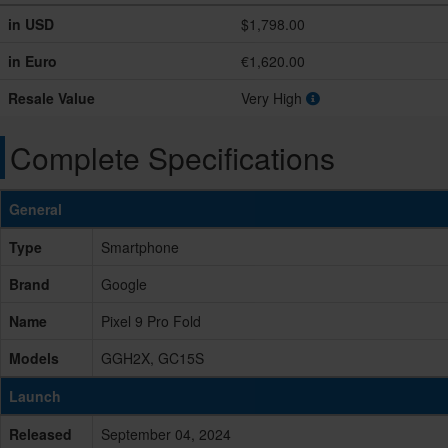
in USD
$1,798.00
in Euro
€1,620.00
Resale Value
Very High
Complete Specifications
General
Type
Smartphone
Brand
Google
Name
Pixel 9 Pro Fold
Models
GGH2X, GC15S
Launch
Released
September 04, 2024