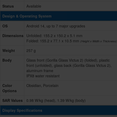
Status
Available
Design & Operating System
OS
Android 14, up to 7 major upgrades
Dimensions
Unfolded: 155.2 x 150.2 x 5.1 mm
Folded: 155.2 x 77.1 x 10.5 mm
(Height x Width x Thickness)
Weight
257 g
Body
Glass front (Gorilla Glass Victus 2) (folded), plastic
front (unfolded), glass back (Gorilla Glass Victus 2),
aluminum frame
IPX8 water resistant
Color
Obsidian, Porcelain
Options
SAR Values
0.98 W/kg (head), 1.39 W/kg (body)
Display Specifications