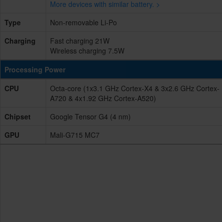
More devices with similar battery. >
Type
Non-removable Li-Po
Charging
Fast charging 21W
Wireless charging 7.5W
Processing Power
CPU
Octa-core (1x3.1 GHz Cortex-X4 & 3x2.6 GHz Cortex-
A720 & 4x1.92 GHz Cortex-A520)
Chipset
Google Tensor G4 (4 nm)
GPU
Mali-G715 MC7