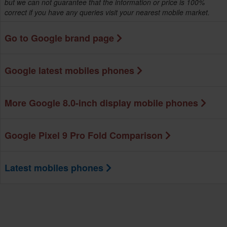
but we can not guarantee that the information or price is 100%
correct if you have any queries visit your nearest mobile market.
Go to Google brand page
Google latest mobiles phones
More Google 8.0-inch display mobile phones
Google Pixel 9 Pro Fold Comparison
Latest mobiles phones