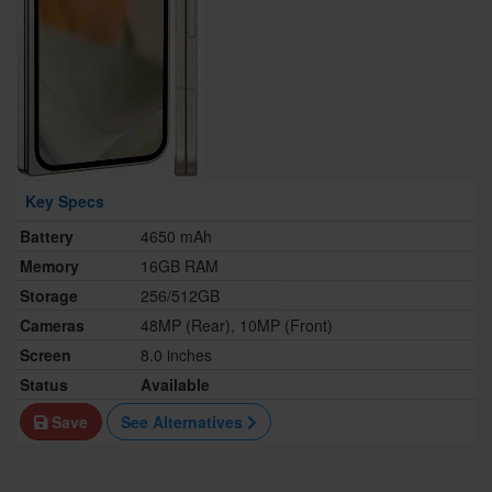
Key Specs
Battery
4650 mAh
Memory
16GB RAM
Storage
256/512GB
Cameras
48MP (Rear), 10MP (Front)
Screen
8.0 inches
Status
Available
Save
See Alternatives