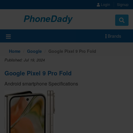
Login
Signup
PhoneDady
Brands
Home
Google
Google Pixel 9 Pro Fold
Published: Jul 19, 2024
Google Pixel 9 Pro Fold
Android smartphone Specifications