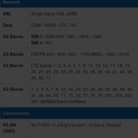
Network
SIM
Single Nano-SIM, eSIM
Data
GSM / HSPA / LTE / 5G
2G Bands
SIM 1:
GSM 850 / 900 / 1800 / 1900
SIM 2:
NO
3G Bands
HSDPA 800 / 850 / 900 / 1700(AWS) / 1900 / 2100
4G Bands
LTE bands 1, 2, 3, 4, 5, 7, 8, 12, 13, 14, 17, 18, 19,
20, 21, 25, 26, 28, 29, 30, 32, 38, 39, 40, 41, 42, 46,
48, 66, 71
5G Bands
1, 2, 3, 5, 7, 8, 12, 14, 20, 25, 26, 28, 29, 30, 38, 40,
41, 48, 66, 70, 71, 75, 76, 77, 78, 79, 257, 258, 260,
261 SA/NSA/Sub6/mmWave
Connectivity
WLAN
Wi-Fi 802.11 a/b/g/n/ac/6e/7, tri-band, hotspot
(WIFI)