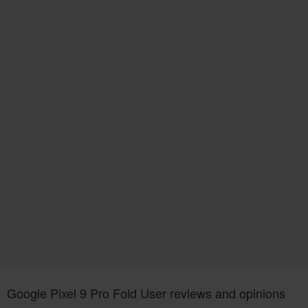
Google Pixel 9 Pro Fold User reviews and opinions