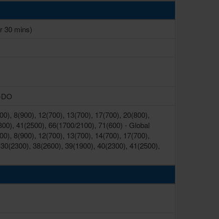
r 30 mins)
V-DO
0), 8(900), 12(700), 13(700), 17(700), 20(800),
300), 41(2500), 66(1700/2100), 71(600) - Global
0), 8(900), 12(700), 13(700), 14(700), 17(700),
 30(2300), 38(2600), 39(1900), 40(2300), 41(2500),