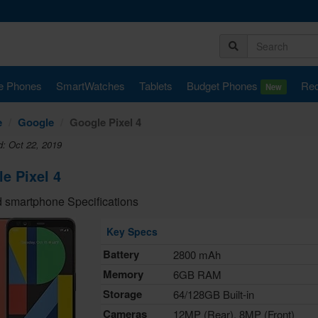
e Phones
SmartWatches
Tablets
Budget Phones
Rec
New
e
Google
Google Pixel 4
d: Oct 22, 2019
e Pixel 4
 smartphone Specifications
Key Specs
Battery
2800 mAh
Memory
6GB RAM
Storage
64/128GB Built-in
Cameras
12MP (Rear), 8MP (Front)