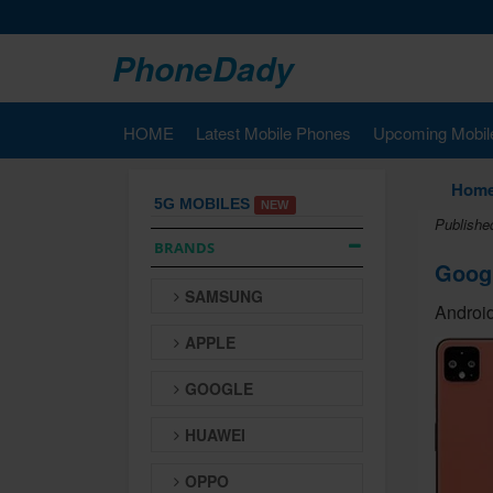
PhoneDady
HOME
Latest Mobile Phones
Upcoming Mobil
Hom
5G MOBILES
NEW
Publishe
BRANDS
Googl
SAMSUNG
Android
APPLE
GOOGLE
HUAWEI
OPPO