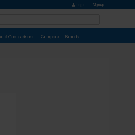
Login
Signup
ent Comparisons
Compare
Brands