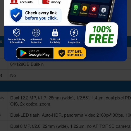
& Storage
6GB RAM
64/128GB Built-in
t
No
ck
Dual 12.2 MP, f/1.7, 28mm (wide), 1/2.55", 1.4µm, dual pixel P
OIS, 2x optical zoom
s
Dual-LED flash, Auto-HDR, panorama Video 2160p@30fps, 10
Dual 8 MP, f/2.0, 22mm (wide), 1.22µm, no AF TOF 3D came