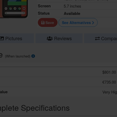
Screen
5.7 inches
Status
Available
Save
See Alternatives
Pictures
Reviews
Compa
ce
(When launched)
$801.00
€735.00
alue
Very Hi
lete Specifications