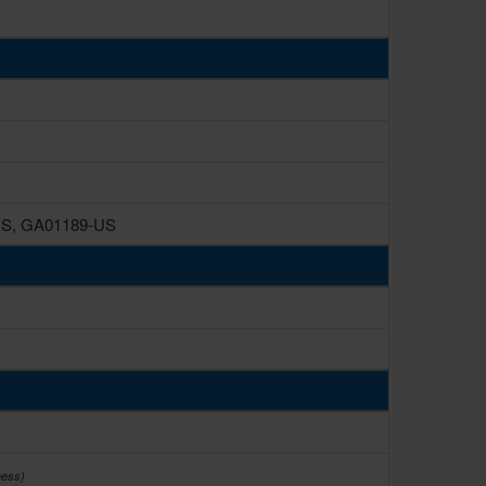
US, GA01189-US
ness)