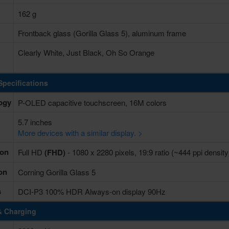
162 g
Frontback glass (Gorilla Glass 5), aluminum frame
Clearly White, Just Black, Oh So Orange
Specifications
ogy
P-OLED capacitive touchscreen, 16M colors
5.7 inches
More devices with a similar display. >
ion
Full HD
(FHD)
- 1080 x 2280 pixels, 19:9 ratio (~444 ppi density
on
Corning Gorilla Glass 5
s
DCI-P3 100% HDR Always-on display 90Hz
& Charging