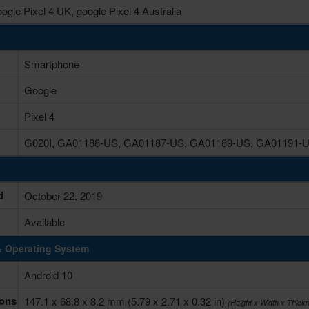
ogle Pixel 4 UK, google Pixel 4 Australia
Smartphone
Google
Pixel 4
G020I, GA01188-US, GA01187-US, GA01189-US, GA01191-
d
October 22, 2019
Available
& Operating System
Android 10
ons
147.1 x 68.8 x 8.2 mm (5.79 x 2.71 x 0.32 in)
(Height x Width x Thick