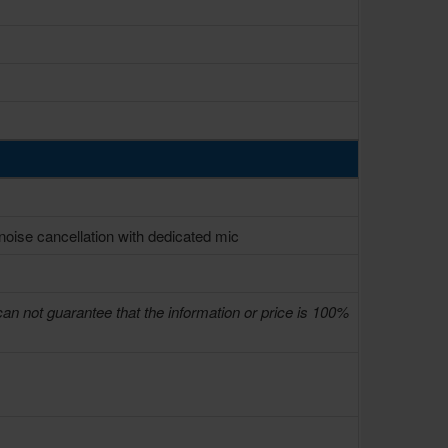
oise cancellation with dedicated mic
can not guarantee that the information or price is 100%