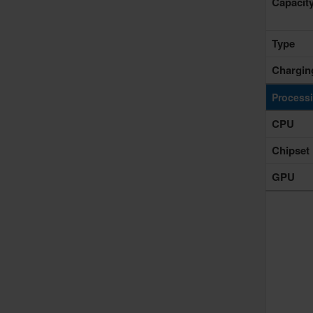
Capacit
Type
Chargin
Process
CPU
Chipset
GPU