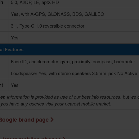
th
5.0, A2DP, LE, aptX HD
Yes, with A-GPS, GLONASS, BDS, GALILEO
3.1, Type-C 1.0 reversible connector
Yes
al Features
Face ID, accelerometer, gyro, proximity, compass, barometer
Loudspeaker Yes, with stereo speakers 3.5mm jack No Active n
ht
Yes
er.
Information is provided as use of our best info resources, but we 
f you have any queries visit your nearest mobile market.
Google brand page