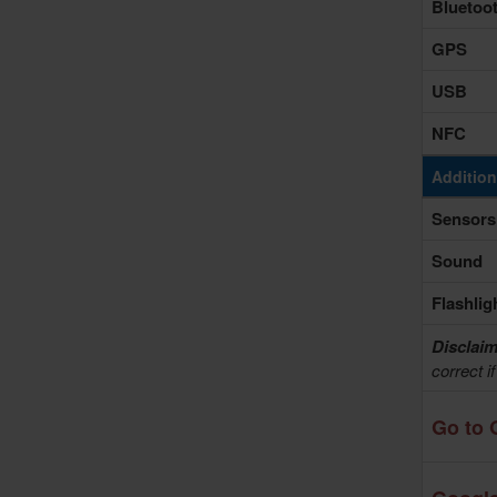
Bluetoo
GPS
USB
NFC
Addition
Sensors
Sound
Flashlig
Disclaim
correct i
Go to 