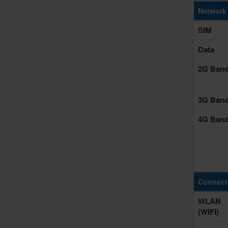
Network
SIM
Data
2G Ban
3G Ban
4G Ban
Connecti
WLAN
(WIFI)