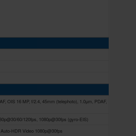
DAF, OIS 16 MP, f/2.4, 45mm (telephoto), 1.0µm, PDAF,
80p@30/60/120fps, 1080p@30fps (gyro-EIS)
ra Auto-HDR Video 1080p@30fps