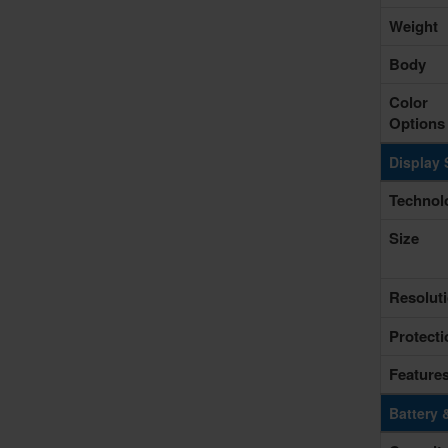
Weight
Body
Color
Options
Display 
Technol
Size
Resolut
Protecti
Feature
Battery 