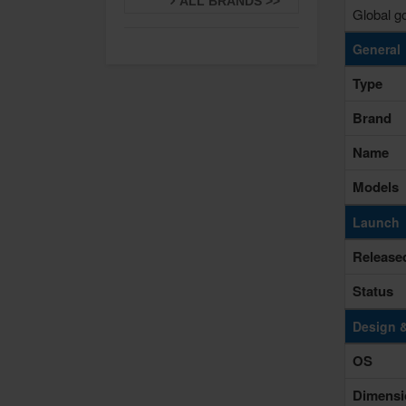
ALL BRANDS >>
Global go
General
Type
Brand
Name
Models
Launch
Release
Status
Design 
OS
Dimensi