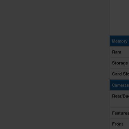
Memory 
Ram
Storage
Card Slo
Cameras
Rear/Ba
Feature
Front