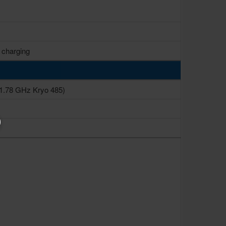
 charging
1.78 GHz Kryo 485)