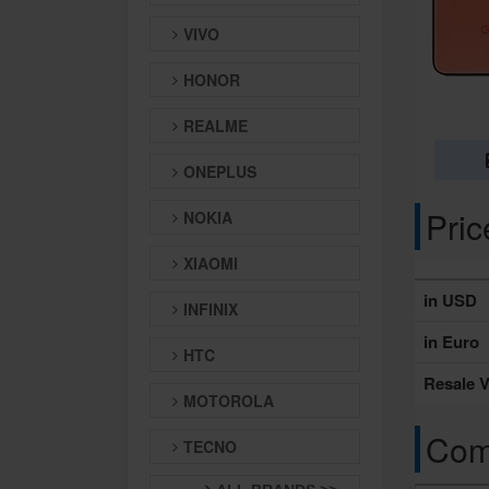
VIVO
HONOR
REALME
ONEPLUS
Pri
NOKIA
XIAOMI
in USD
INFINIX
in Euro
HTC
Resale V
MOTOROLA
Comp
TECNO