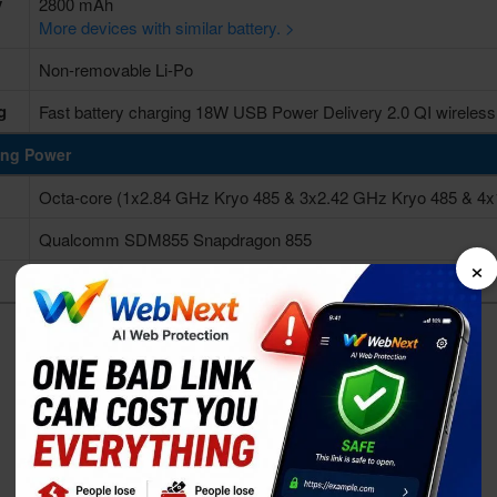
y
2800 mAh
More devices with similar battery. >
Non-removable Li-Po
g
Fast battery charging 18W USB Power Delivery 2.0 QI wireless
ing Power
Octa-core (1x2.84 GHz Kryo 485 & 3x2.42 GHz Kryo 485 & 4x
Qualcomm SDM855 Snapdragon 855
×
Adreno 640