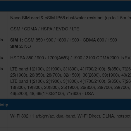
Nano-SIM card & eSIM IP68 dust/water resistant (up to 1.5m fo
GSM / CDMA / HSPA / EVDO / LTE
ds
SIM 1:
GSM 850 / 900 / 1800 / 1900 - CDMA 800 / 1900
SIM 2:
NO
ds
HSDPA 850 / 900 / 1700(AWS) / 1900 / 2100 CDMA2000 1xE
ds
LTE band 1(2100), 2(1900), 3(1800), 4(1700/2100), 5(850), 7(260
25(1900), 26(850), 28(700), 32(1500), 38(2600), 39(1900), 40(2
LTE band 1(2100), 2(1900), 3(1800), 4(1700/2100), 5(850), 7(260
18(800), 19(800), 20(800), 25(1900), 26(850), 28(700), 29(700),
46(5200), 48, 66(1700/2100), 71(600) - USA
vity
Wi-Fi 802.11 a/b/g/n/ac, dual-band, Wi-Fi Direct, DLNA, hotspot