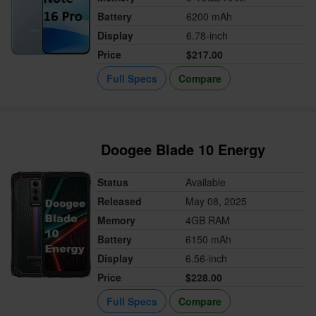
Battery
6200 mAh
Display
6.78-inch
Price
$217.00
Full Specs
Compare
Doogee Blade 10 Energy
Status
Available
Released
May 08, 2025
Memory
4GB RAM
Battery
6150 mAh
Display
6.56-inch
Price
$228.00
Full Specs
Compare