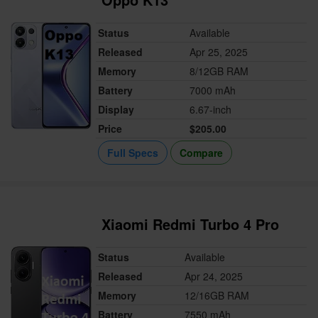
Status
Available
Released
Apr 25, 2025
Memory
8/12GB RAM
Battery
7000 mAh
Display
6.67-inch
Price
$205.00
Full Specs
Compare
Xiaomi Redmi Turbo 4 Pro
Status
Available
Released
Apr 24, 2025
Memory
12/16GB RAM
Battery
7550 mAh