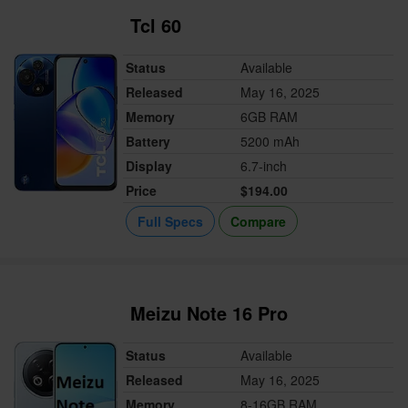
Tcl 60
Status
Available
Released
May 16, 2025
Memory
6GB RAM
Battery
5200 mAh
Display
6.7-inch
Price
$194.00
Full Specs
Compare
Meizu Note 16 Pro
Status
Available
Released
May 16, 2025
Memory
8-16GB RAM