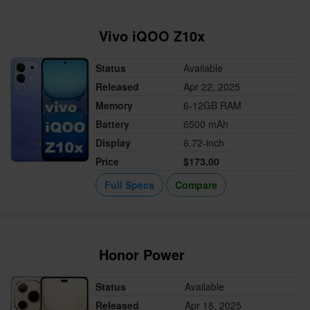
Vivo iQOO Z10x
Status
Available
Released
Apr 22, 2025
Memory
6-12GB RAM
Battery
6500 mAh
Display
6.72-inch
Price
$173.00
Full Specs
Compare
Honor Power
Status
Available
Released
Apr 18, 2025