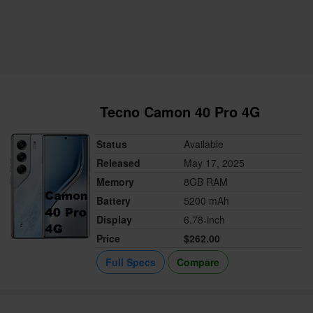
Tecno Camon 40 Pro 4G
Status
Available
Released
May 17, 2025
Memory
8GB RAM
Battery
5200 mAh
Display
6.78-inch
Price
$262.00
Full Specs
Compare