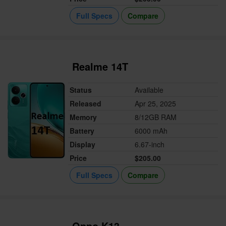
Full Specs
Compare
Realme 14T
Status
Available
Released
Apr 25, 2025
Memory
8/12GB RAM
Battery
6000 mAh
Display
6.67-inch
Price
$205.00
Full Specs
Compare
Oppo K13