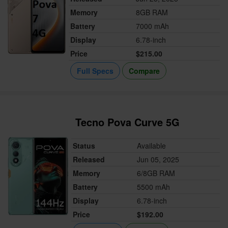
Memory
8GB RAM
Battery
7000 mAh
Display
6.78-inch
Price
$215.00
Full Specs
Compare
Tecno Pova Curve 5G
Status
Available
Released
Jun 05, 2025
Memory
6/8GB RAM
Battery
5500 mAh
Display
6.78-inch
Price
$192.00