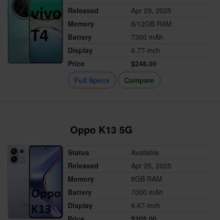
Released
Apr 29, 2025
Memory
8/12GB RAM
Battery
7300 mAh
Display
6.77-inch
Price
$248.00
Full Specs
Compare
Oppo K13 5G
Status
Available
Released
Apr 25, 2025
Memory
8GB RAM
Battery
7000 mAh
Display
6.67-inch
Price
$205.00