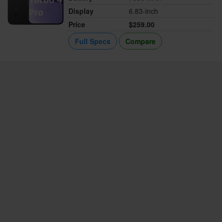
Display
6.83-inch
Price
$259.00
Full Specs
Compare