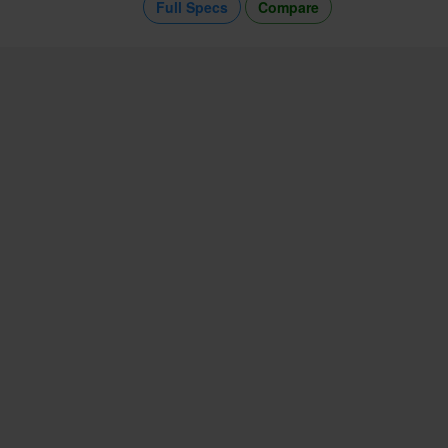
Full Specs
Compare