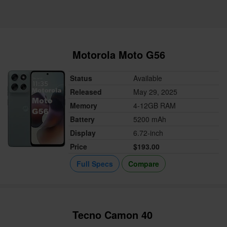
Motorola Moto G56
Status
Available
Released
May 29, 2025
Memory
4-12GB RAM
Battery
5200 mAh
Display
6.72-inch
Price
$193.00
Full Specs
Compare
Tecno Camon 40