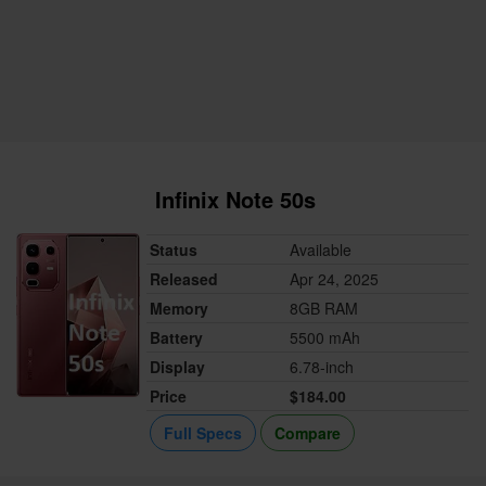
Infinix Note 50s
Status
Available
Released
Apr 24, 2025
Memory
8GB RAM
Battery
5500 mAh
Display
6.78-inch
Price
$184.00
Full Specs
Compare