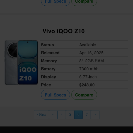
Full Specs
Compare
Vivo iQOO Z10
Status
Available
Released
Apr 16, 2025
Memory
8/12GB RAM
Battery
7300 mAh
Display
6.77-inch
Price
$248.00
Full Specs
Compare
‹ First
<
4
5
6
7
>