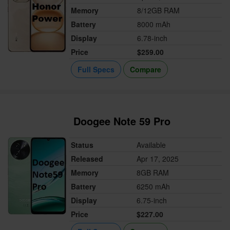
Memory
8/12GB RAM
Battery
8000 mAh
Display
6.78-inch
Price
$259.00
Full Specs
Compare
Doogee Note 59 Pro
Status
Available
Released
Apr 17, 2025
Memory
8GB RAM
Battery
6250 mAh
Display
6.75-inch
Price
$227.00