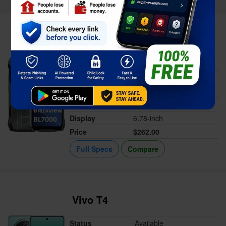
Blackview BL7000
Status
Available
Released
May 07, 2025
Memory
8GB RAM
Battery
7500 mAh
Display
6.78-inch
Price
$262.00
Full Specs
Compare
Vivo T4
Status
Available