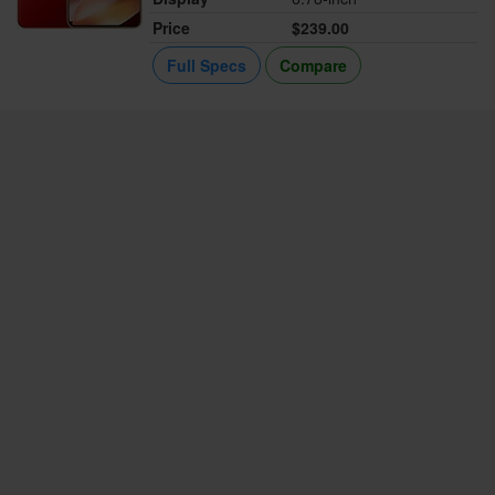
Price
$239.00
Full Specs
Compare