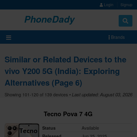
Login
Signup
PhoneDady
Brands
Similar or Related Devices to the
vivo Y200 5G (India): Exploring
Alternatives (Page 6)
• Last updated: August 03, 2026
Showing 101-120 of 139 devices
Tecno Pova 7 4G
Status
Available
Released
Jun 25, 2025