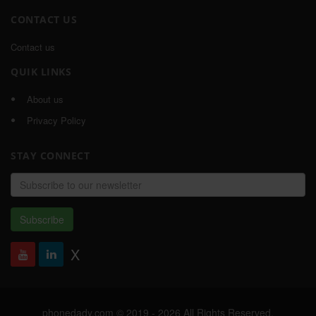
CONTACT US
Contact us
QUIK LINKS
About us
Privacy Policy
STAY CONNECT
Email
address
Subscribe
X
phonedady.com © 2019 - 2026 All Rights Reserved,