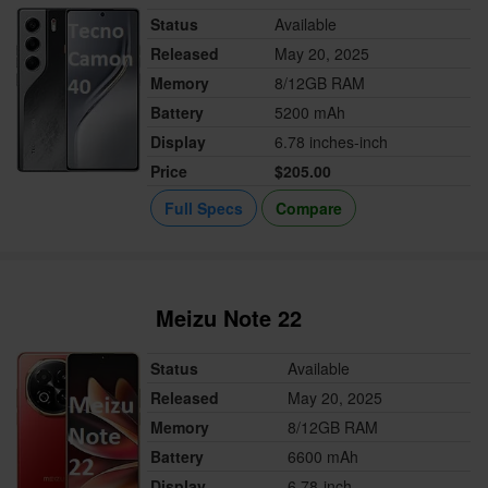
Status
Available
Released
May 20, 2025
Memory
8/12GB RAM
Battery
5200 mAh
Display
6.78 inches-inch
Price
$205.00
Full Specs
Compare
Meizu Note 22
Status
Available
Released
May 20, 2025
Memory
8/12GB RAM
Battery
6600 mAh
Display
6.78-inch