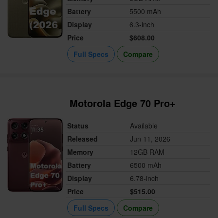
Battery
5500 mAh
Display
6.3-inch
Price
$608.00
Full Specs
Compare
Motorola Edge 70 Pro+
Status
Available
Released
Jun 11, 2026
Memory
12GB RAM
Battery
6500 mAh
Display
6.78-inch
Price
$515.00
Full Specs
Compare