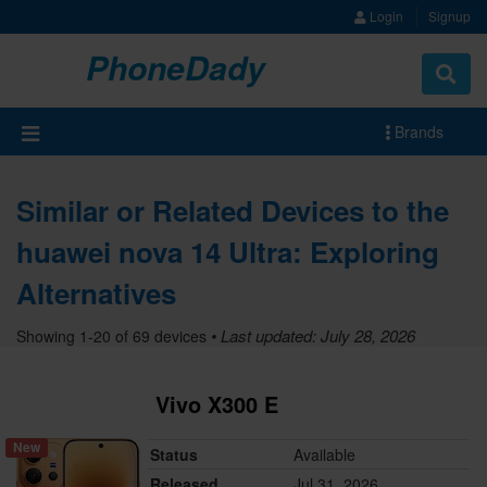
Login
Signup
PhoneDady
Brands
Similar or Related Devices to the
huawei nova 14 Ultra: Exploring
Alternatives
• Last updated: July 28, 2026
Showing 1-20 of 69 devices
Vivo X300 E
New
Status
Available
Released
Jul 31, 2026