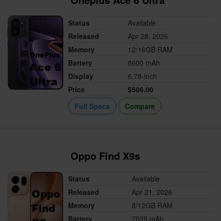
Status
Available
Released
Apr 28, 2026
Memory
12/16GB RAM
Battery
8600 mAh
Display
6.78-inch
Price
$506.00
Full Specs
Compare
Oppo Find X9s
Status
Available
Released
Apr 21, 2026
Memory
8/12GB RAM
Battery
7025 mAh