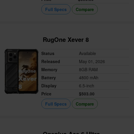
Full Specs
Compare
RugOne Xever 8
Status
Available
Released
May 01, 2026
Memory
8GB RAM
Battery
4800 mAh
Display
6.5-inch
Price
$503.00
Full Specs
Compare
Oneplus Ace 6 Ultra