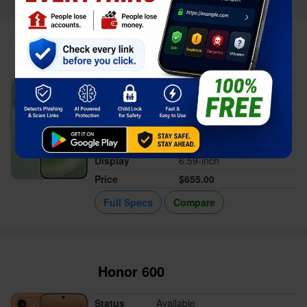
Vivo S60
Status
Available
Released
Jun 03, 2026
Memory
12/16GB RAM
Battery
7200 mAh
Display
6.59-inch
Price
$655.00
Full Specs
Compare
Honor 600
Status
Available