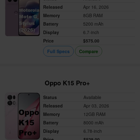
Released
Apr 16, 2026
Memory
8GB RAM
Battery
5200 mAh
Display
6.7-inch
Price
$575.00
Full Specs
Compare
Oppo K15 Pro+
Status
Available
Released
Apr 03, 2026
Memory
12GB RAM
Battery
8000 mAh
Display
6.78-inch
Price
$529.00