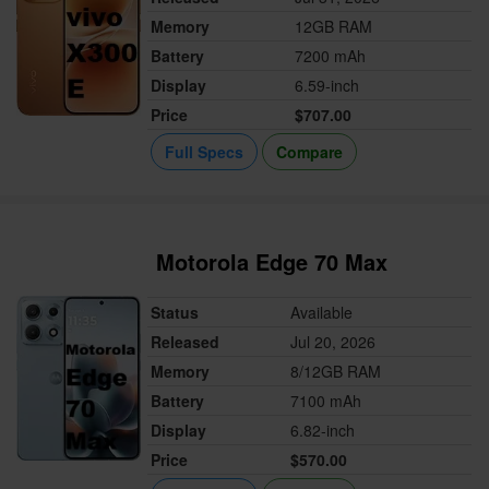
Memory
12GB RAM
Battery
7200 mAh
Display
6.59-inch
Price
$707.00
Full Specs
Compare
Motorola Edge 70 Max
Status
Available
Released
Jul 20, 2026
Memory
8/12GB RAM
Battery
7100 mAh
Display
6.82-inch
Price
$570.00