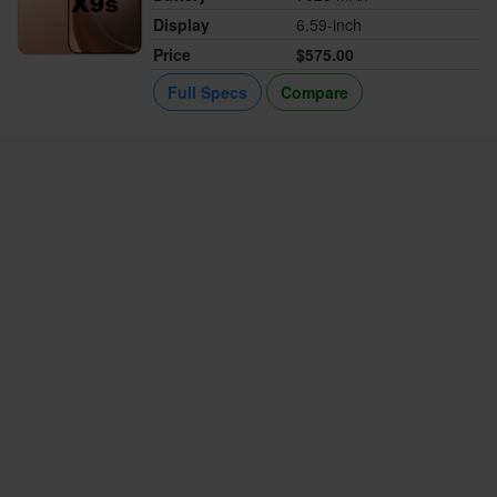
Display
6.59-inch
Price
$575.00
Full Specs
Compare