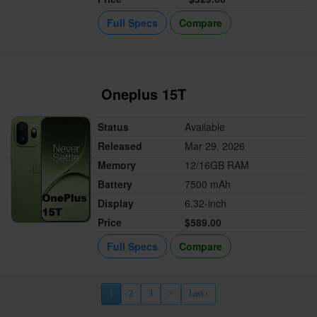
Full Specs
Compare
Oneplus 15T
Status
Available
Released
Mar 29, 2026
Memory
12/16GB RAM
Battery
7500 mAh
Display
6.32-inch
Price
$589.00
Full Specs
Compare
1
2
3
>
Last ›