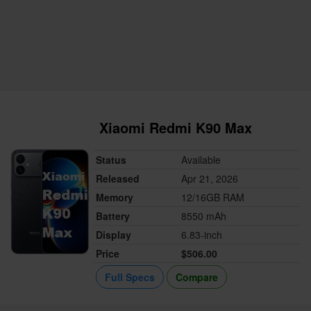
Xiaomi Redmi K90 Max
Status
Available
Released
Apr 21, 2026
Memory
12/16GB RAM
Battery
8550 mAh
Display
6.83-inch
Price
$506.00
Full Specs
Compare