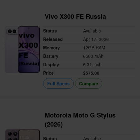
Vivo X300 FE Russia
Status
Available
Released
Apr 17, 2026
Memory
12GB RAM
Battery
6500 mAh
Display
6.31-inch
Price
$575.00
Full Specs
Compare
Motorola Moto G Stylus
(2026)
Status
Available