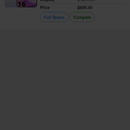
Price
$650.00
Full Specs
Compare