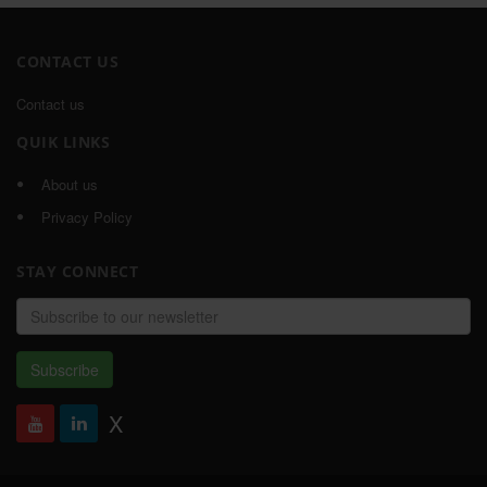
CONTACT US
Contact us
QUIK LINKS
About us
Privacy Policy
STAY CONNECT
Email
address
Subscribe
X