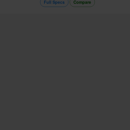
Full Specs
Compare