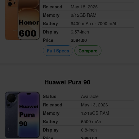
Released
May 18, 2026
Memory
8/12GB RAM
Battery
6400 mAh or 7000 mAh
Display
6.57-inch
Price
$584.00
Full Specs
Compare
Huawei Pura 90
Status
Available
Released
May 13, 2026
Memory
12/16GB RAM
Battery
6500 mAh
Display
6.8-inch
Price
$690.00