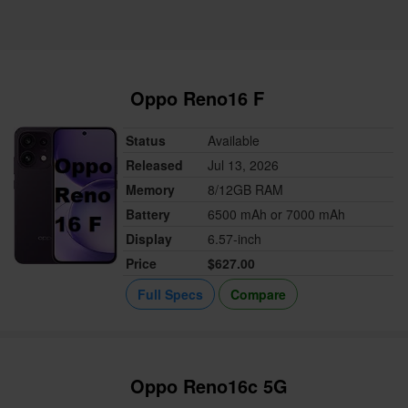
Oppo Reno16 F
Status
Available
Released
Jul 13, 2026
Memory
8/12GB RAM
Battery
6500 mAh or 7000 mAh
Display
6.57-inch
Price
$627.00
Full Specs
Compare
Oppo Reno16c 5G