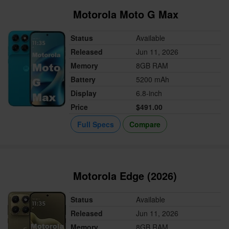
Motorola Moto G Max
Status
Available
Released
Jun 11, 2026
Memory
8GB RAM
Battery
5200 mAh
Display
6.8-inch
Price
$491.00
Full Specs
Compare
Motorola Edge (2026)
Status
Available
Released
Jun 11, 2026
Memory
8GB RAM