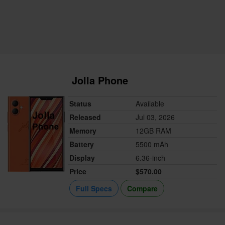
Jolla Phone
Status
Available
Released
Jul 03, 2026
Memory
12GB RAM
Battery
5500 mAh
Display
6.36-inch
Price
$570.00
Full Specs
Compare