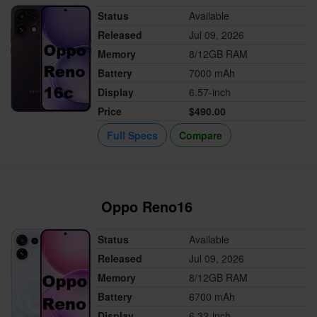
Status
Available
Released
Jul 09, 2026
Memory
8/12GB RAM
Battery
7000 mAh
Display
6.57-inch
Price
$490.00
Full Specs
Compare
Oppo Reno16
Status
Available
Released
Jul 09, 2026
Memory
8/12GB RAM
Battery
6700 mAh
Display
6.32-inch