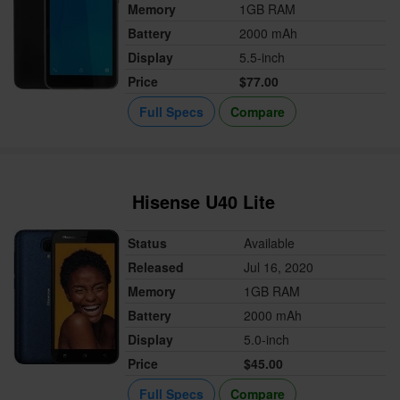
Memory
1GB RAM
Battery
2000 mAh
Display
5.5-inch
Price
$77.00
Full Specs
Compare
Hisense U40 Lite
Status
Available
Released
Jul 16, 2020
Memory
1GB RAM
Battery
2000 mAh
Display
5.0-inch
Price
$45.00
Full Specs
Compare