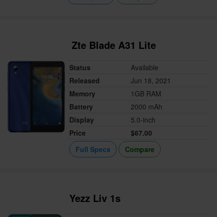
Zte Blade A31 Lite
Status
Available
Released
Jun 18, 2021
Memory
1GB RAM
Battery
2000 mAh
Display
5.0-inch
Price
$67.00
Full Specs
Compare
Yezz Liv 1s