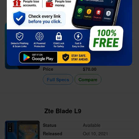
Alcatel 1 2021
Status
Available
Released
Oct 22, 2021
Memory
1GB RAM
Battery
2000 mAh
Display
5.0-inch
Price
$70.00
Full Specs
Compare
Zte Blade L9
Status
Available
Released
Oct 10, 2021