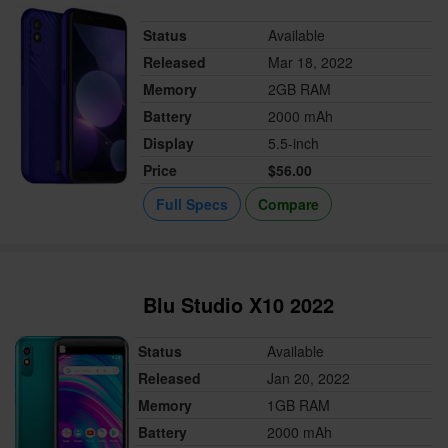
Status
Available
Released
Mar 18, 2022
Memory
2GB RAM
Battery
2000 mAh
Display
5.5-inch
Price
$56.00
Full Specs
Compare
Blu Studio X10 2022
Status
Available
Released
Jan 20, 2022
Memory
1GB RAM
Battery
2000 mAh