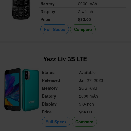
Battery
2000 mAh
Display
2.4-inch
Price
$33.00
Full Specs
Compare
Yezz Liv 3S LTE
Status
Available
Released
Jan 27, 2023
Memory
2GB RAM
Battery
2000 mAh
Display
5.0-inch
Price
$64.00
Full Specs
Compare