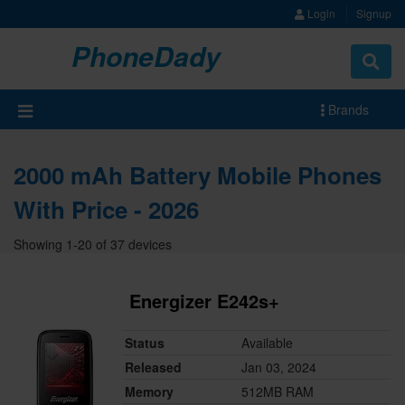
Login
Signup
PhoneDady
Brands
2000 mAh Battery Mobile Phones
With Price - 2026
Showing 1-20 of 37 devices
Energizer E242s+
Status
Available
Released
Jan 03, 2024
Memory
512MB RAM