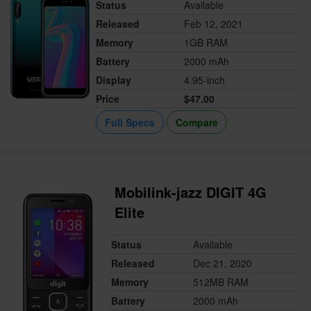
Status
Available
Released
Feb 12, 2021
Memory
1GB RAM
Battery
2000 mAh
Display
4.95-inch
Price
$47.00
Full Specs
Compare
Mobilink-jazz DIGIT 4G
Elite
Status
Available
Released
Dec 21, 2020
Memory
512MB RAM
Battery
2000 mAh