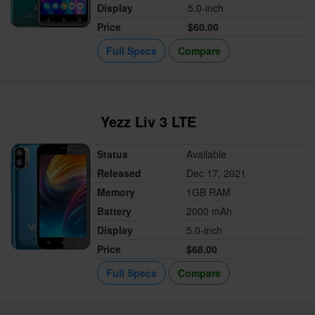
Display
5.0-inch
Price
$60.00
Full Specs
Compare
Yezz Liv 3 LTE
Status
Available
Released
Dec 17, 2021
Memory
1GB RAM
Battery
2000 mAh
Display
5.0-inch
Price
$68.00
Full Specs
Compare