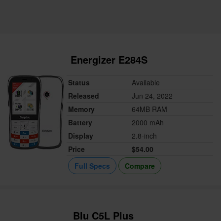
Energizer E284S
Status
Available
Released
Jun 24, 2022
Memory
64MB RAM
Battery
2000 mAh
Display
2.8-inch
Price
$54.00
Full Specs
Compare
Blu C5L Plus