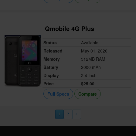
Qmobile 4G Plus
Status
Available
Released
May 01, 2020
Memory
512MB RAM
Battery
2000 mAh
Display
2.4-inch
Price
$25.00
Full Specs
Compare
1
2
>