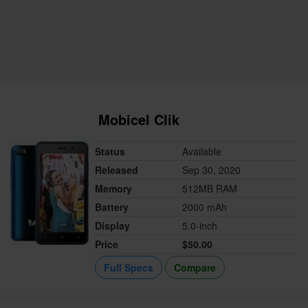
Mobicel Clik
Status
Available
Released
Sep 30, 2020
Memory
512MB RAM
Battery
2000 mAh
Display
5.0-inch
Price
$50.00
Full Specs
Compare