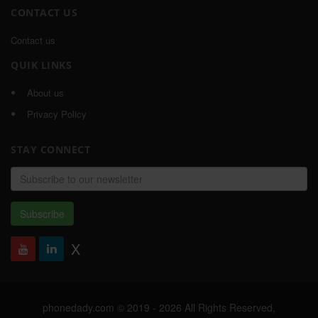
CONTACT US
Contact us
QUIK LINKS
About us
Privacy Policy
STAY CONNECT
Email
address
Subscribe
X
phonedady.com © 2019 - 2026 All Rights Reserved,