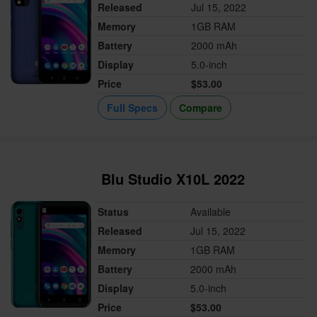
Released
Jul 15, 2022
Memory
1GB RAM
Battery
2000 mAh
Display
5.0-inch
Price
$53.00
Full Specs
Compare
Blu Studio X10L 2022
Status
Available
Released
Jul 15, 2022
Memory
1GB RAM
Battery
2000 mAh
Display
5.0-inch
Price
$53.00