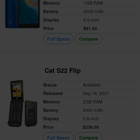
Memory
1GB RAM
Battery
2000 mAh
Display
5.0-inch
Price
$81.00
Full Specs
Compare
Cat S22 Flip
Status
Available
Released
Sep 18, 2021
Memory
2GB RAM
Battery
2000 mAh
Display
2.8-inch
Price
$236.00
Full Specs
Compare