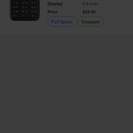
Display
2.8-inch
Price
$29.00
Full Specs
Compare