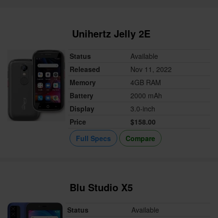
Unihertz Jelly 2E
Status
Available
Released
Nov 11, 2022
Memory
4GB RAM
Battery
2000 mAh
Display
3.0-inch
Price
$158.00
Full Specs
Compare
Blu Studio X5
Status
Available