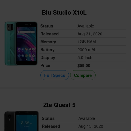
Blu Studio X10L
Status
Available
Released
Aug 31, 2020
Memory
1GB RAM
Battery
2000 mAh
Display
5.0-inch
Price
$59.00
Full Specs
Compare
Zte Quest 5
Status
Available
Released
Aug 15, 2020