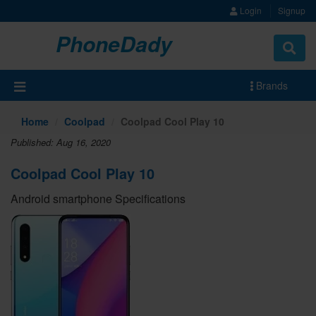
Login
Signup
PhoneDady
Brands
Home
Coolpad
Coolpad Cool Play 10
Published: Aug 16, 2020
Coolpad Cool Play 10
Android smartphone Specifications