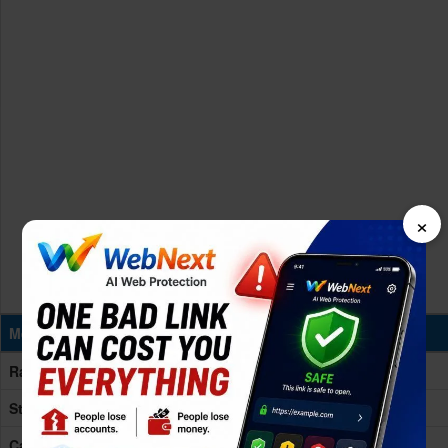
×
Memory & Storage
Ram
6GB RAM
Storage
128GB Built-in
Card Slot
microSD, up to 256GB (uses shared SIM slot)