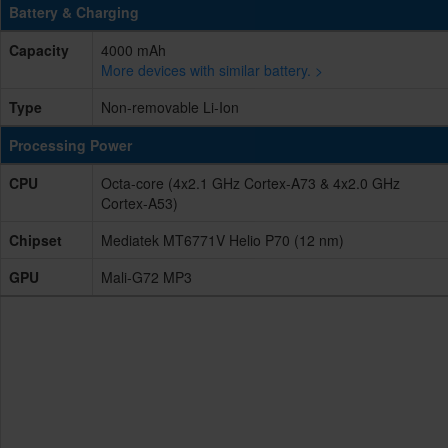
Battery & Charging
Capacity
4000 mAh
More devices with similar battery. >
Type
Non-removable Li-Ion
Processing Power
CPU
Octa-core (4x2.1 GHz Cortex-A73 & 4x2.0 GHz
Cortex-A53)
Chipset
Mediatek MT6771V Helio P70 (12 nm)
GPU
Mali-G72 MP3