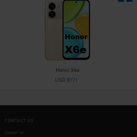
Honor X6e
USD $171
CONTACT US
Contact us