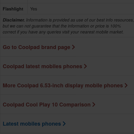
Flashlight
Yes
Disclaimer.
Information is provided as use of our best info resources,
but we can not guarantee that the information or price is 100%
correct if you have any queries visit your nearest mobile market.
Go to Coolpad brand page
Coolpad latest mobiles phones
More Coolpad 6.53-inch display mobile phones
Coolpad Cool Play 10 Comparison
Latest mobiles phones