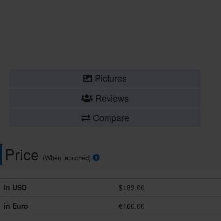
Pictures
Reviews
Compare
Price
(When launched)
in USD
$189.00
in Euro
€160.00