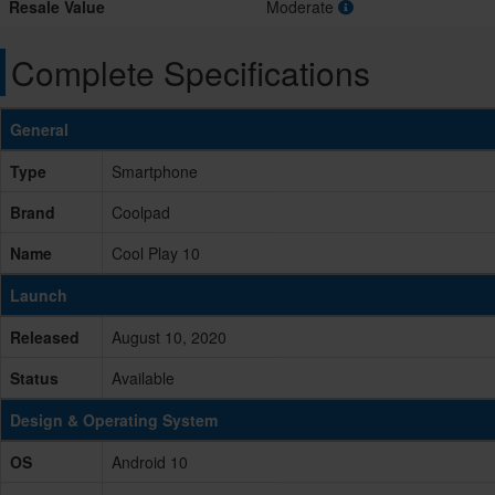
Resale Value
Moderate
Complete Specifications
General
Type
Smartphone
Brand
Coolpad
Name
Cool Play 10
Launch
Released
August 10, 2020
Status
Available
Design & Operating System
OS
Android 10