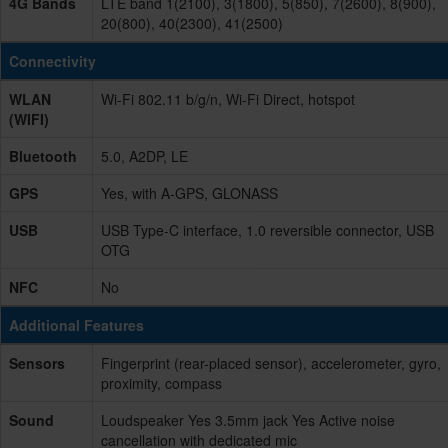
4G Bands
LTE band 1(2100), 3(1800), 5(850), 7(2600), 8(900),
20(800), 40(2300), 41(2500)
Connectivity
WLAN
Wi-Fi 802.11 b/g/n, Wi-Fi Direct, hotspot
(WIFI)
Bluetooth
5.0, A2DP, LE
GPS
Yes, with A-GPS, GLONASS
USB
USB Type-C interface, 1.0 reversible connector, USB
OTG
NFC
No
Additional Features
Sensors
Fingerprint (rear-placed sensor), accelerometer, gyro,
proximity, compass
Sound
Loudspeaker Yes 3.5mm jack Yes Active noise
cancellation with dedicated mic