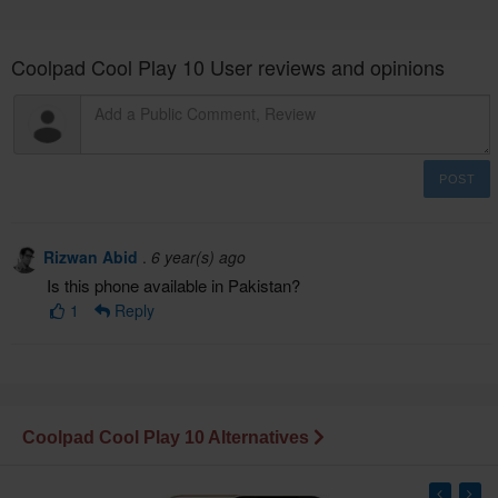
Coolpad Cool Play 10 User reviews and opinions
POST
Rizwan Abid
.
6 year(s) ago
Is this phone available in Pakistan?
1
Reply
Coolpad Cool Play 10 Alternatives