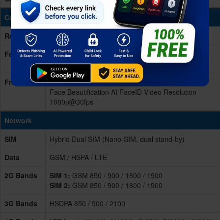
Cameras
Rear/Back
Triple 48 MP + 5 MP + 2 MP
Features
Video Resolution 2160p@30fps, 1080p@30 LED
Flash
Front
21 MP
Face Beautification AI FaceID Video Resolution
1080p@30fps
Network
SIM
Hybrid Dual SIM (Nano-SIM, dual stand-by)
Data
GSM / HSPA / LTE
2G Bands
SIM 1:
GSM 850 / 900 / 1800 / 1900
SIM 2:
GSM 850 / 900 / 1800 / 1900
3G Bands
HSDPA 850 / 900 / 2100