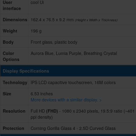
User
cool Ui
interface
Dimensions
162.4 x 76.5 x 9.2 mm
(Height x Width x Thickness)
Weight
196 g
Body
Front glass, plastic body
Color
Aurora Blue, Lumia Purple, Breathing Crystal
Options
Display Specifications
Technology
IPS LCD capacitive touchscreen, 16M colors
Size
6.53 inches
More devices with a similar display. >
Resolution
Full HD
(FHD)
- 1080 x 2340 pixels, 19.5:9 ratio (~401
ppi density)
Protection
Corning Gorilla Glass 4 - 2.5D Curved Glass