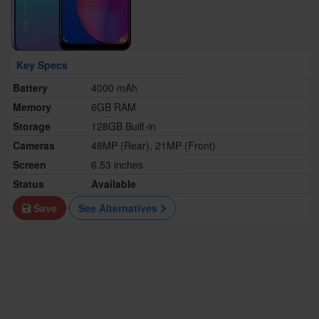
Key Specs
Battery
4000 mAh
Memory
6GB RAM
Storage
128GB Built-in
Cameras
48MP (Rear), 21MP (Front)
Screen
6.53 inches
Status
Available
Save
See Alternatives