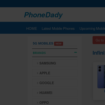
PhoneDady
HOME
Latest Mobile Phones
Upcoming Mobil
Go to
5G MOBILES
NEW
Infi
BRANDS
SAMSUNG
APPLE
GOOGLE
HUAWEI
OPPO