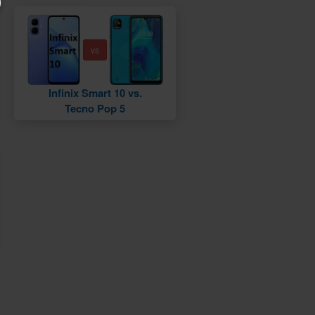
vs
Infinix Smart 10 vs.
Tecno Pop 5