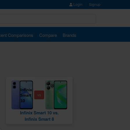
Login
Signup
ent Comparisons
Compare
Brands
vs
Infinix Smart 10 vs.
Infinix Smart 8