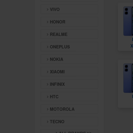
VIVO
HONOR
REALME
X
ONEPLUS
NOKIA
XIAOMI
INFINIX
HTC
MOTOROLA
TECNO