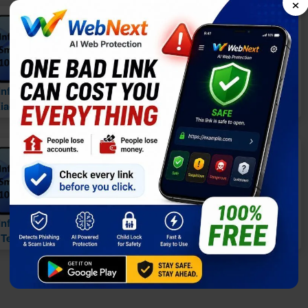
×
vs
vs
Infinix Smart 10 vs.
Infinix Smart 10 vs.
iaomi Redmi A5 4G
Tecno Pop 9 5G
vs
vs
Infinix Smart 10 vs.
Infinix Smart 10 vs.
Tecno Spark Go 3
Infinix Smart 10 Plus