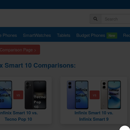
e Phones
SmartWatches
Tablets
Budget Phones
Rec
New
 Comparison Page >
nix Smart 10 Comparisons:
vs
vs
Infinix Smart 10 vs.
Infinix Smart 10 vs.
Tecno Pop 10
Infinix Smart 9