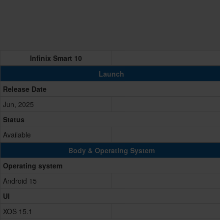
Infinix Smart 10
Launch
Release Date
Jun, 2025
Status
Available
Body & Operating System
Operating system
Android 15
UI
XOS 15.1