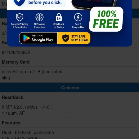
Mali-G57 MP1
Memory & Storage
Ram
3/4GB RAM
Storage Memory
64/128/256GB
Memory Card
microSD, up to 2TB (dedicated
slot)
Cameras
Rear/Back
8 MP, f/2.0, (wide), 1/4.0",
1.12µm, AF
Features
Dual-LED flash, panorama
Video 1440p@30fps,