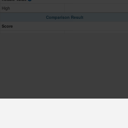
High
Comparison Result
Score