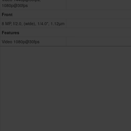
1080p@30fps
Front
8 MP, f/2.0, (wide), 1/4.0", 1.12µm
Features
Video 1080p@30fps