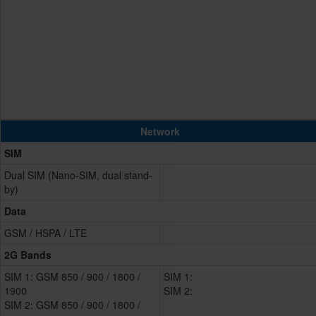
Network
SIM
Dual SIM (Nano-SIM, dual stand-
by)
Data
GSM / HSPA / LTE
2G Bands
SIM 1: GSM 850 / 900 / 1800 /
SIM 1:
1900
SIM 2:
SIM 2: GSM 850 / 900 / 1800 /