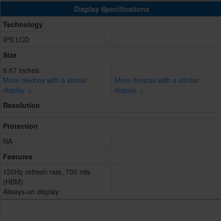
Display Specifications
Technology
IPS LCD
Size
6.67 inches
More devices with a similar
More devices with a similar
display. >
display. >
Resolution
Protection
NA
Features
120Hz refresh rate, 700 nits
(HBM)
Always-on display