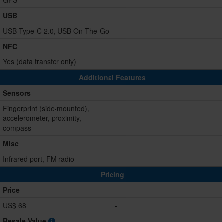
GPS
USB
USB Type-C 2.0, USB On-The-Go
NFC
Yes (data transfer only)
Additional Features
Sensors
Fingerprint (side-mounted),
accelerometer, proximity,
compass
Misc
Infrared port, FM radio
Pricing
Price
US$ 68
-
Resale Value