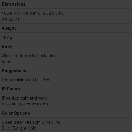
Dimensions
165.6 x 77 x 8.3 mm (6.52 x 3.03
x 0.33 in)
Weight
187 g
Body
Glass front, plastic back, plastic
frame
Ruggedness
Drop resistant up to 1.5m
IP Rating
IP64 dust tight and water
resistant (water splashes)
Color Options
Sleek Black Titanium Silver, Iris
Blue, Twilight Gold