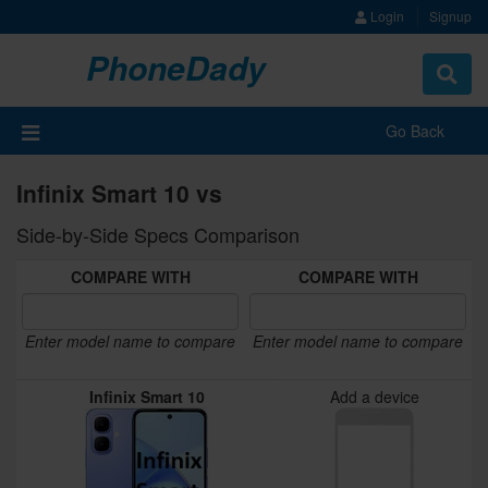
Login
Signup
PhoneDady
Toggle
navigat
Go Back
Infinix Smart 10 vs
Side-by-Side Specs Comparison
COMPARE WITH
COMPARE WITH
Enter model name to compare
Enter model name to compare
Infinix Smart 10
Add a device