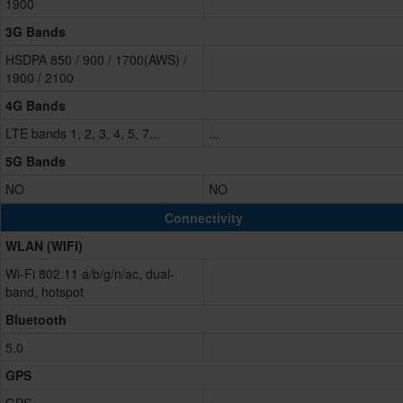
1900
3G Bands
HSDPA 850 / 900 / 1700(AWS) /
1900 / 2100
4G Bands
LTE bands 1, 2, 3, 4, 5, 7...
...
5G Bands
NO
NO
Connectivity
WLAN (WIFI)
Wi-Fi 802.11 a/b/g/n/ac, dual-
band, hotspot
Bluetooth
5.0
GPS