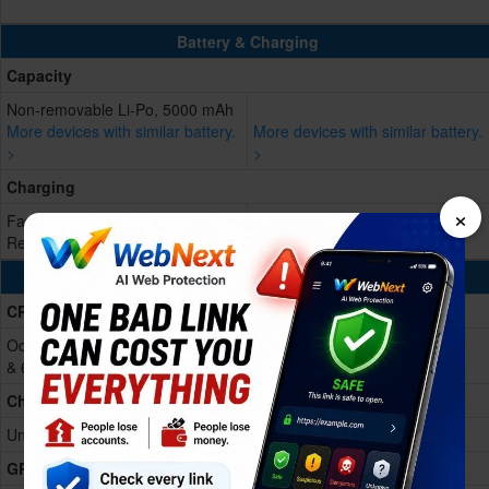
Battery & Charging
Capacity
Non-removable Li-Po, 5000 mAh
More devices with similar battery.
More devices with similar battery.
>
>
Charging
×
Fast charging 15W
Reverse charging
Processing Power
CPU
Octa-core (2x1.8 GHz Cortex-A75
& 6x1.6 GHz Cortex-A55)
Chipset
Unisoc T7250 (12 nm)
GPU