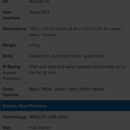
OS
Android 15
User
HyperOS 2
interface
Dimensions
163.1 x 77.9 x 8 mm (6.42 x 3.07 x 0.31 in)
(Height x
Width x Thickness)
Weight
219 g
Body
Glass front, aluminum frame, glass back
IP Rating
IP68 dust tight and water resistant (immersible up to
2m for 30 min)
(Ingress
Protection)
Color
Black, White, Green, Harry Potter edition
Options
Display Specifications
Technology
AMOLED, 68B colors
Size
6.83 inches