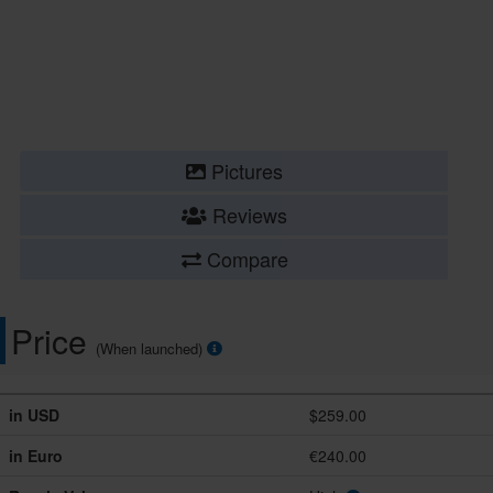
Pictures
Reviews
Compare
Price
(When launched)
in USD
$259.00
in Euro
€240.00