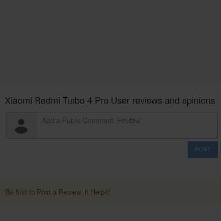
Xiaomi Redmi Turbo 4 Pro User reviews and opinions
POST
Be first to Post a Review. it Helps!