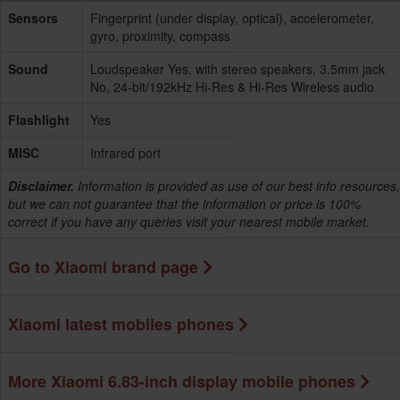
Sensors
Fingerprint (under display, optical), accelerometer,
gyro, proximity, compass
Sound
Loudspeaker Yes, with stereo speakers, 3.5mm jack
No, 24-bit/192kHz Hi-Res & Hi-Res Wireless audio
Flashlight
Yes
MISC
Infrared port
Disclaimer.
Information is provided as use of our best info resources,
but we can not guarantee that the information or price is 100%
correct if you have any queries visit your nearest mobile market.
Go to Xiaomi brand page
Xiaomi latest mobiles phones
More Xiaomi 6.83-inch display mobile phones