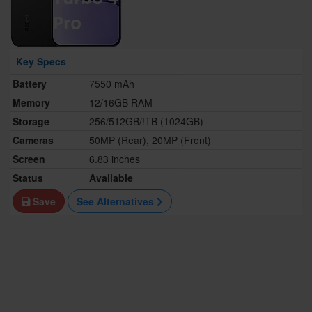
Key Specs
Battery
7550 mAh
Memory
12/16GB RAM
Storage
256/512GB/!TB (1024GB)
Cameras
50MP (Rear), 20MP (Front)
Screen
6.83 inches
Status
Available
Save
See Alternatives