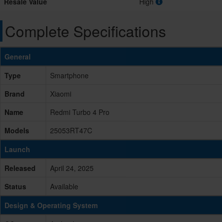
Resale Value
High
Complete Specifications
General
Type
Smartphone
Brand
Xiaomi
Name
Redmi Turbo 4 Pro
Models
25053RT47C
Launch
Released
April 24, 2025
Status
Available
Design & Operating System