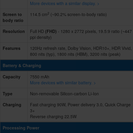
More devices with a similar display. >
2
Screen to
114.5 cm
(~90.2% screen-to-body ratio)
body ratio
Resolution
Full HD
(FHD)
- 1280 x 2772 pixels, 19.5:9 ratio (~447
ppi density)
Features
120Hz refresh rate, Dolby Vision, HDR10+, HDR Vivid,
800 nits (typ), 1800 nits (HBM), 3200 nits (peak)
Battery & Charging
Capacity
7550 mAh
More devices with similar battery. >
Type
Non-removable Silicon-carbon Li-Ion
Charging
Fast charging 90W, Power delivery 3.0, Quick Charge
3+
Reverse charging 22.5W
Processing Power