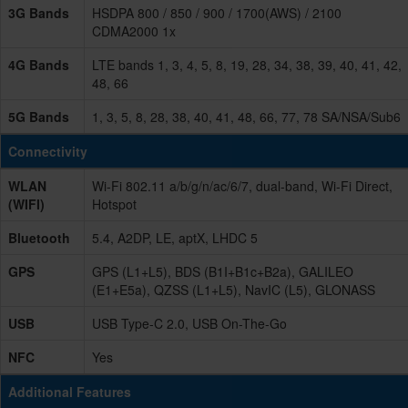
3G Bands
HSDPA 800 / 850 / 900 / 1700(AWS) / 2100
CDMA2000 1x
4G Bands
LTE bands 1, 3, 4, 5, 8, 19, 28, 34, 38, 39, 40, 41, 42,
48, 66
5G Bands
1, 3, 5, 8, 28, 38, 40, 41, 48, 66, 77, 78 SA/NSA/Sub6
Connectivity
WLAN
Wi-Fi 802.11 a/b/g/n/ac/6/7, dual-band, Wi-Fi Direct,
(WIFI)
Hotspot
Bluetooth
5.4, A2DP, LE, aptX, LHDC 5
GPS
GPS (L1+L5), BDS (B1I+B1c+B2a), GALILEO
(E1+E5a), QZSS (L1+L5), NavIC (L5), GLONASS
USB
USB Type-C 2.0, USB On-The-Go
NFC
Yes
Additional Features