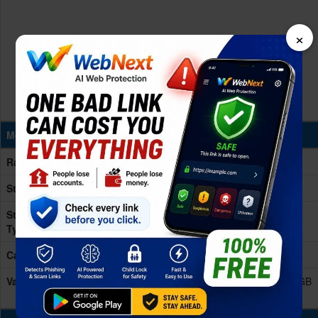
×
Memory & Storage
Ram
12/16GB RAM
Storage
256/512GB/!TB (1024GB)
Storage
UFS 4.1
Type
Card Slot
No
Variants
256GB 12GB RAM, 256GB 16GB RAM, 512GB 12GB
RAM, 512GB 16GB RAM, 1TB 16GB RAM