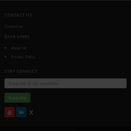
CONTACT US
Contact us
QUIK LINKS
About us
Privacy Policy
STAY CONNECT
Email
address
Subscribe
X