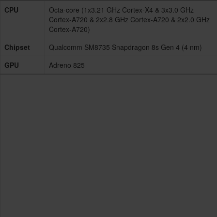
CPU
Octa-core (1x3.21 GHz Cortex-X4 & 3x3.0 GHz
Cortex-A720 & 2x2.8 GHz Cortex-A720 & 2x2.0 GHz
Cortex-A720)
Chipset
Qualcomm SM8735 Snapdragon 8s Gen 4 (4 nm)
GPU
Adreno 825