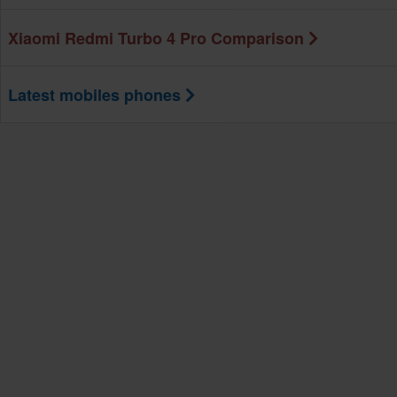
Xiaomi Redmi Turbo 4 Pro Comparison
Latest mobiles phones