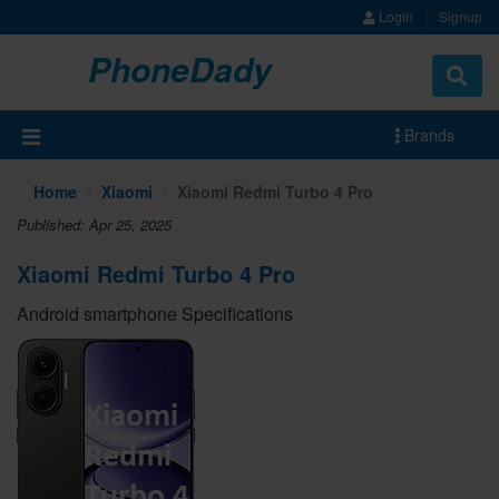
Login
Signup
PhoneDady
Brands
Home
Xiaomi
Xiaomi Redmi Turbo 4 Pro
Published: Apr 25, 2025
Xiaomi Redmi Turbo 4 Pro
Android smartphone Specifications