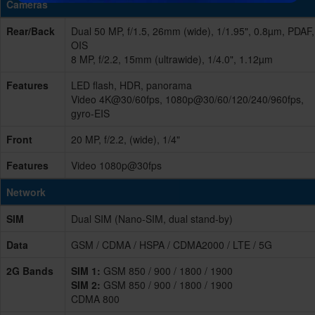
Cameras
Rear/Back
Dual 50 MP, f/1.5, 26mm (wide), 1/1.95", 0.8µm, PDAF,
OIS
8 MP, f/2.2, 15mm (ultrawide), 1/4.0", 1.12µm
Features
LED flash, HDR, panorama
Video 4K@30/60fps, 1080p@30/60/120/240/960fps,
gyro-EIS
Front
20 MP, f/2.2, (wide), 1/4"
Features
Video 1080p@30fps
Network
SIM
Dual SIM (Nano-SIM, dual stand-by)
Data
GSM / CDMA / HSPA / CDMA2000 / LTE / 5G
2G Bands
SIM 1:
GSM 850 / 900 / 1800 / 1900
SIM 2:
GSM 850 / 900 / 1800 / 1900
CDMA 800