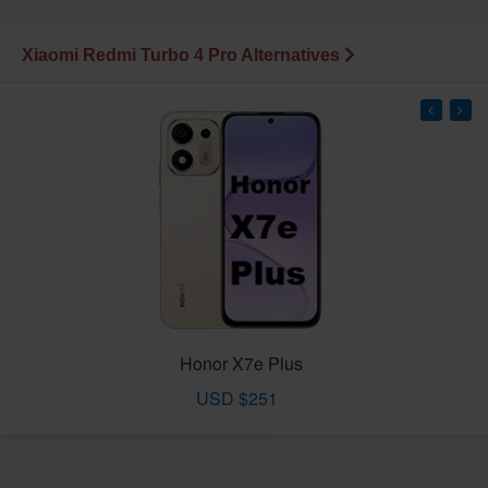
Xiaomi Redmi Turbo 4 Pro Alternatives
Honor X7e Plus
USD $251