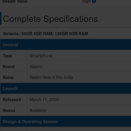
Resale Value
High
Complete Specifications
Variants: 64GB 4GB RAM, 128GB 6GB RAM
General
Type
Smartphone
Brand
Xiaomi
Name
Redmi Note 9 Pro India
Launch
Released
March 17, 2020
Status
Available
Design & Operating System