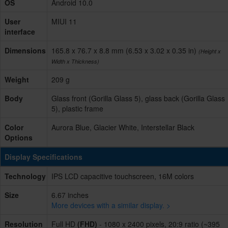
OS
Android 10.0
User
MIUI 11
interface
Dimensions
165.8 x 76.7 x 8.8 mm (6.53 x 3.02 x 0.35 in)
(Height x
Width x Thickness)
Weight
209 g
Body
Glass front (Gorilla Glass 5), glass back (Gorilla Glass
5), plastic frame
Color
Aurora Blue, Glacier White, Interstellar Black
Options
Display Specifications
Technology
IPS LCD capacitive touchscreen, 16M colors
Size
6.67 inches
More devices with a similar display. >
Resolution
Full HD
(FHD)
- 1080 x 2400 pixels, 20:9 ratio (~395