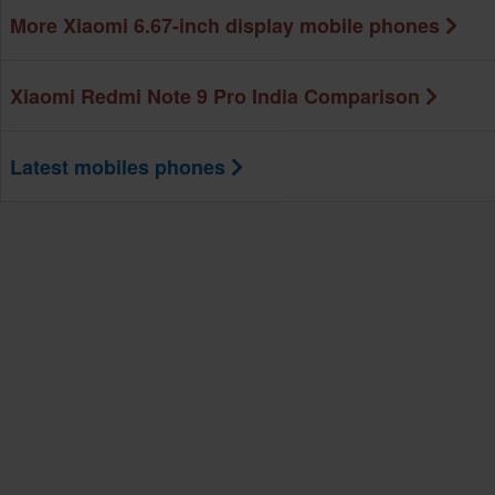
More Xiaomi 6.67-inch display mobile phones
Xiaomi Redmi Note 9 Pro India Comparison
Latest mobiles phones