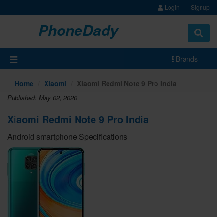
Login
Signup
PhoneDady
Brands
Home
Xiaomi
Xiaomi Redmi Note 9 Pro India
Published: May 02, 2020
Xiaomi Redmi Note 9 Pro India
Android smartphone Specifications