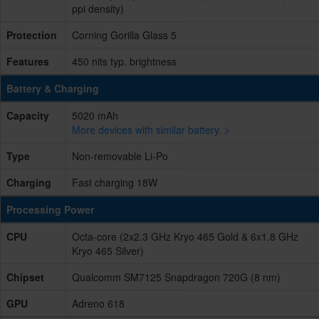
ppi density)
Protection
Corning Gorilla Glass 5
Features
450 nits typ. brightness
Battery & Charging
Capacity
5020 mAh
More devices with similar battery. >
Type
Non-removable Li-Po
Charging
Fast charging 18W
Processing Power
CPU
Octa-core (2x2.3 GHz Kryo 465 Gold & 6x1.8 GHz
Kryo 465 Silver)
Chipset
Qualcomm SM7125 Snapdragon 720G (8 nm)
GPU
Adreno 618