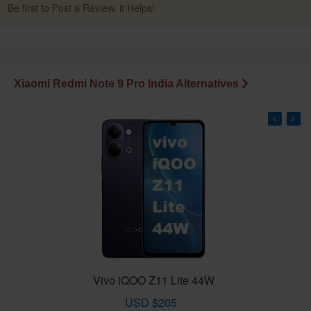
Be first to Post a Review. it Helps!
Xiaomi Redmi Note 9 Pro India Alternatives
Vivo iQOO Z11 Lite 44W
USD $205