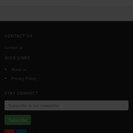
CONTACT US
Contact us
QUIK LINKS
About us
Privacy Policy
STAY CONNECT
Email
address
Subscribe