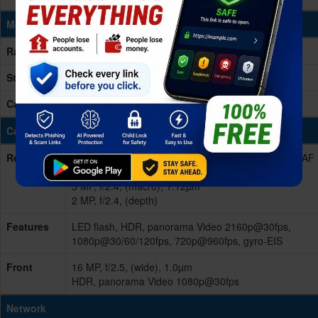
Memory & Storage
Ram
4/6GB RAM
Storage
64/128GB Built-in, UFS 2.1
Card Slot
microSD, up to 256GB (dedicated slot)
Cameras
Rear/Back
Quad 48 MP, f/1.8, 26mm (wide), 1/2.0", 0.8µm, PDAF
8 MP, f/2.2, 13mm (ultrawide), 1/4.0", 1.12µm
5 MP, f/2.4, (macro), 1.12µm
2 MP, f/2.4, (depth)
Features
LED flash, HDR, panorama Video 2160p@30fps,
1080p@30/60/120fps, 720p@960fps, gyro-EIS
Front
16 MP, f/2.5, (wide), 1.0µm
HDR, panorama Video 1080p@30fps
Network