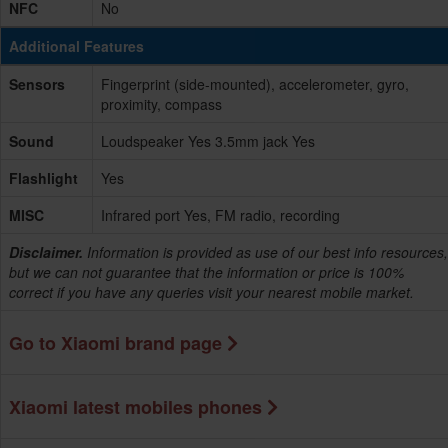
NFC
No
Additional Features
Sensors
Fingerprint (side-mounted), accelerometer, gyro,
proximity, compass
Sound
Loudspeaker Yes 3.5mm jack Yes
Flashlight
Yes
MISC
Infrared port Yes, FM radio, recording
Disclaimer.
Information is provided as use of our best info resources,
but we can not guarantee that the information or price is 100%
correct if you have any queries visit your nearest mobile market.
Go to Xiaomi brand page
Xiaomi latest mobiles phones