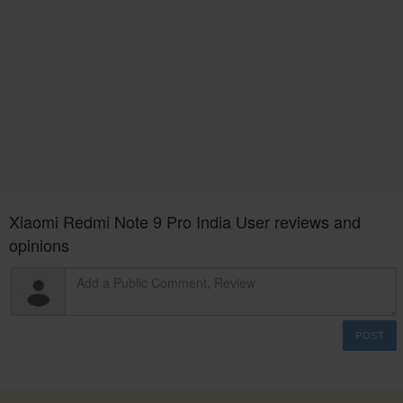
Xiaomi Redmi Note 9 Pro India User reviews and
opinions
POST