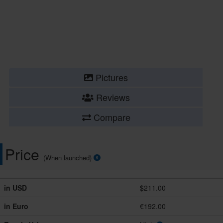
Pictures
Reviews
Compare
Price
(When launched)
in USD
$211.00
in Euro
€192.00