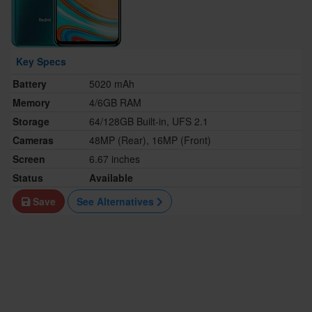
Key Specs
Battery
5020 mAh
Memory
4/6GB RAM
Storage
64/128GB Built-in, UFS 2.1
Cameras
48MP (Rear), 16MP (Front)
Screen
6.67 inches
Status
Available
Save
See Alternatives