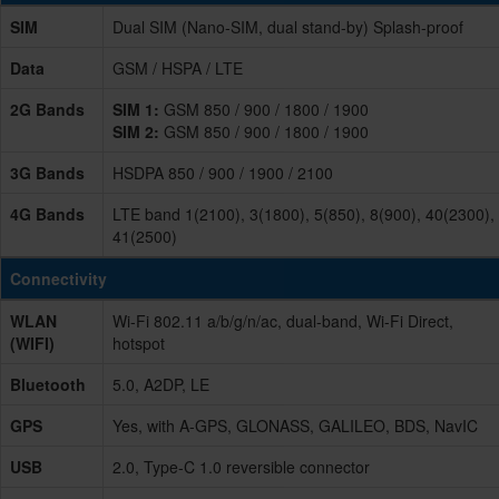
SIM
Dual SIM (Nano-SIM, dual stand-by) Splash-proof
Data
GSM / HSPA / LTE
2G Bands
SIM 1:
GSM 850 / 900 / 1800 / 1900
SIM 2:
GSM 850 / 900 / 1800 / 1900
3G Bands
HSDPA 850 / 900 / 1900 / 2100
4G Bands
LTE band 1(2100), 3(1800), 5(850), 8(900), 40(2300),
41(2500)
Connectivity
WLAN
Wi-Fi 802.11 a/b/g/n/ac, dual-band, Wi-Fi Direct,
(WIFI)
hotspot
Bluetooth
5.0, A2DP, LE
GPS
Yes, with A-GPS, GLONASS, GALILEO, BDS, NavIC
USB
2.0, Type-C 1.0 reversible connector