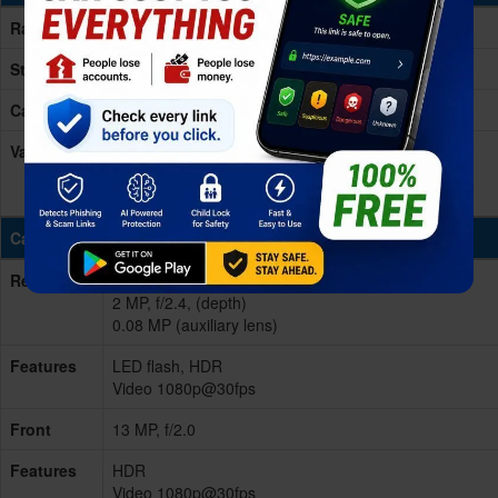
Ram
4-8GB RAM
Storage
128/256GB
Card Slot
microSD, up to 1TB (dedicated slot)
Variants
128GB 4GB RAM, 128GB 6GB RAM, 128GB 8GB
RAM, 256GB 4GB RAM, 256GB 8GB RAM - eMMC
5.1
Cameras
Rear/Back
Triple 50 MP, f/1.8, 28mm (wide), PDAF
2 MP, f/2.4, (depth)
0.08 MP (auxiliary lens)
Features
LED flash, HDR
Video 1080p@30fps
Front
13 MP, f/2.0
Features
HDR
Video 1080p@30fps