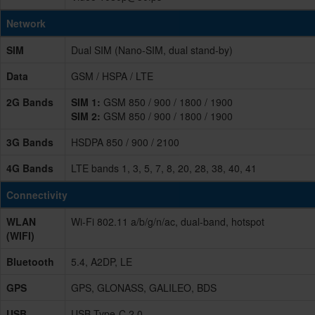
Network
SIM
Dual SIM (Nano-SIM, dual stand-by)
Data
GSM / HSPA / LTE
2G Bands
SIM 1:
GSM 850 / 900 / 1800 / 1900
SIM 2:
GSM 850 / 900 / 1800 / 1900
3G Bands
HSDPA 850 / 900 / 2100
4G Bands
LTE bands 1, 3, 5, 7, 8, 20, 28, 38, 40, 41
Connectivity
WLAN
Wi-Fi 802.11 a/b/g/n/ac, dual-band, hotspot
(WIFI)
Bluetooth
5.4, A2DP, LE
GPS
GPS, GLONASS, GALILEO, BDS
USB
USB Type-C 2.0