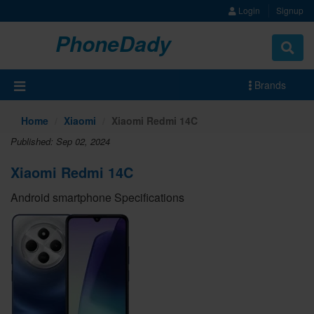
Login
Signup
PhoneDady
Brands
Home
Xiaomi
Xiaomi Redmi 14C
Published: Sep 02, 2024
Xiaomi Redmi 14C
Android smartphone Specifications