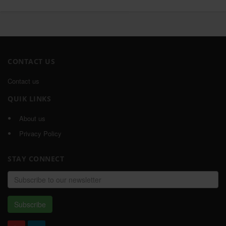
CONTACT US
Contact us
QUIK LINKS
About us
Privacy Policy
STAY CONNECT
Email
address
Subscribe