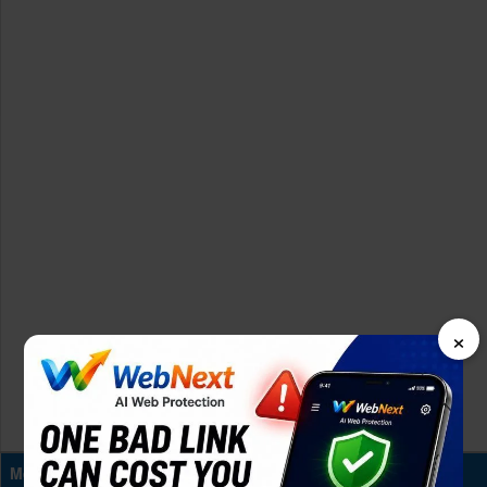
×
Memory & Storage