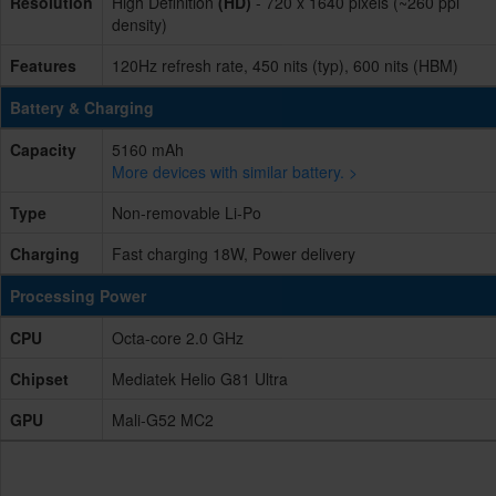
Resolution
High Definition
(HD)
- 720 x 1640 pixels (~260 ppi
density)
Features
120Hz refresh rate, 450 nits (typ), 600 nits (HBM)
Battery & Charging
Capacity
5160 mAh
More devices with similar battery. >
Type
Non-removable Li-Po
Charging
Fast charging 18W, Power delivery
Processing Power
CPU
Octa-core 2.0 GHz
Chipset
Mediatek Helio G81 Ultra
GPU
Mali-G52 MC2