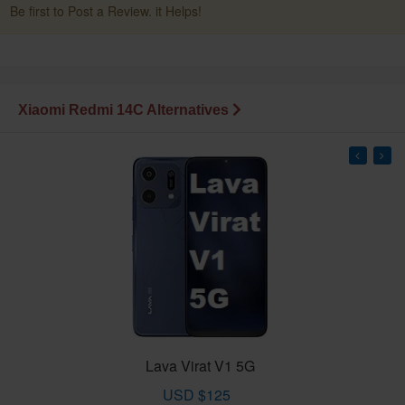
Be first to Post a Review. it Helps!
Xiaomi Redmi 14C Alternatives
Lava Virat V1 5G
USD $125