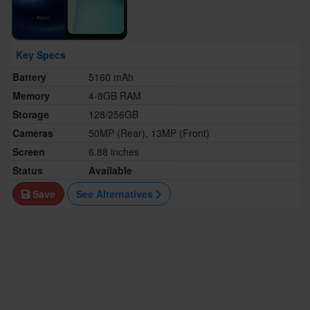
Key Specs
Battery
5160 mAh
Memory
4-8GB RAM
Storage
128/256GB
Cameras
50MP (Rear), 13MP (Front)
Screen
6.88 inches
Status
Available
Save
See Alternatives