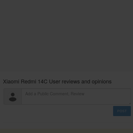
Xiaomi Redmi 14C User reviews and opinions
POST