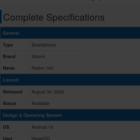
Complete Specifications
General
Type
Smartphone
Brand
Xiaomi
Name
Redmi 14C
Launch
Released
August 30, 2024
Status
Available
Design & Operating System
OS
Android 14
User
HyperOS