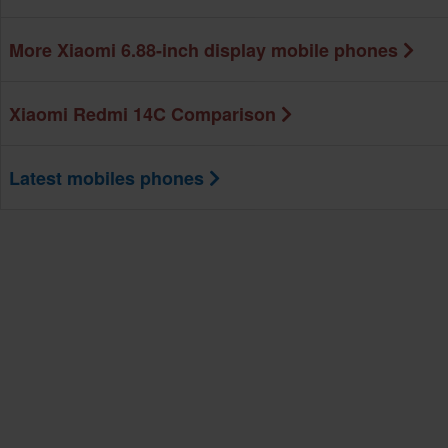
More Xiaomi 6.88-inch display mobile phones
Xiaomi Redmi 14C Comparison
Latest mobiles phones