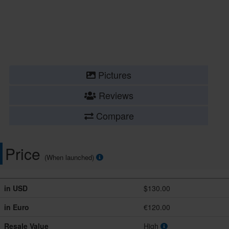
Pictures
Reviews
Compare
Price
(When launched)
in USD
$130.00
in Euro
€120.00
Resale Value
High