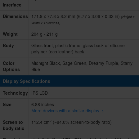
interface
Dimensions
171.9 x 77.8 x 8.2 mm (6.77 x 3.06 x 0.32 in)
(Height x
Width x Thickness)
Weight
204 g - 211 g
Body
Glass front, plastic frame, glass back or silicone
polymer (eco leather) back
Color
Midnight Black, Sage Green, Dreamy Purple, Starry
Options
Blue
Display Specifications
Technology
IPS LCD
Size
6.88 inches
More devices with a similar display. >
2
Screen to
112.4 cm
(~84.0% screen-to-body ratio)
body ratio