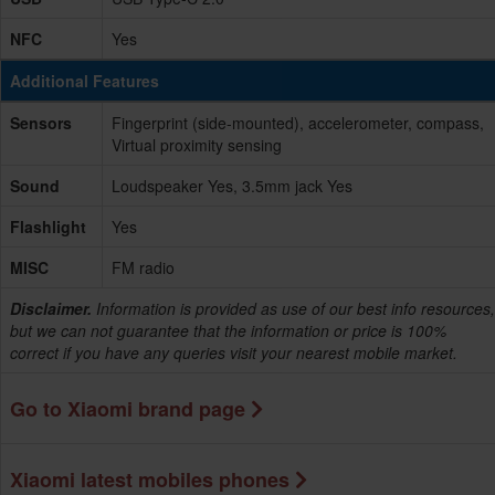
NFC
Yes
Additional Features
Sensors
Fingerprint (side-mounted), accelerometer, compass,
Virtual proximity sensing
Sound
Loudspeaker Yes, 3.5mm jack Yes
Flashlight
Yes
MISC
FM radio
Disclaimer.
Information is provided as use of our best info resources,
but we can not guarantee that the information or price is 100%
correct if you have any queries visit your nearest mobile market.
Go to Xiaomi brand page
Xiaomi latest mobiles phones