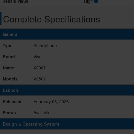
Resale Value
High
Complete Specifications
General
Type
Smartphone
Brand
Vivo
Name
X200T
Models
V2561
Launch
Released
February 03, 2026
Status
Available
Design & Operating System