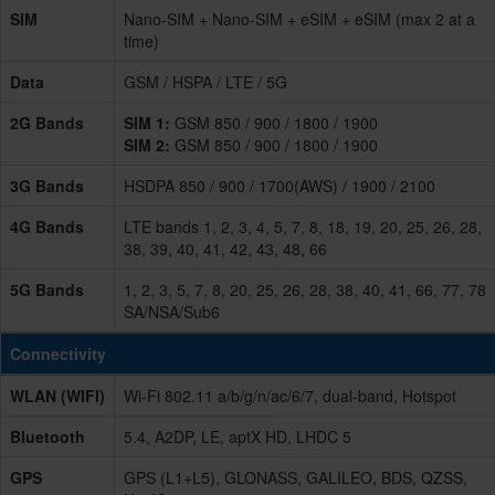
SIM
Nano-SIM + Nano-SIM + eSIM + eSIM (max 2 at a
time)
Data
GSM / HSPA / LTE / 5G
2G Bands
SIM 1:
GSM 850 / 900 / 1800 / 1900
SIM 2:
GSM 850 / 900 / 1800 / 1900
3G Bands
HSDPA 850 / 900 / 1700(AWS) / 1900 / 2100
4G Bands
LTE bands 1, 2, 3, 4, 5, 7, 8, 18, 19, 20, 25, 26, 28,
38, 39, 40, 41, 42, 43, 48, 66
5G Bands
1, 2, 3, 5, 7, 8, 20, 25, 26, 28, 38, 40, 41, 66, 77, 78
SA/NSA/Sub6
Connectivity
WLAN (WIFI)
Wi-Fi 802.11 a/b/g/n/ac/6/7, dual-band, Hotspot
Bluetooth
5.4, A2DP, LE, aptX HD, LHDC 5
GPS
GPS (L1+L5), GLONASS, GALILEO, BDS, QZSS,