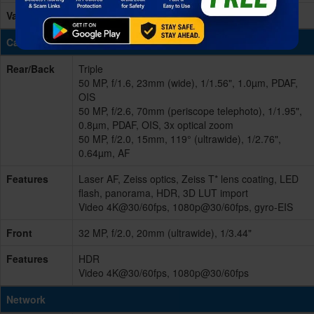
Variants
256GB 12GB RAM, 512GB 12GB RAM
Cameras
Rear/Back
Triple
50 MP, f/1.6, 23mm (wide), 1/1.56", 1.0µm, PDAF,
OIS
50 MP, f/2.6, 70mm (periscope telephoto), 1/1.95",
0.8µm, PDAF, OIS, 3x optical zoom
50 MP, f/2.0, 15mm, 119° (ultrawide), 1/2.76",
0.64µm, AF
Features
Laser AF, Zeiss optics, Zeiss T* lens coating, LED
flash, panorama, HDR, 3D LUT import
Video 4K@30/60fps, 1080p@30/60fps, gyro-EIS
Front
32 MP, f/2.0, 20mm (ultrawide), 1/3.44"
Features
HDR
Video 4K@30/60fps, 1080p@30/60fps
Network