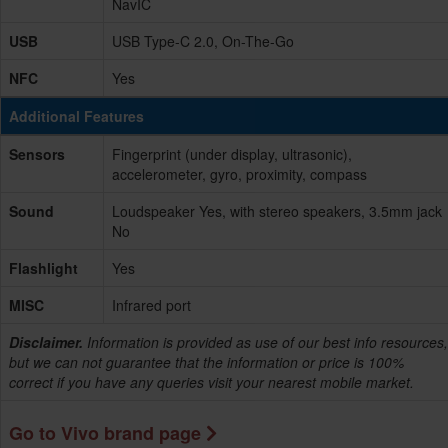
NavIC
USB
USB Type-C 2.0, On-The-Go
NFC
Yes
Additional Features
Sensors
Fingerprint (under display, ultrasonic),
accelerometer, gyro, proximity, compass
Sound
Loudspeaker Yes, with stereo speakers, 3.5mm jack
No
Flashlight
Yes
MISC
Infrared port
Disclaimer.
Information is provided as use of our best info resources,
but we can not guarantee that the information or price is 100%
correct if you have any queries visit your nearest mobile market.
Go to Vivo brand page