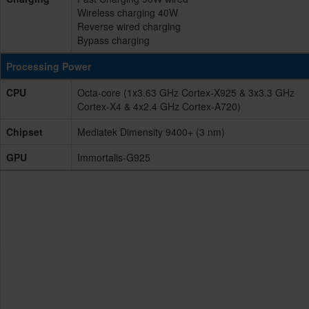
Wireless charging 40W
Reverse wired charging
Bypass charging
Processing Power
CPU
Octa-core (1x3.63 GHz Cortex-X925 & 3x3.3 GHz
Cortex-X4 & 4x2.4 GHz Cortex-A720)
Chipset
Mediatek Dimensity 9400+ (3 nm)
GPU
Immortalis-G925