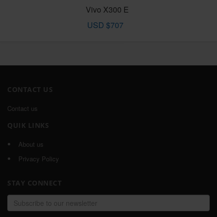
Vivo X300 E
USD $707
CONTACT US
Contact us
QUIK LINKS
About us
Privacy Policy
STAY CONNECT
Email
address