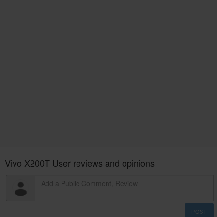
Vivo X200T User reviews and opinions
POST