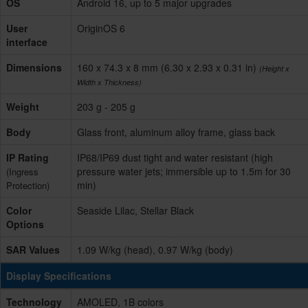
OS
Android 16, up to 5 major upgrades
User
OriginOS 6
interface
Dimensions
160 x 74.3 x 8 mm (6.30 x 2.93 x 0.31 in)
(Height x
Width x Thickness)
Weight
203 g - 205 g
Body
Glass front, aluminum alloy frame, glass back
IP Rating
IP68/IP69 dust tight and water resistant (high
pressure water jets; immersible up to 1.5m for 30
(Ingress
min)
Protection)
Color
Seaside Lilac, Stellar Black
Options
SAR Values
1.09 W/kg (head), 0.97 W/kg (body)
Display Specifications
Technology
AMOLED, 1B colors