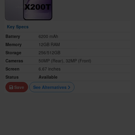
Key Specs
Battery
6200 mAh
Memory
12GB RAM
Storage
256/512GB
Cameras
50MP (Rear), 32MP (Front)
Screen
6.67 inches
Status
Available
Save
See Alternatives