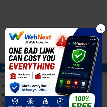
×
Memory & Storage
Ram
12GB RAM
Storage
256/512GB
Storage Type
UFS 4.1
Card Slot
No