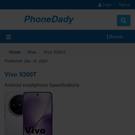
Login
Signup
PhoneDady
Brands
Home
Vivo
Vivo X200T
Published: Dec 19, 2025
Vivo X200T
Android smartphone Specifications