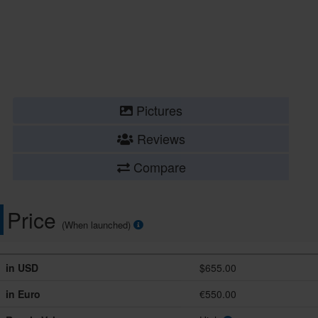
Pictures
Reviews
Compare
Price
(When launched)
in USD
$655.00
in Euro
€550.00