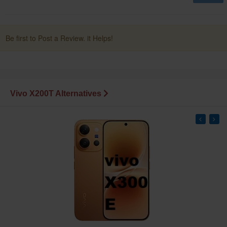
Be first to Post a Review. it Helps!
Vivo X200T Alternatives