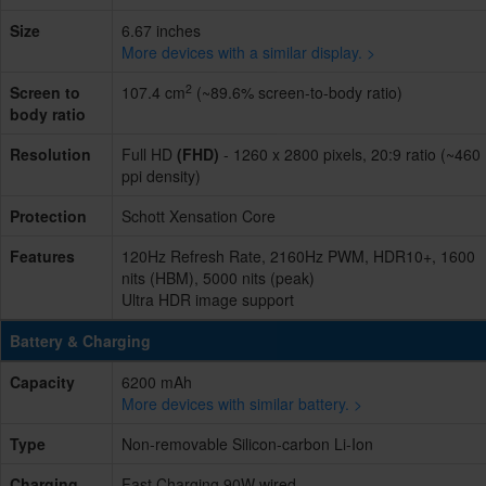
Size
6.67 inches
More devices with a similar display. >
2
Screen to
107.4 cm
(~89.6% screen-to-body ratio)
body ratio
Resolution
Full HD
(FHD)
- 1260 x 2800 pixels, 20:9 ratio (~460
ppi density)
Protection
Schott Xensation Core
Features
120Hz Refresh Rate, 2160Hz PWM, HDR10+, 1600
nits (HBM), 5000 nits (peak)
Ultra HDR image support
Battery & Charging
Capacity
6200 mAh
More devices with similar battery. >
Type
Non-removable Silicon-carbon Li-Ion
Charging
Fast Charging 90W wired