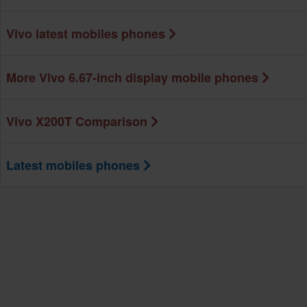
Vivo latest mobiles phones
More Vivo 6.67-inch display mobile phones
Vivo X200T Comparison
Latest mobiles phones