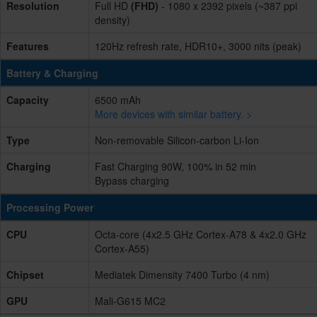
Resolution
Full HD
(FHD)
- 1080 x 2392 pixels (~387 ppi
density)
Features
120Hz refresh rate, HDR10+, 3000 nits (peak)
Battery & Charging
Capacity
6500 mAh
More devices with similar battery. >
Type
Non-removable Silicon-carbon Li-Ion
Charging
Fast Charging 90W, 100% in 52 min
Bypass charging
Processing Power
CPU
Octa-core (4x2.5 GHz Cortex-A78 & 4x2.0 GHz
Cortex-A55)
Chipset
Mediatek Dimensity 7400 Turbo (4 nm)
GPU
Mali-G615 MC2