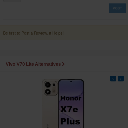
POST
Be first to Post a Review. it Helps!
Vivo V70 Lite Alternatives