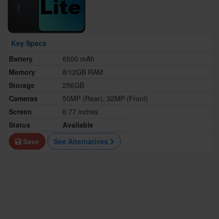
Key Specs
Battery
6500 mAh
Memory
8/12GB RAM
Storage
256GB
Cameras
50MP (Rear), 32MP (Front)
Screen
6.77 inches
Status
Available
Save
See Alternatives