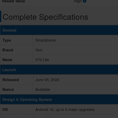
Resale Value
High
Complete Specifications
General
Type
Smartphone
Brand
Vivo
Name
V70 Lite
Launch
Released
June 05, 2026
Status
Available
Design & Operating System
OS
Android 16, up to 3 major upgrades