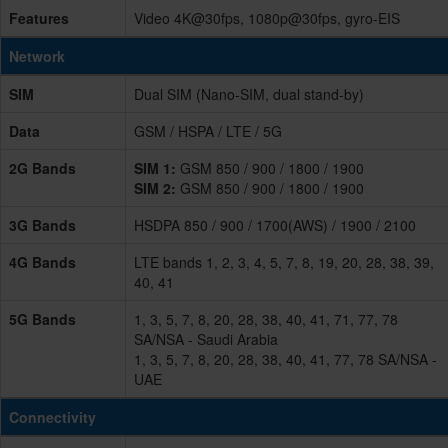
Features
Video 4K@30fps, 1080p@30fps, gyro-EIS
Network
SIM
Dual SIM (Nano-SIM, dual stand-by)
Data
GSM / HSPA / LTE / 5G
2G Bands
SIM 1:
GSM 850 / 900 / 1800 / 1900
SIM 2:
GSM 850 / 900 / 1800 / 1900
3G Bands
HSDPA 850 / 900 / 1700(AWS) / 1900 / 2100
4G Bands
LTE bands 1, 2, 3, 4, 5, 7, 8, 19, 20, 28, 38, 39,
40, 41
5G Bands
1, 3, 5, 7, 8, 20, 28, 38, 40, 41, 71, 77, 78
SA/NSA - Saudi Arabia
1, 3, 5, 7, 8, 20, 28, 38, 40, 41, 77, 78 SA/NSA -
UAE
Connectivity