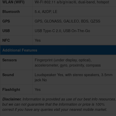
WLAN (WIFI)
Wi-Fi 802.11 a/b/g/n/ac/6, dual-band, hotspot
Bluetooth
5.4, A2DP, LE
GPS
GPS, GLONASS, GALILEO, BDS, QZSS
USB
USB Type-C 2.0, USB On-The-Go
NFC
Yes
Additional Features
Sensors
Fingerprint (under display, optical),
accelerometer, gyro, proximity, compass
Sound
Loudspeaker Yes, with stereo speakers, 3.5mm
jack No
Flashlight
Yes
Disclaimer.
Information is provided as use of our best info resources,
but we can not guarantee that the information or price is 100%
correct if you have any queries visit your nearest mobile market.