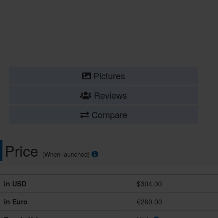
Pictures
Reviews
Compare
Price
(When launched)
in USD
$304.00
in Euro
€260.00