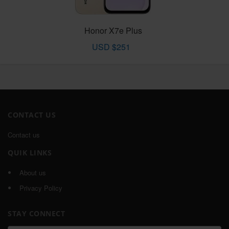
Honor X7e Plus
USD $251
CONTACT US
Contact us
QUIK LINKS
About us
Privacy Policy
STAY CONNECT