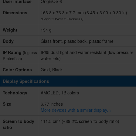
User interface
OriginOS 6
Dimensions
163.8 x 76.3 x 7.7 mm (6.45 x 3.00 x 0.30 in)
(Height x Width x Thickness)
Weight
194 g
Body
Glass front, plastic back, plastic frame
IP Rating
IP65 dust tight and water resistant (low pressure
(Ingress
water jets)
Protection)
Color Options
Gold, Black
Display Specifications
Technology
AMOLED, 1B colors
Size
6.77 inches
More devices with a similar display. >
2
Screen to body
111.5 cm
(~89.2% screen-to-body ratio)
ratio