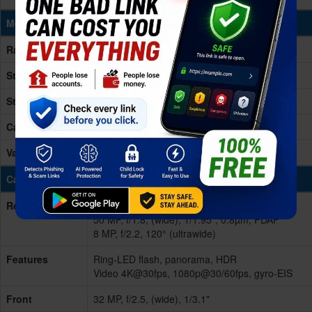
Memory & Storage
Ram
8/12GB RAM
Storage
256GB
Storage Type
UFS 3.1
Card Slot
No
Variants
256GB 8GB RAM, 256GB 12GB RAM
Cameras
Rear/Back
Dual
50 MP, f/1.8, (wide), 1/1.95", 0.8µm, PDAF
8 MP, f/2.2, 120° (ultrawide)
Features
Ring-LED flash, panorama, HDR
Video 4K@30fps, 1080p@30/60fps, gyro-EIS
Front
32 MP, f/2.5, (wide), 1/3.1"