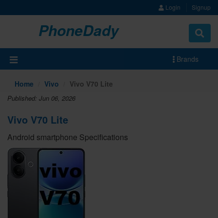
Login
Signup
PhoneDady
Brands
Home
Vivo
Vivo V70 Lite
Published: Jun 06, 2026
Vivo V70 Lite
Android smartphone Specifications