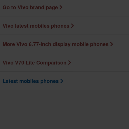
Go to Vivo brand page
Vivo latest mobiles phones
More Vivo 6.77-inch display mobile phones
Vivo V70 Lite Comparison
Latest mobiles phones