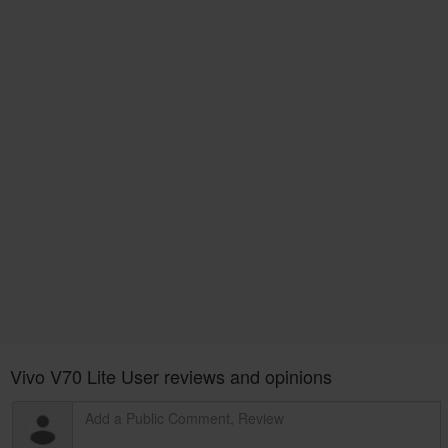
Vivo V70 Lite User reviews and opinions